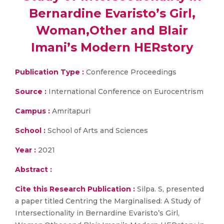
Bernardine Evaristo’s Girl,
Woman,Other and Blair
Imani’s Modern HERstory
Publication Type :
Conference Proceedings
Source :
International Conference on Eurocentrism
Campus :
Amritapuri
School :
School of Arts and Sciences
Year :
2021
Abstract :
Cite this Research Publication :
Silpa. S, presented
a paper titled Centring the Marginalised: A Study of
Intersectionality in Bernardine Evaristo’s Girl,