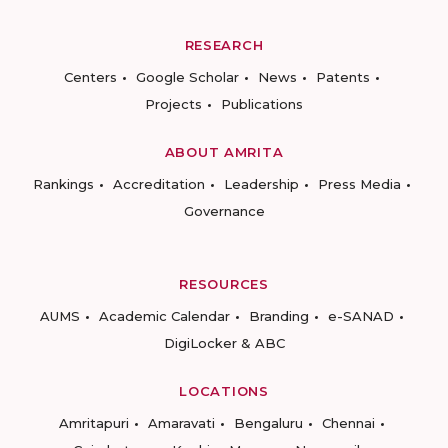
RESEARCH
Centers
Google Scholar
News
Patents
Projects
Publications
ABOUT AMRITA
Rankings
Accreditation
Leadership
Press Media
Governance
RESOURCES
AUMS
Academic Calendar
Branding
e-SANAD
DigiLocker & ABC
LOCATIONS
Amritapuri
Amaravati
Bengaluru
Chennai