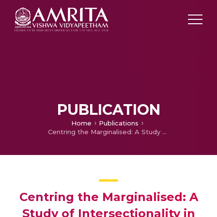
PUBLICATION
Home
Publications
Centring the Marginalised: A Study of Intersectionality in Bernardine Evaristo’s Girl, Woman,Other and Blair Imani’s Modern HERstory
Centring the Marginalised: A
Study of Intersectionality in