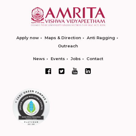
Apply now
Maps & Direction
Anti Ragging
Outreach
News
Events
Jobs
Contact