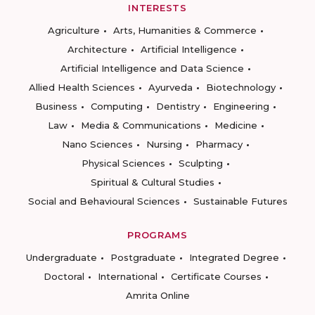
INTERESTS
Agriculture
Arts, Humanities & Commerce
Architecture
Artificial Intelligence
Artificial Intelligence and Data Science
Allied Health Sciences
Ayurveda
Biotechnology
Business
Computing
Dentistry
Engineering
Law
Media & Communications
Medicine
Nano Sciences
Nursing
Pharmacy
Physical Sciences
Sculpting
Spiritual & Cultural Studies
Social and Behavioural Sciences
Sustainable Futures
PROGRAMS
Undergraduate
Postgraduate
Integrated Degree
Doctoral
International
Certificate Courses
Amrita Online