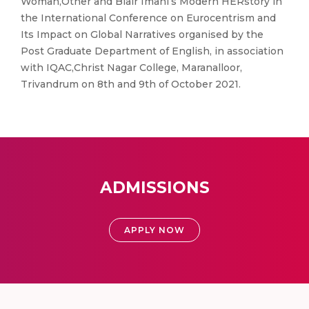
Woman,Other and Blair Imani’s Modern HERstory in
the International Conference on Eurocentrism and
Its Impact on Global Narratives organised by the
Post Graduate Department of English, in association
with IQAC,Christ Nagar College, Maranalloor,
Trivandrum on 8th and 9th of October 2021.
ADMISSIONS
APPLY NOW