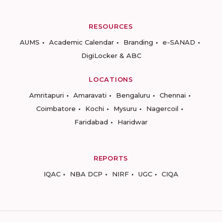
RESOURCES
AUMS
Academic Calendar
Branding
e-SANAD
DigiLocker & ABC
LOCATIONS
Amritapuri
Amaravati
Bengaluru
Chennai
Coimbatore
Kochi
Mysuru
Nagercoil
Faridabad
Haridwar
REPORTS
IQAC
NBA DCP
NIRF
UGC
CIQA