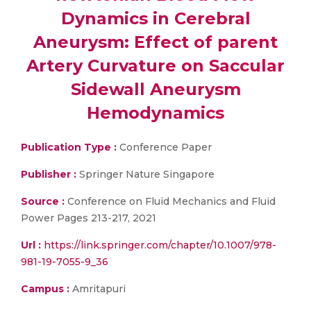
Dynamics in Cerebral
Aneurysm: Effect of parent
Artery Curvature on Saccular
Sidewall Aneurysm
Hemodynamics
Publication Type :
Conference Paper
Publisher :
Springer Nature Singapore
Source :
Conference on Fluid Mechanics and Fluid
Power Pages 213-217, 2021
Url :
https://link.springer.com/chapter/10.1007/978-
981-19-7055-9_36
Campus :
Amritapuri