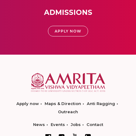
ADMISSIONS
APPLY NOW
Apply now
Maps & Direction
Anti Ragging
Outreach
News
Events
Jobs
Contact