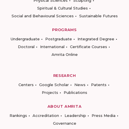
Physical Sciences
Sculpting
Spiritual & Cultural Studies
Social and Behavioural Sciences
Sustainable Futures
PROGRAMS
Undergraduate
Postgraduate
Integrated Degree
Doctoral
International
Certificate Courses
Amrita Online
RESEARCH
Centers
Google Scholar
News
Patents
Projects
Publications
ABOUT AMRITA
Rankings
Accreditation
Leadership
Press Media
Governance