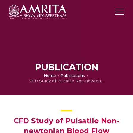
PUBLICATION
Home
Publications
CFD Study of Pulsatile Non-newtonian Blood Flow Dynamics in Cerebral Aneurysm: Effect of parent Artery Curvature on Saccular Sidewall Aneurysm Hemodynamics
CFD Study of Pulsatile Non-
newtonian Blood Flow