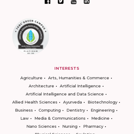
INTERESTS
Agriculture
Arts, Humanities & Commerce
Architecture
Artificial Intelligence
Artificial Intelligence and Data Science
Allied Health Sciences
Ayurveda
Biotechnology
Business
Computing
Dentistry
Engineering
Law
Media & Communications
Medicine
Nano Sciences
Nursing
Pharmacy