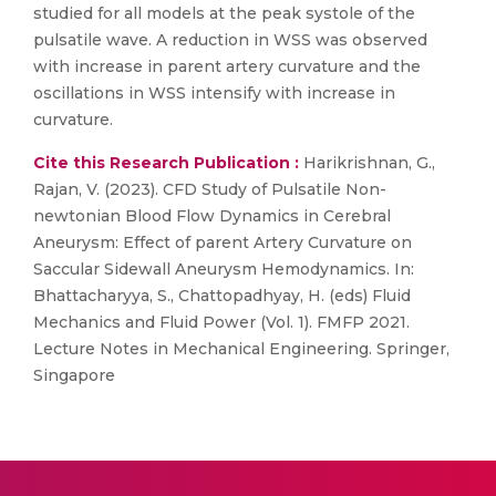
studied for all models at the peak systole of the
pulsatile wave. A reduction in WSS was observed
with increase in parent artery curvature and the
oscillations in WSS intensify with increase in
curvature.
Cite this Research Publication :
Harikrishnan, G.,
Rajan, V. (2023). CFD Study of Pulsatile Non-
newtonian Blood Flow Dynamics in Cerebral
Aneurysm: Effect of parent Artery Curvature on
Saccular Sidewall Aneurysm Hemodynamics. In:
Bhattacharyya, S., Chattopadhyay, H. (eds) Fluid
Mechanics and Fluid Power (Vol. 1). FMFP 2021.
Lecture Notes in Mechanical Engineering. Springer,
Singapore