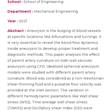
School :
School of Engineering
Department :
Mechanical Engineering
Year :
2021
Abstract :
Aneurysm is the bulging of blood vessels
at specific locations like bifurcations and turnings. It
is very essential to reveal the blood flow dynamics
inside aneurysm to develop proper treatment and
diagnostic methods. This paper analyses the effect
of parent artery curvature on side-wall saccular
aneurysm using CFD. Idealized spherical aneurysm
models were studied with different parent artery
curvature. Blood was considered as a non-Newtonian
shear thinning fluid and a pulsatile flow velocity was
provided at the inlet section. The variation in
different hemodynamic parameters like Wall shear
stress (WSS), Time average wall shear stress
(TAWSS) and Oscillatory shear index (OSI) were