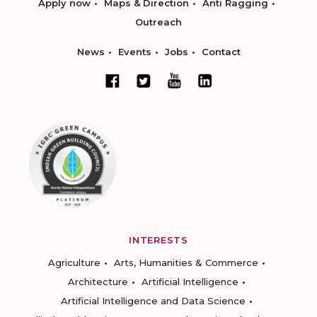
Apply now
Maps & Direction
Anti Ragging
Outreach
News
Events
Jobs
Contact
INTERESTS
Agriculture
Arts, Humanities & Commerce
Architecture
Artificial Intelligence
Artificial Intelligence and Data Science