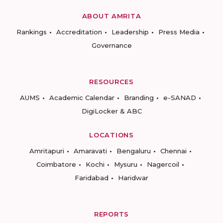
ABOUT AMRITA
Rankings
Accreditation
Leadership
Press Media
Governance
RESOURCES
AUMS
Academic Calendar
Branding
e-SANAD
DigiLocker & ABC
LOCATIONS
Amritapuri
Amaravati
Bengaluru
Chennai
Coimbatore
Kochi
Mysuru
Nagercoil
Faridabad
Haridwar
REPORTS