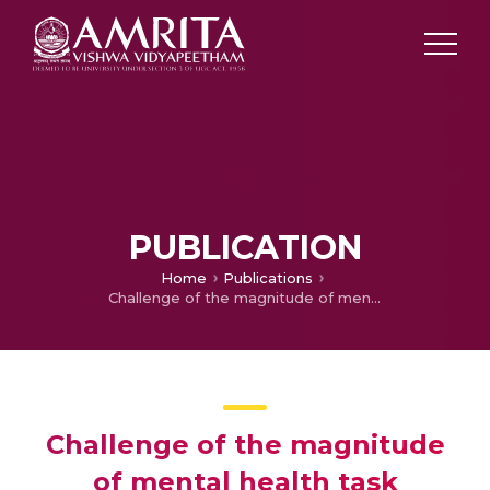
PUBLICATION
Home
Publications
Challenge of the magnitude of mental health task
Challenge of the magnitude
of mental health task