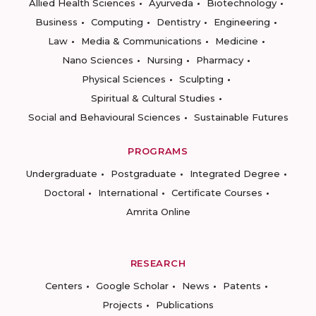
Allied Health Sciences
Ayurveda
Biotechnology
Business
Computing
Dentistry
Engineering
Law
Media & Communications
Medicine
Nano Sciences
Nursing
Pharmacy
Physical Sciences
Sculpting
Spiritual & Cultural Studies
Social and Behavioural Sciences
Sustainable Futures
PROGRAMS
Undergraduate
Postgraduate
Integrated Degree
Doctoral
International
Certificate Courses
Amrita Online
RESEARCH
Centers
Google Scholar
News
Patents
Projects
Publications