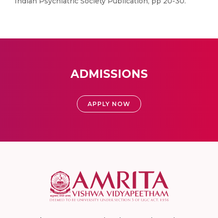
Indian Psychiatric Society Publication, pp 20-30.
ADMISSIONS
APPLY NOW