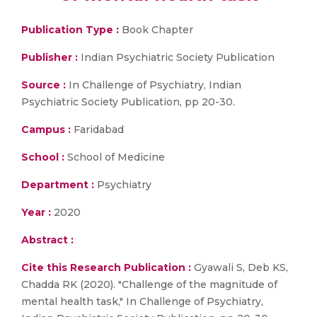
Publication Type :
Book Chapter
Publisher :
Indian Psychiatric Society Publication
Source :
In Challenge of Psychiatry, Indian
Psychiatric Society Publication, pp 20-30.
Campus :
Faridabad
School :
School of Medicine
Department :
Psychiatry
Year :
2020
Abstract :
Cite this Research Publication :
Gyawali S, Deb KS,
Chadda RK (2020). "Challenge of the magnitude of
mental health task," In Challenge of Psychiatry,