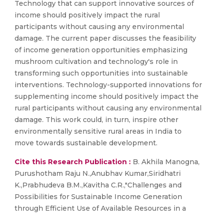
Technology that can support innovative sources of
income should positively impact the rural
participants without causing any environmental
damage. The current paper discusses the feasibility
of income generation opportunities emphasizing
mushroom cultivation and technology's role in
transforming such opportunities into sustainable
interventions. Technology-supported innovations for
supplementing income should positively impact the
rural participants without causing any environmental
damage. This work could, in turn, inspire other
environmentally sensitive rural areas in India to
move towards sustainable development.
Cite this Research Publication :
B. Akhila Manogna,
Purushotham Raju N.,Anubhav Kumar,Siridhatri
K.,Prabhudeva B.M.,Kavitha C.R.,"Challenges and
Possibilities for Sustainable Income Generation
through Efficient Use of Available Resources in a