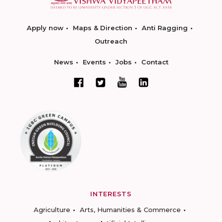
Apply now
Maps & Direction
Anti Ragging
Outreach
News
Events
Jobs
Contact
INTERESTS
Agriculture
Arts, Humanities & Commerce