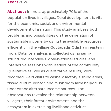
Year :
2020
Abstract :
In India, approximately 70% of the
population lives in villages. Rural development is vital
for the economic, social, and environmental
development of a nation. This study analyzes both
problems and possibilities on the generation of
sustainable income by using the available resources
efficiently in the village Guptapada, Odisha in eastern
India. Data for analysis is collected using semi-
structured interviews, observational studies, and
interactive sessions with leaders of the community.
Qualitative as well as quantitative results, were
recorded. Field visits to cashew factory, fishing areas,
tissue culture center, and mushroom farm helped us
understand alternate income sources. The
observations revealed the relationship between
villagers, their forest environment, and the
ecosystem in exercising livelihood activities.