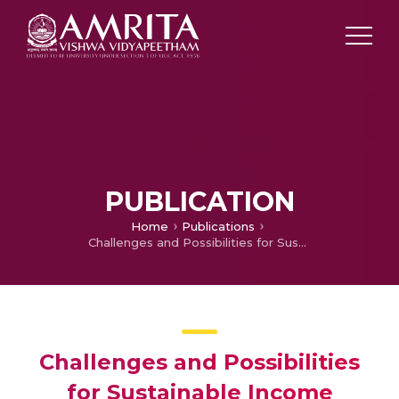
PUBLICATION
Home
Publications
Challenges and Possibilities for Sustainable Income Generation through Efficient Use of Available Resources in a Village in Odisha, India
Challenges and Possibilities
for Sustainable Income