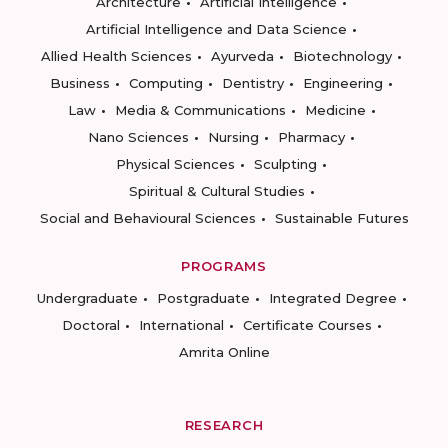
Architecture
Artificial Intelligence
Artificial Intelligence and Data Science
Allied Health Sciences
Ayurveda
Biotechnology
Business
Computing
Dentistry
Engineering
Law
Media & Communications
Medicine
Nano Sciences
Nursing
Pharmacy
Physical Sciences
Sculpting
Spiritual & Cultural Studies
Social and Behavioural Sciences
Sustainable Futures
PROGRAMS
Undergraduate
Postgraduate
Integrated Degree
Doctoral
International
Certificate Courses
Amrita Online
RESEARCH