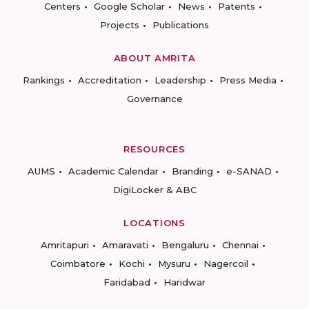
Centers
Google Scholar
News
Patents
Projects
Publications
ABOUT AMRITA
Rankings
Accreditation
Leadership
Press Media
Governance
RESOURCES
AUMS
Academic Calendar
Branding
e-SANAD
DigiLocker & ABC
LOCATIONS
Amritapuri
Amaravati
Bengaluru
Chennai
Coimbatore
Kochi
Mysuru
Nagercoil
Faridabad
Haridwar