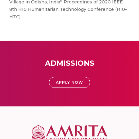
Village in Odisha, India", Proceedings of 2020 IEEE
8th R10 Humanitarian Technology Conference (R10-
HTC)
ADMISSIONS
APPLY NOW