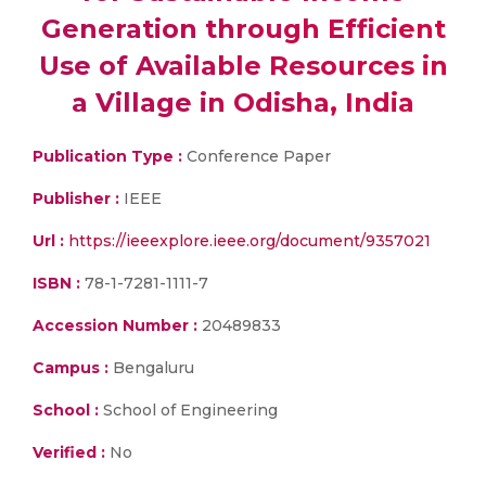
Generation through Efficient
Use of Available Resources in
a Village in Odisha, India
Publication Type :
Conference Paper
Publisher :
IEEE
Url :
https://ieeexplore.ieee.org/document/9357021
ISBN :
78-1-7281-1111-7
Accession Number :
20489833
Campus :
Bengaluru
School :
School of Engineering
Verified :
No