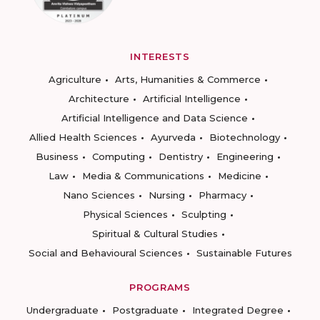
INTERESTS
Agriculture
Arts, Humanities & Commerce
Architecture
Artificial Intelligence
Artificial Intelligence and Data Science
Allied Health Sciences
Ayurveda
Biotechnology
Business
Computing
Dentistry
Engineering
Law
Media & Communications
Medicine
Nano Sciences
Nursing
Pharmacy
Physical Sciences
Sculpting
Spiritual & Cultural Studies
Social and Behavioural Sciences
Sustainable Futures
PROGRAMS
Undergraduate
Postgraduate
Integrated Degree