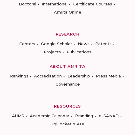
Doctoral
International
Certificate Courses
Amrita Online
RESEARCH
Centers
Google Scholar
News
Patents
Projects
Publications
ABOUT AMRITA
Rankings
Accreditation
Leadership
Press Media
Governance
RESOURCES
AUMS
Academic Calendar
Branding
e-SANAD
DigiLocker & ABC