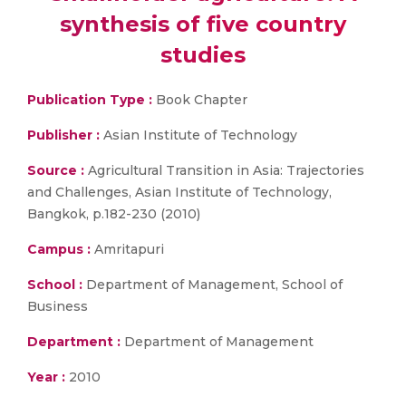
synthesis of five country
studies
Publication Type :
Book Chapter
Publisher :
Asian Institute of Technology
Source :
Agricultural Transition in Asia: Trajectories
and Challenges, Asian Institute of Technology,
Bangkok, p.182-230 (2010)
Campus :
Amritapuri
School :
Department of Management, School of
Business
Department :
Department of Management
Year :
2010