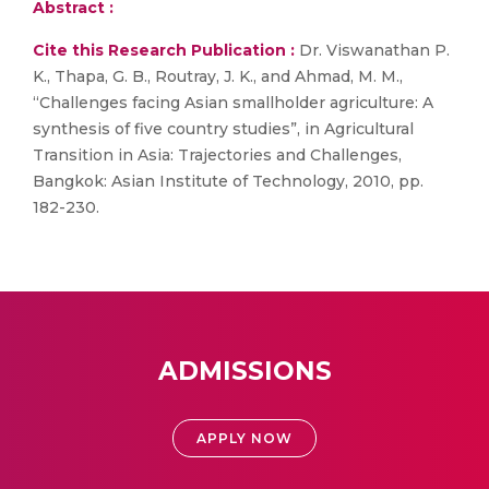
Abstract :
Cite this Research Publication :
Dr. Viswanathan P.
K., Thapa, G. B., Routray, J. K., and Ahmad, M. M.,
“Challenges facing Asian smallholder agriculture: A
synthesis of five country studies”, in Agricultural
Transition in Asia: Trajectories and Challenges,
Bangkok: Asian Institute of Technology, 2010, pp.
182-230.
ADMISSIONS
APPLY NOW