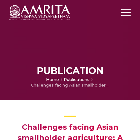
PUBLICATION
Home
Publications
Challenges facing Asian smallholder agriculture: A synthesis of five country studies
Challenges facing Asian
smallholder agriculture: A