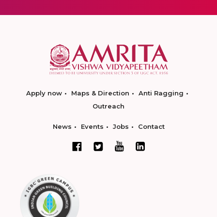
Apply now
Maps & Direction
Anti Ragging
Outreach
News
Events
Jobs
Contact