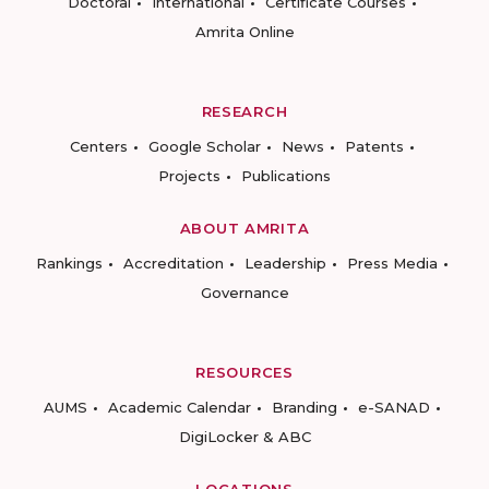
Doctoral
International
Certificate Courses
Amrita Online
RESEARCH
Centers
Google Scholar
News
Patents
Projects
Publications
ABOUT AMRITA
Rankings
Accreditation
Leadership
Press Media
Governance
RESOURCES
AUMS
Academic Calendar
Branding
e-SANAD
DigiLocker & ABC