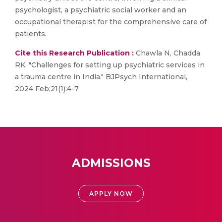
psychologist, a psychiatric social worker and an
occupational therapist for the comprehensive care of
patients.
Cite this Research Publication :
Chawla N, Chadda
RK. "Challenges for setting up psychiatric services in
a trauma centre in India." BJPsych International,
2024 Feb;21(1):4-7
ADMISSIONS
APPLY NOW