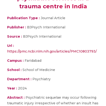
trauma centre in India
Publication Type :
Journal Article
Publisher :
BJPsych International
Source :
BJPsych International
Url :
https://pmc.ncbi.nlm.nih.gov/articles/PMC10803793/
Campus :
Faridabad
School :
School of Medicine
Department :
Psychiatry
Year :
2024
Abstract :
Psychiatric sequelae may occur following
traumatic injury irrespective of whether an insult has