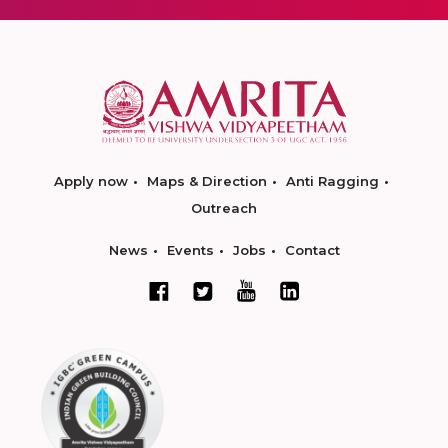
Apply now
Maps & Direction
Anti Ragging
Outreach
News
Events
Jobs
Contact