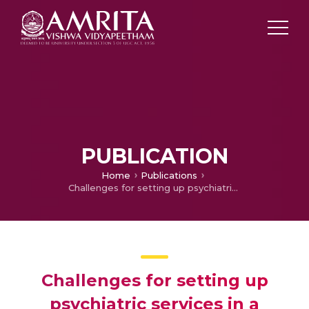
PUBLICATION
Home
Publications
Challenges for setting up psychiatric services in a trauma centre in India
Challenges for setting up
psychiatric services in a