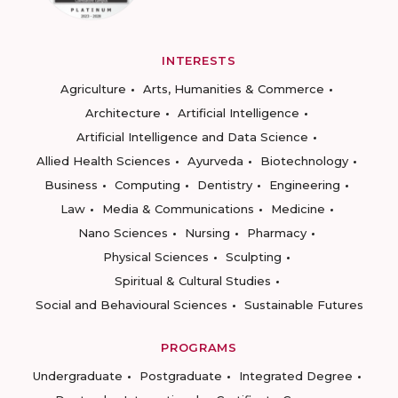
INTERESTS
Agriculture
Arts, Humanities & Commerce
Architecture
Artificial Intelligence
Artificial Intelligence and Data Science
Allied Health Sciences
Ayurveda
Biotechnology
Business
Computing
Dentistry
Engineering
Law
Media & Communications
Medicine
Nano Sciences
Nursing
Pharmacy
Physical Sciences
Sculpting
Spiritual & Cultural Studies
Social and Behavioural Sciences
Sustainable Futures
PROGRAMS
Undergraduate
Postgraduate
Integrated Degree