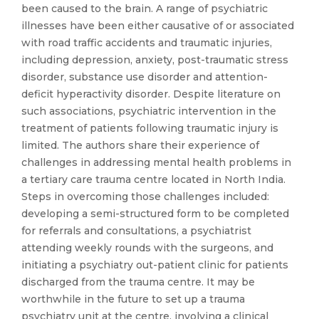
been caused to the brain. A range of psychiatric
illnesses have been either causative of or associated
with road traffic accidents and traumatic injuries,
including depression, anxiety, post-traumatic stress
disorder, substance use disorder and attention-
deficit hyperactivity disorder. Despite literature on
such associations, psychiatric intervention in the
treatment of patients following traumatic injury is
limited. The authors share their experience of
challenges in addressing mental health problems in
a tertiary care trauma centre located in North India.
Steps in overcoming those challenges included:
developing a semi-structured form to be completed
for referrals and consultations, a psychiatrist
attending weekly rounds with the surgeons, and
initiating a psychiatry out-patient clinic for patients
discharged from the trauma centre. It may be
worthwhile in the future to set up a trauma
psychiatry unit at the centre, involving a clinical