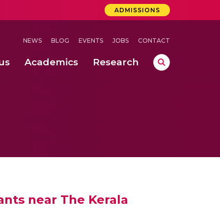
ADMISSIONS
NEWS
BLOG
EVENTS
JOBS
CONTACT
us
Academics
Research
lebrations Held at Amrita Vishwa Vidyapeetham, Amaravati Campus
 Concludes Successfully at Amrita Vishwa Vidyapeetham, Coimbatore
ri
ants near The Kerala