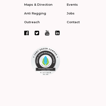
Maps & Direction
Events
Anti Ragging
Jobs
Outreach
Contact