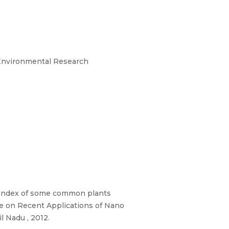
 Environmental Research
e Index of some common plants
ce on Recent Applications of Nano
 Nadu , 2012.