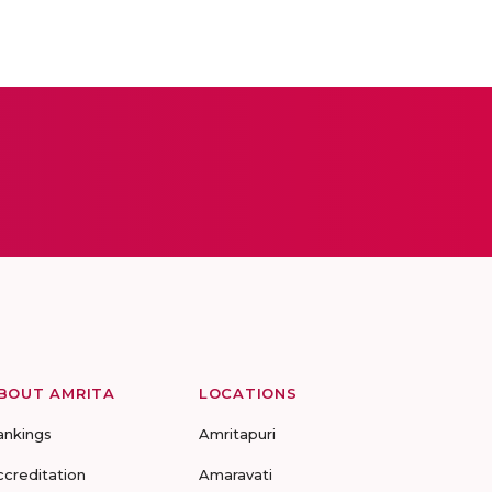
BOUT AMRITA
LOCATIONS
ankings
Amritapuri
ccreditation
Amaravati