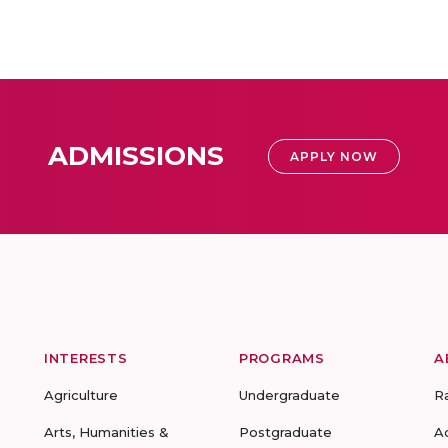
ADMISSIONS
APPLY NOW
INTERESTS
PROGRAMS
A
Agriculture
Undergraduate
R
Arts, Humanities &
Postgraduate
A