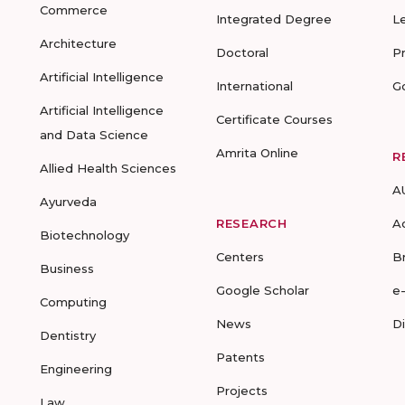
Commerce
Integrated Degree
L
Architecture
Doctoral
P
Artificial Intelligence
International
G
Artificial Intelligence
Certificate Courses
and Data Science
Amrita Online
R
Allied Health Sciences
A
Ayurveda
RESEARCH
A
Biotechnology
Centers
B
Business
Google Scholar
e
Computing
News
D
Dentistry
Patents
Engineering
Projects
Law