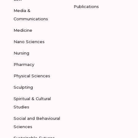
Publications
Media &
Communications
Medicine
Nano Sciences
Nursing
Pharmacy
Physical Sciences
Sculpting
Spiritual & Cultural
Studies
Social and Behavioural
Sciences