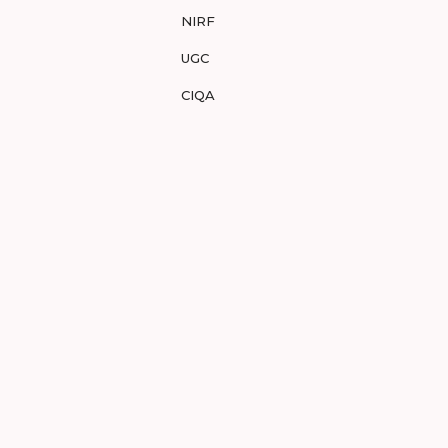
NIRF
UGC
CIQA