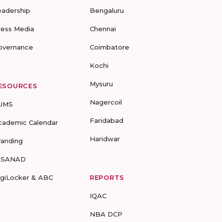
eadership
Bengaluru
ress Media
Chennai
overnance
Coimbatore
Kochi
Mysuru
ESOURCES
Nagercoil
UMS
Faridabad
cademic Calendar
Haridwar
randing
-SANAD
igiLocker & ABC
REPORTS
IQAC
NBA DCP