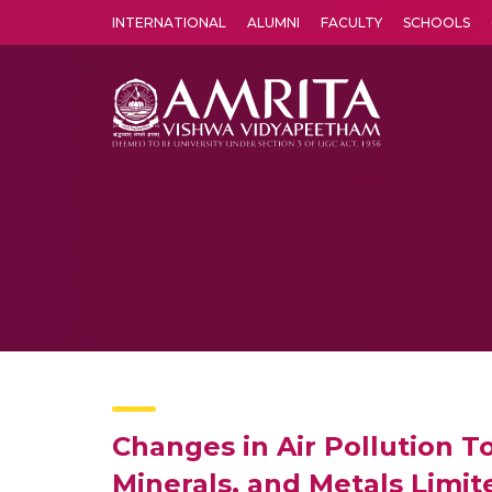
INTERNATIONAL
ALUMNI
FACULTY
SCHOOLS
Amrita Vishwa Vidyapeetham's Amritapuri campus located in the pleasing village of Vallikavu is 
Changes in Air Pollution 
Minerals, and Metals Limit