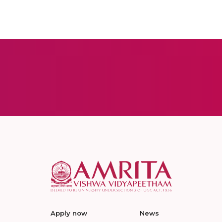
Apply now
News