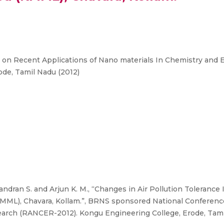
n Recent Applications of Nano materials In Chemistry and
de, Tamil Nadu (2012)
ndran S. and Arjun K. M., “Changes in Air Pollution Toleranc
(KMML), Chavara, Kollam.”, BRNS sponsored National Conferen
arch (RANCER-2012). Kongu Engineering College, Erode, Tamil