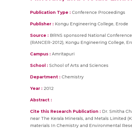
Publication Type :
Conference Proceedings
Publisher :
Kongu Engineering College, Erode
Source :
BRNS sponsored National Conference o
(RANCER-2012), Kongu Engineering College, Ero
Campus :
Amritapuri
School :
School of Arts and Sciences
Department :
Chemistry
Year :
2012
Abstract :
Cite this Research Publication :
Dr. Smitha Cha
near The Kerala Minerals, and Metals Limited 
materials In Chemistry and Environmental Rese