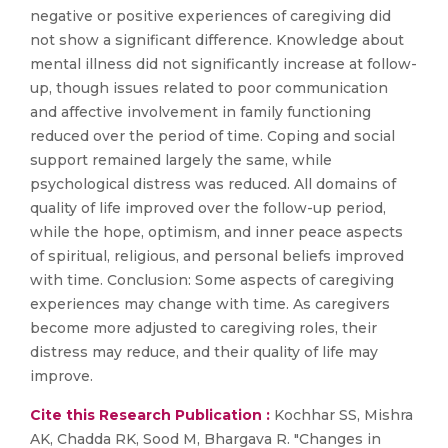
negative or positive experiences of caregiving did
not show a significant difference. Knowledge about
mental illness did not significantly increase at follow-
up, though issues related to poor communication
and affective involvement in family functioning
reduced over the period of time. Coping and social
support remained largely the same, while
psychological distress was reduced. All domains of
quality of life improved over the follow-up period,
while the hope, optimism, and inner peace aspects
of spiritual, religious, and personal beliefs improved
with time. Conclusion: Some aspects of caregiving
experiences may change with time. As caregivers
become more adjusted to caregiving roles, their
distress may reduce, and their quality of life may
improve.
Cite this Research Publication :
Kochhar SS, Mishra
AK, Chadda RK, Sood M, Bhargava R. "Changes in