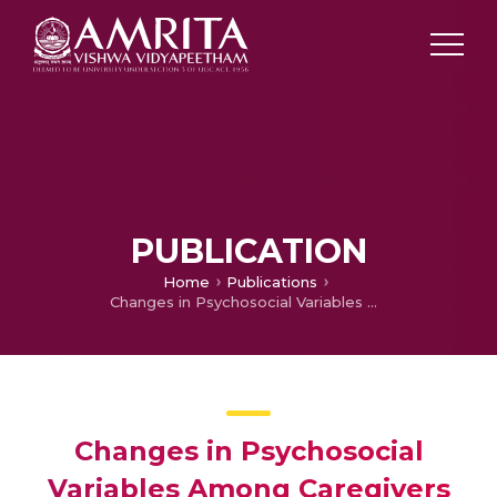
PUBLICATION
Home
Publications
Changes in Psychosocial Variables Among Caregivers of Patients With Schizophrenia: A Short-Term Follow-Up Study
Changes in Psychosocial
Variables Among Caregivers