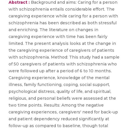
Abstract :
Background and aims: Caring for a person
with schizophrenia entails considerable effort. The
caregiving experience while caring for a person with
schizophrenia has been described as both stressful
and enriching. The literature on changes in
caregiving experience with time has been fairly
limited. The present analysis looks at the change in
the caregiving experience of caregivers of patients
with schizophrenia. Method: This study had a sample
of 50 caregivers of patients with schizophrenia who
were followed up after a period of 6 to 10 months.
Caregiving experience, knowledge of the mental
illness, family functioning, coping, social support,
psychological distress, quality of life, and spiritual,
religious, and personal beliefs were assessed at the
two time points. Results: Among the negative
caregiving experiences, caregivers' need for back-up
and patient dependency reduced significantly at
follow-up as compared to baseline, though total