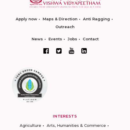
Apply now
Maps & Direction
Anti Ragging
Outreach
News
Events
Jobs
Contact
INTERESTS
Agriculture
Arts, Humanities & Commerce