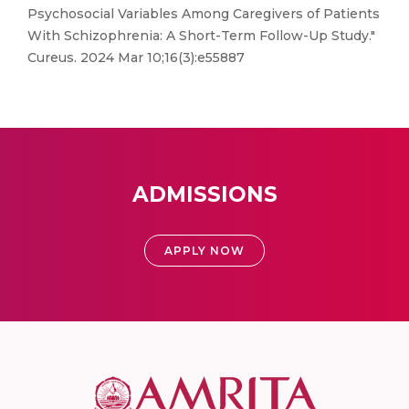
Psychosocial Variables Among Caregivers of Patients
With Schizophrenia: A Short-Term Follow-Up Study."
Cureus. 2024 Mar 10;16(3):e55887
ADMISSIONS
APPLY NOW