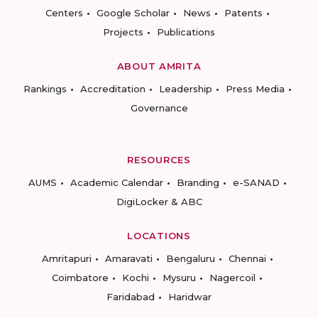
Centers
Google Scholar
News
Patents
Projects
Publications
ABOUT AMRITA
Rankings
Accreditation
Leadership
Press Media
Governance
RESOURCES
AUMS
Academic Calendar
Branding
e-SANAD
DigiLocker & ABC
LOCATIONS
Amritapuri
Amaravati
Bengaluru
Chennai
Coimbatore
Kochi
Mysuru
Nagercoil
Faridabad
Haridwar