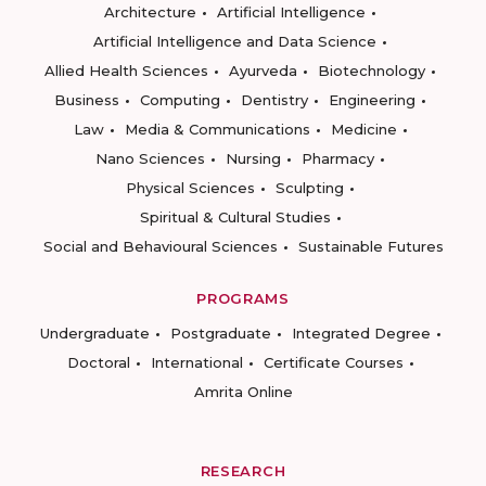
Architecture
Artificial Intelligence
Artificial Intelligence and Data Science
Allied Health Sciences
Ayurveda
Biotechnology
Business
Computing
Dentistry
Engineering
Law
Media & Communications
Medicine
Nano Sciences
Nursing
Pharmacy
Physical Sciences
Sculpting
Spiritual & Cultural Studies
Social and Behavioural Sciences
Sustainable Futures
PROGRAMS
Undergraduate
Postgraduate
Integrated Degree
Doctoral
International
Certificate Courses
Amrita Online
RESEARCH