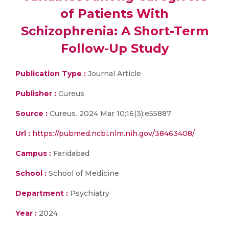
of Patients With
Schizophrenia: A Short-Term
Follow-Up Study
Publication Type :
Journal Article
Publisher :
Cureus
Source :
Cureus. 2024 Mar 10;16(3):e55887
Url :
https://pubmed.ncbi.nlm.nih.gov/38463408/
Campus :
Faridabad
School :
School of Medicine
Department :
Psychiatry
Year :
2024