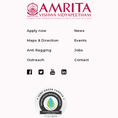
Apply now
News
Maps & Direction
Events
Anti Ragging
Jobs
Outreach
Contact