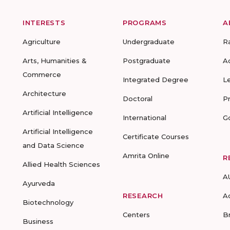
INTERESTS
PROGRAMS
A
Agriculture
Undergraduate
R
Arts, Humanities &
Postgraduate
A
Commerce
Integrated Degree
L
Architecture
Doctoral
P
Artificial Intelligence
International
G
Artificial Intelligence
Certificate Courses
and Data Science
Amrita Online
R
Allied Health Sciences
A
Ayurveda
RESEARCH
A
Biotechnology
Centers
B
Business