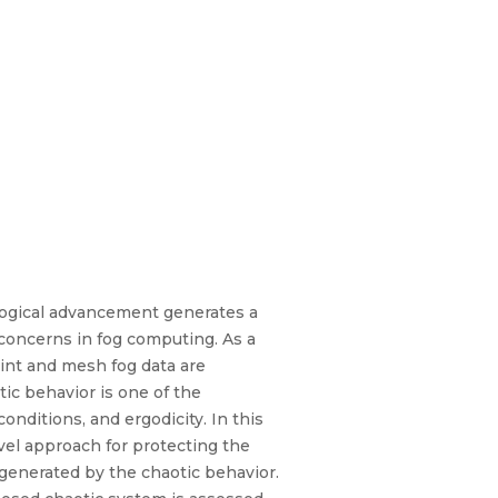
logical advancement generates a
y concerns in fog computing. As a
point and mesh fog data are
ic behavior is one of the
onditions, and ergodicity. In this
vel approach for protecting the
 generated by the chaotic behavior.