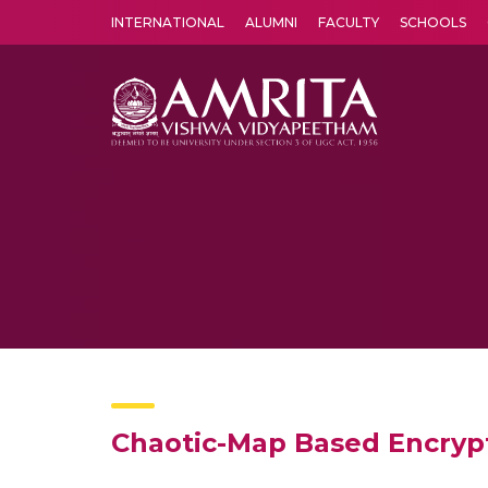
INTERNATIONAL
ALUMNI
FACULTY
SCHOOLS
Amrita Vishwa Vidyapeetham's Amritapuri campus located in the pleasing village of Vallikavu is 
Chaotic-Map Based Encryp