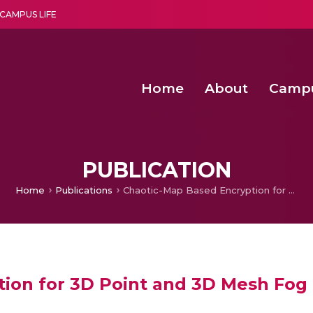
CAMPUS LIFE
Home
About
Camp
a multi-disciplinary research and teaching institute peacefully blended with science and spirituality
Second Convocation Day Ce
Agentic AI Hackathon 2026
Senior Program Manager – Entrepreneurship @Amritapu
PUBLICATION
Home
Publications
Chaotic-Map Based Encryption for 3D Point and 3D Mesh Fog Data in Edge Computing
tion for 3D Point and 3D Mesh Fog