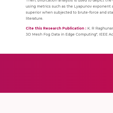
Then, bifurcation analysis is used to depict t
using metrics such as the Lyapunov exponent 
superior when subjected to brute-force and stat
literature.
Cite this Research Publication :
K. R Raghunand
3D Mesh Fog Data in Edge Computing", IEEE Acc