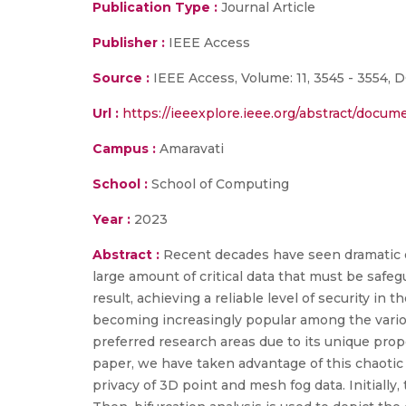
Publication Type :
Journal Article
Publisher :
IEEE Access
Source :
IEEE Access, Volume: 11, 3545 - 3554, 
Url :
https://ieeexplore.ieee.org/abstract/docu
Campus :
Amaravati
School :
School of Computing
Year :
2023
Abstract :
Recent decades have seen dramatic d
large amount of critical data that must be safeg
result, achieving a reliable level of security in
becoming increasingly popular among the various
preferred research areas due to its unique prope
paper, we have taken advantage of this chaotic 
privacy of 3D point and mesh fog data. Initiall