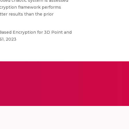
posed chaotic system is assessed
ncryption framework performs
ter results than the prior
 Based Encryption for 3D Point and
61, 2023