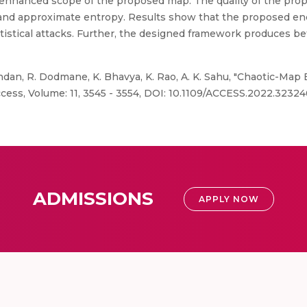
he enhanced scope of the proposed map. The quality of the pro
and approximate entropy. Results show that the proposed e
istical attacks. Further, the designed framework produces bet
an, R. Dodmane, K. Bhavya, K. Rao, A. K. Sahu, "Chaotic-Map
ess, Volume: 11, 3545 - 3554, DOI: 10.1109/ACCESS.2022.32324
ADMISSIONS
APPLY NOW