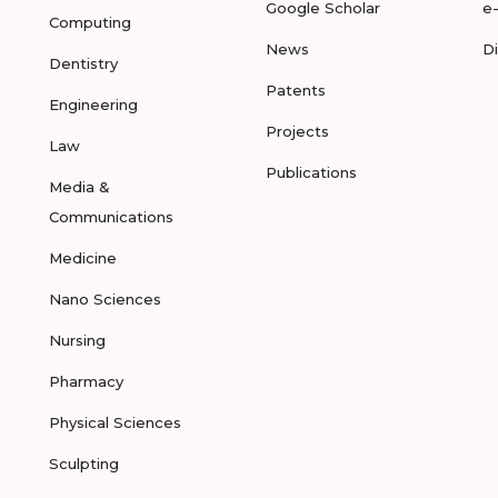
Google Scholar
e
Computing
News
D
Dentistry
Patents
Engineering
Projects
Law
Publications
Media &
Communications
Medicine
Nano Sciences
Nursing
Pharmacy
Physical Sciences
Sculpting