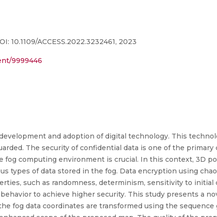
DOI: 10.1109/ACCESS.2022.3232461, 2023
ment/9999446
evelopment and adoption of digital technology. This techno
uarded. The security of confidential data is one of the primar
 the fog computing environment is crucial. In this context, 3D 
 types of data stored in the fog. Data encryption using chaot
rties, such as randomness, determinism, sensitivity to initial c
behavior to achieve higher security. This study presents a no
y, the fog data coordinates are transformed using the sequence