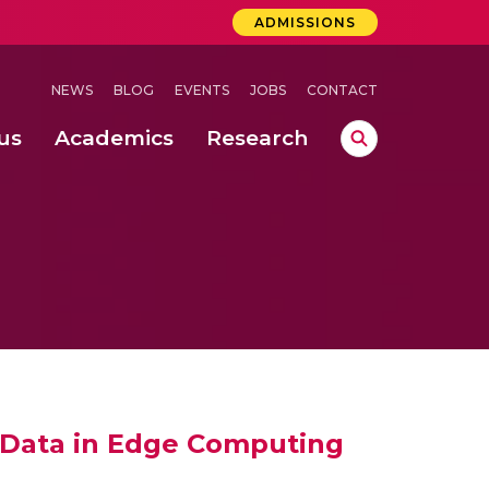
ADMISSIONS
NEWS
BLOG
EVENTS
JOBS
CONTACT
us
Academics
Research
lebrations Held at Amrita Vishwa Vidyapeetham, Amaravati Campus
 Concludes Successfully at Amrita Vishwa Vidyapeetham, Coimbatore
ri
 Data in Edge Computing