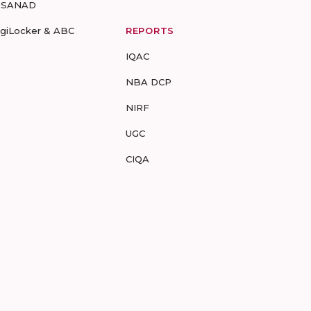
-SANAD
igiLocker & ABC
REPORTS
IQAC
NBA DCP
NIRF
UGC
CIQA