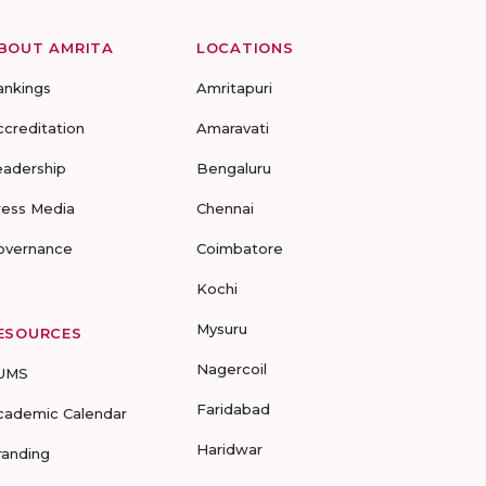
BOUT AMRITA
LOCATIONS
ankings
Amritapuri
ccreditation
Amaravati
eadership
Bengaluru
ress Media
Chennai
overnance
Coimbatore
Kochi
Mysuru
ESOURCES
Nagercoil
UMS
Faridabad
cademic Calendar
Haridwar
randing