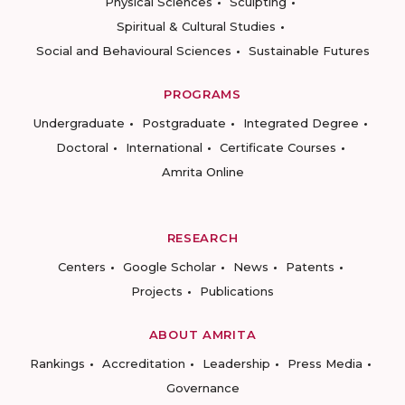
Physical Sciences
Sculpting
Spiritual & Cultural Studies
Social and Behavioural Sciences
Sustainable Futures
PROGRAMS
Undergraduate
Postgraduate
Integrated Degree
Doctoral
International
Certificate Courses
Amrita Online
RESEARCH
Centers
Google Scholar
News
Patents
Projects
Publications
ABOUT AMRITA
Rankings
Accreditation
Leadership
Press Media
Governance