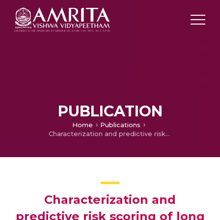
PUBLICATION
Home
Publications
Characterization and predictive risk scoring of long COVID in a south indian cohort after breakthrough COVID infection; a prospective single centre study
Characterization and
predictive risk scoring of long