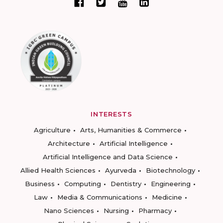
INTERESTS
Agriculture
Arts, Humanities & Commerce
Architecture
Artificial Intelligence
Artificial Intelligence and Data Science
Allied Health Sciences
Ayurveda
Biotechnology
Business
Computing
Dentistry
Engineering
Law
Media & Communications
Medicine
Nano Sciences
Nursing
Pharmacy