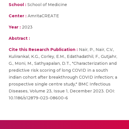
School :
School of Medicine
Center :
AmritaCREATE
Year :
2023
Abstract :
Cite this Research Publication :
Nair, P., Nair, C.V.,
Kulirankal, K.G., Corley, E.M., Edathadathil, F., Gutjahr,
G., Moni, M., Sathyapalan, D.T., "Characterization and
predictive risk scoring of long COVID in a south
indian cohort after breakthrough COVID infection; a
prospective single centre study," BMC Infectious
Diseases, Volume 23, Issue 1, December 2023. DOI:
10.1186/s12879-023-08600-6