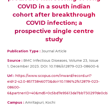
COVID in a south indian
cohort after breakthrough
COVID infection; a
prospective single centre
study
Publication Type :
Journal Article
Source :
BMC Infectious Diseases, Volume 23, Issue
1, December 2023. DOI: 10.1186/s12879-023-08600-6
Url :
https://www.scopus.com/inward/record.uri?
eid=2-s2.0-85173846073&doi=10.1186%2fs12879-023-
08600-
6&partnerID=40&md5=0c5bd7e95613da7bb730297de0cb
Campus :
Amritapuri, Kochi