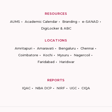
RESOURCES
AUMS
Academic Calendar
Branding
e-SANAD
DigiLocker & ABC
LOCATIONS
Amritapuri
Amaravati
Bengaluru
Chennai
Coimbatore
Kochi
Mysuru
Nagercoil
Faridabad
Haridwar
REPORTS
IQAC
NBA DCP
NIRF
UGC
CIQA