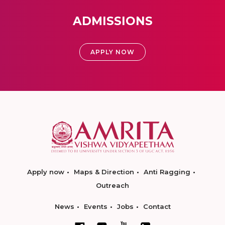
ADMISSIONS
APPLY NOW
Apply now
Maps & Direction
Anti Ragging
Outreach
News
Events
Jobs
Contact