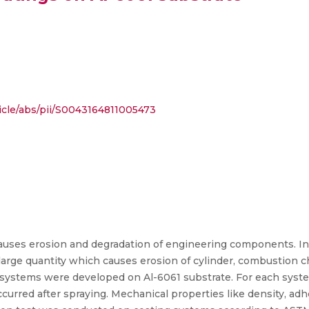
icle/abs/pii/S0043164811005473
causes erosion and degradation of engineering components. In
large quantity which causes erosion of cylinder, combustion c
 systems were developed on Al-6061 substrate. For each syste
curred after spraying. Mechanical properties like density, ad