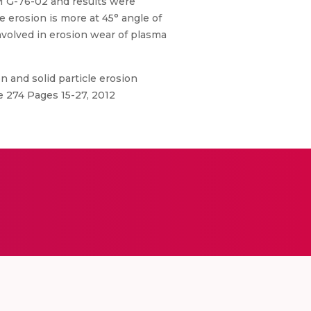
M G-76-02 and results were
 erosion is more at 45° angle of
nvolved in erosion wear of plasma
 and solid particle erosion
e 274 Pages 15-27, 2012