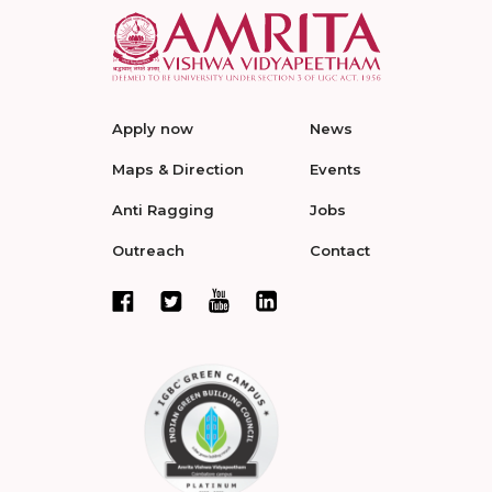
Apply now
News
Maps & Direction
Events
Anti Ragging
Jobs
Outreach
Contact