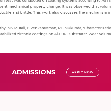
osion test was conducted on coating systems according to AST
uent mechanical property change. It was observed that volume
uctile and brittle. This work also discusses the mechanism i
y, MS Murali, B Venkataraman, PG Mukunda, "Characterization
tabilized zirconia coatings on Al-6061 substrate", Wear Volum
ADMISSIONS
APPLY NOW