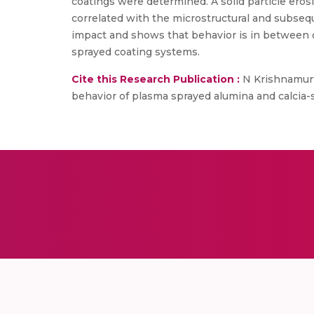
coatings were determined. A solid particle er
correlated with the microstructural and subseq
impact and shows that behavior is in between d
sprayed coating systems.
Cite this Research Publication :
N Krishnamurth
behavior of plasma sprayed alumina and calcia-s