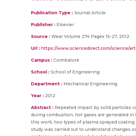
Publication Type :
Journal Article
Publisher :
Elsevier
Source :
Wear Volume 274 Pages 15-27, 2012
Url :
https://www.sciencedirect.com/science/art
Campus :
Coimbatore
School :
School of Engineering
Department :
Mechanical Engineering
Year :
2012
Abstract :
Repeated impact by solid particles 
during combustion, hot gases are generated in 
this work, two types of plasma sprayed coating
study was carried out to understand changes oc