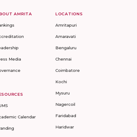
BOUT AMRITA
LOCATIONS
ankings
Amritapuri
ccreditation
Amaravati
eadership
Bengaluru
ress Media
Chennai
overnance
Coimbatore
Kochi
Mysuru
ESOURCES
Nagercoil
UMS
Faridabad
cademic Calendar
Haridwar
randing