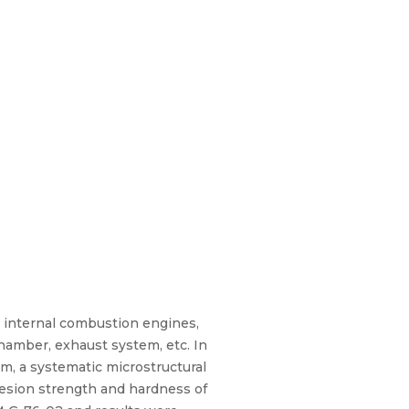
 internal combustion engines,
hamber, exhaust system, etc. In
m, a systematic microstructural
hesion strength and hardness of