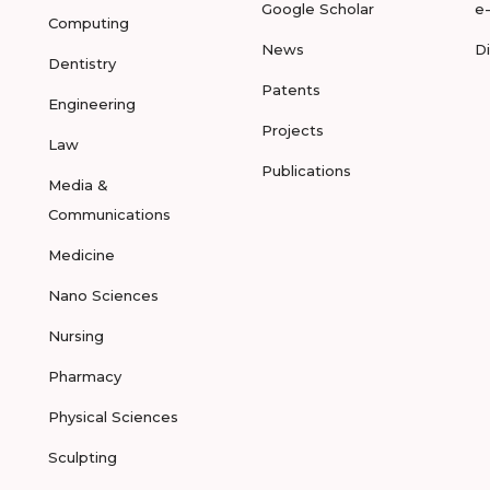
Google Scholar
e
Computing
News
D
Dentistry
Patents
Engineering
Projects
Law
Publications
Media &
Communications
Medicine
Nano Sciences
Nursing
Pharmacy
Physical Sciences
Sculpting