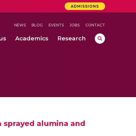
ADMISSIONS
NEWS
BLOG
EVENTS
JOBS
CONTACT
us
Academics
Research
lebrations Held at Amrita Vishwa Vidyapeetham, Amaravati Campus
 Concludes Successfully at Amrita Vishwa Vidyapeetham, Coimbatore
ma sprayed alumina and