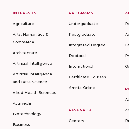
INTERESTS
PROGRAMS
A
Agriculture
Undergraduate
R
Arts, Humanities &
Postgraduate
A
Commerce
Integrated Degree
L
Architecture
Doctoral
P
Artificial Intelligence
International
G
Artificial Intelligence
Certificate Courses
and Data Science
Amrita Online
R
Allied Health Sciences
A
Ayurveda
RESEARCH
A
Biotechnology
Centers
B
Business