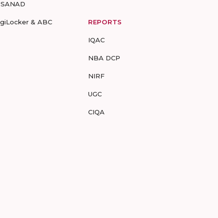
-SANAD
igiLocker & ABC
REPORTS
IQAC
NBA DCP
NIRF
UGC
CIQA