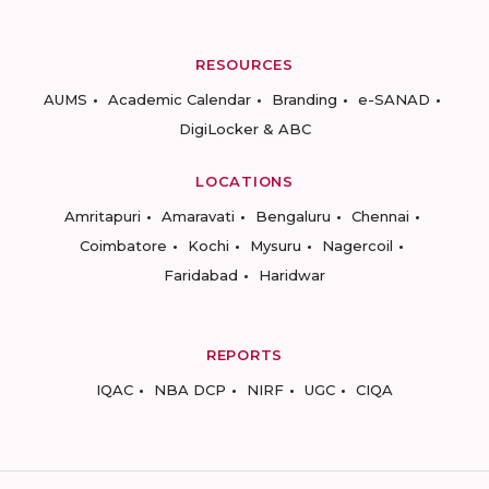
RESOURCES
AUMS
Academic Calendar
Branding
e-SANAD
DigiLocker & ABC
LOCATIONS
Amritapuri
Amaravati
Bengaluru
Chennai
Coimbatore
Kochi
Mysuru
Nagercoil
Faridabad
Haridwar
REPORTS
IQAC
NBA DCP
NIRF
UGC
CIQA