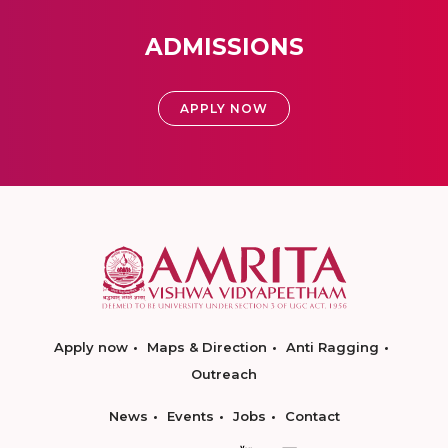
ADMISSIONS
APPLY NOW
Apply now
Maps & Direction
Anti Ragging
Outreach
News
Events
Jobs
Contact