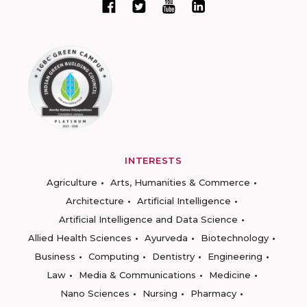
INTERESTS
Agriculture
Arts, Humanities & Commerce
Architecture
Artificial Intelligence
Artificial Intelligence and Data Science
Allied Health Sciences
Ayurveda
Biotechnology
Business
Computing
Dentistry
Engineering
Law
Media & Communications
Medicine
Nano Sciences
Nursing
Pharmacy