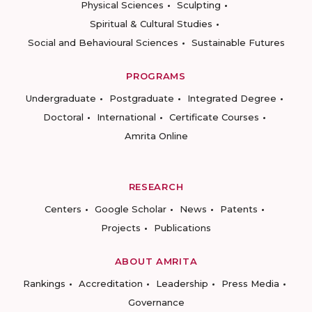
Physical Sciences
Sculpting
Spiritual & Cultural Studies
Social and Behavioural Sciences
Sustainable Futures
PROGRAMS
Undergraduate
Postgraduate
Integrated Degree
Doctoral
International
Certificate Courses
Amrita Online
RESEARCH
Centers
Google Scholar
News
Patents
Projects
Publications
ABOUT AMRITA
Rankings
Accreditation
Leadership
Press Media
Governance