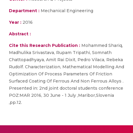
Department :
Mechanical Engineering
Year :
2016
Abstract :
Cite this Research Publication :
Mohammed Shariq,
Madhulika Srivastava, Rupam Tripathi, Somnath
Chattopadhyaya, Amit Rai Dixit, Pedro Vilaca, Rebeka
Rudolf. Characterization, Mathematical Modelling And
Optimization Of Process Parameters Of Friction
Surfaced Coating Of Ferrous And Non Ferrous Alloys .
Presented in: 2nd joint doctoral students conference
POZ:MAR 2016, 30 June - 1 July ,Maribor,Slovenia
,pp.12.