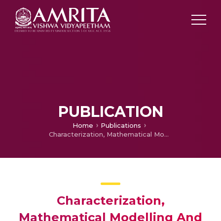
PUBLICATION
Home
Publications
Characterization, Mathematical Modelling And Optimization Of Process Parameters Of Friction Surfaced Coating Of Ferrous And Non Ferrous Alloys
Characterization,
Mathematical Modelling And