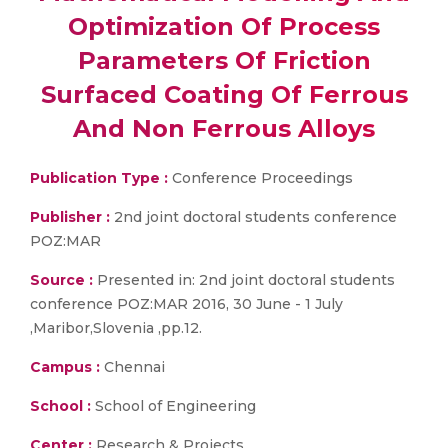
Optimization Of Process
Parameters Of Friction
Surfaced Coating Of Ferrous
And Non Ferrous Alloys
Publication Type :
Conference Proceedings
Publisher :
2nd joint doctoral students conference
POZ:MAR
Source :
Presented in: 2nd joint doctoral students
conference POZ:MAR 2016, 30 June - 1 July
,Maribor,Slovenia ,pp.12.
Campus :
Chennai
School :
School of Engineering
Center :
Research & Projects