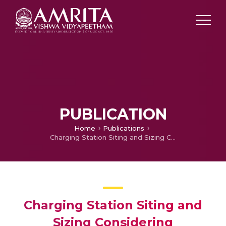
PUBLICATION
Home
Publications
Charging Station Siting and Sizing Considering Uncertainty in Electric Vehicle Charging Demand Distribution
Charging Station Siting and
Sizing Considering