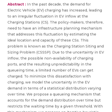
Abstract :
In the past decade, the demand for
Electric Vehicle (EV) charging has increased, leading
to an irregular fluctuation in EV inflow at the
Charging Stations (CS). The policy-makers, therefore,
need to have an infrastructure planning mechanism
that addresses this fluctuation by estimating the
ideal location and capacity of these CSs. This
problem is known as the Charging Station Siting and
Sizing Problem (CSSSP). Due to the uncertainty in EV
inflow, the possible non-availability of charging
ports, and the resulting unpredictability in the
queueing time, a limited number of EVs can get
charged. To minimize this dissatisfaction with
charging, we model the uncertainty in the EV
demand in terms of a statistical distribution varying
over time. We propose a queueing mechanism that
accounts for the demand distribution over time but
restricts the waiting time by a given threshold. With