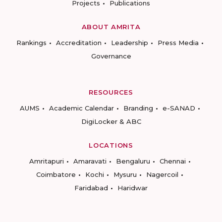
Projects
Publications
ABOUT AMRITA
Rankings
Accreditation
Leadership
Press Media
Governance
RESOURCES
AUMS
Academic Calendar
Branding
e-SANAD
DigiLocker & ABC
LOCATIONS
Amritapuri
Amaravati
Bengaluru
Chennai
Coimbatore
Kochi
Mysuru
Nagercoil
Faridabad
Haridwar