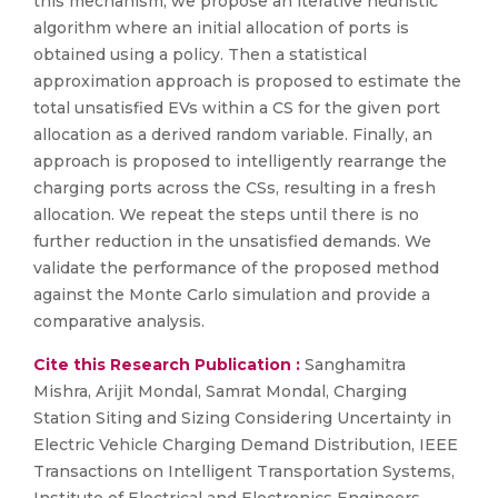
this mechanism, we propose an iterative heuristic
algorithm where an initial allocation of ports is
obtained using a policy. Then a statistical
approximation approach is proposed to estimate the
total unsatisfied EVs within a CS for the given port
allocation as a derived random variable. Finally, an
approach is proposed to intelligently rearrange the
charging ports across the CSs, resulting in a fresh
allocation. We repeat the steps until there is no
further reduction in the unsatisfied demands. We
validate the performance of the proposed method
against the Monte Carlo simulation and provide a
comparative analysis.
Cite this Research Publication :
Sanghamitra
Mishra, Arijit Mondal, Samrat Mondal, Charging
Station Siting and Sizing Considering Uncertainty in
Electric Vehicle Charging Demand Distribution, IEEE
Transactions on Intelligent Transportation Systems,