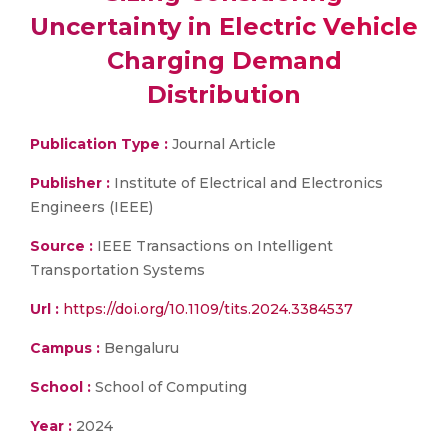
Uncertainty in Electric Vehicle
Charging Demand
Distribution
Publication Type :
Journal Article
Publisher :
Institute of Electrical and Electronics
Engineers (IEEE)
Source :
IEEE Transactions on Intelligent
Transportation Systems
Url :
https://doi.org/10.1109/tits.2024.3384537
Campus :
Bengaluru
School :
School of Computing
Year :
2024