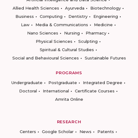
Allied Health Sciences
Ayurveda
Biotechnology
Business
Computing
Dentistry
Engineering
Law
Media & Communications
Medicine
Nano Sciences
Nursing
Pharmacy
Physical Sciences
Sculpting
Spiritual & Cultural Studies
Social and Behavioural Sciences
Sustainable Futures
PROGRAMS
Undergraduate
Postgraduate
Integrated Degree
Doctoral
International
Certificate Courses
Amrita Online
RESEARCH
Centers
Google Scholar
News
Patents