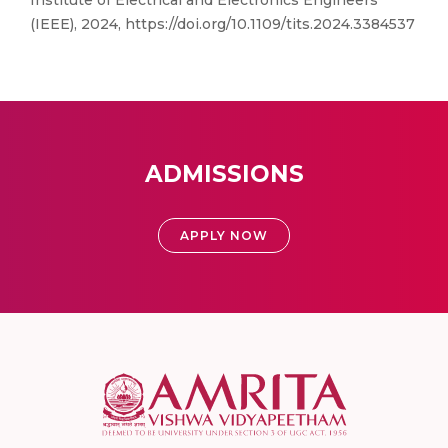
Institute of Electrical and Electronics Engineers
(IEEE), 2024, https://doi.org/10.1109/tits.2024.3384537
ADMISSIONS
APPLY NOW