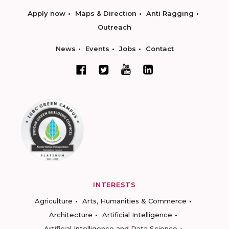
Apply now
Maps & Direction
Anti Ragging
Outreach
News
Events
Jobs
Contact
INTERESTS
Agriculture
Arts, Humanities & Commerce
Architecture
Artificial Intelligence
Artificial Intelligence and Data Science