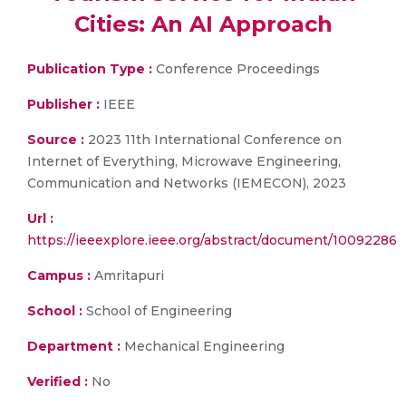
Cities: An AI Approach
Publication Type :
Conference Proceedings
Publisher :
IEEE
Source :
2023 11th International Conference on
Internet of Everything, Microwave Engineering,
Communication and Networks (IEMECON), 2023
Url :
https://ieeexplore.ieee.org/abstract/document/10092286
Campus :
Amritapuri
School :
School of Engineering
Department :
Mechanical Engineering
Verified :
No