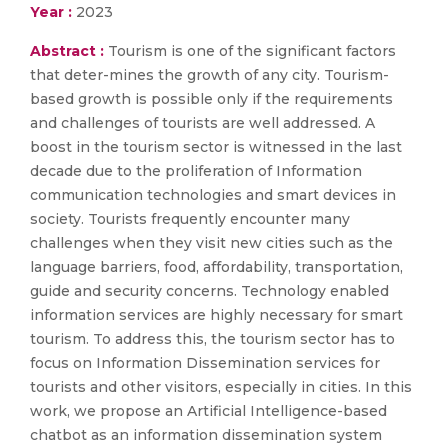
Year :
2023
Abstract :
Tourism is one of the significant factors
that deter-mines the growth of any city. Tourism-
based growth is possible only if the requirements
and challenges of tourists are well addressed. A
boost in the tourism sector is witnessed in the last
decade due to the proliferation of Information
communication technologies and smart devices in
society. Tourists frequently encounter many
challenges when they visit new cities such as the
language barriers, food, affordability, transportation,
guide and security concerns. Technology enabled
information services are highly necessary for smart
tourism. To address this, the tourism sector has to
focus on Information Dissemination services for
tourists and other visitors, especially in cities. In this
work, we propose an Artificial Intelligence-based
chatbot as an information dissemination system