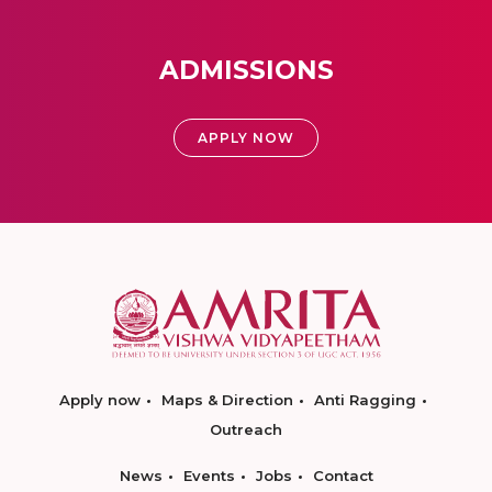
ADMISSIONS
APPLY NOW
Apply now
Maps & Direction
Anti Ragging
Outreach
News
Events
Jobs
Contact