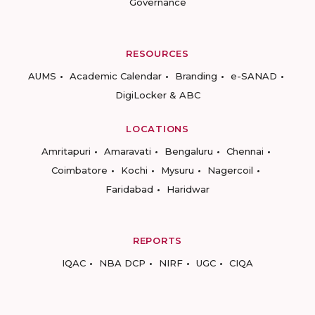
Governance
RESOURCES
AUMS
Academic Calendar
Branding
e-SANAD
DigiLocker & ABC
LOCATIONS
Amritapuri
Amaravati
Bengaluru
Chennai
Coimbatore
Kochi
Mysuru
Nagercoil
Faridabad
Haridwar
REPORTS
IQAC
NBA DCP
NIRF
UGC
CIQA