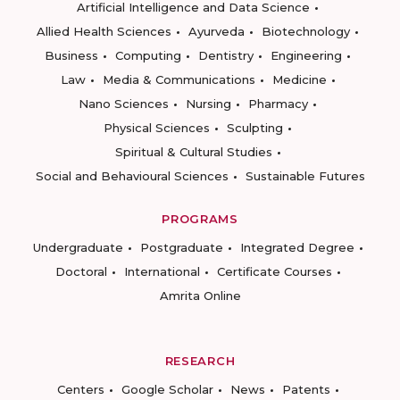
Artificial Intelligence and Data Science
Allied Health Sciences
Ayurveda
Biotechnology
Business
Computing
Dentistry
Engineering
Law
Media & Communications
Medicine
Nano Sciences
Nursing
Pharmacy
Physical Sciences
Sculpting
Spiritual & Cultural Studies
Social and Behavioural Sciences
Sustainable Futures
PROGRAMS
Undergraduate
Postgraduate
Integrated Degree
Doctoral
International
Certificate Courses
Amrita Online
RESEARCH
Centers
Google Scholar
News
Patents