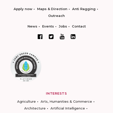
Apply now
Maps & Direction
Anti Ragging
Outreach
News
Events
Jobs
Contact
INTERESTS
Agriculture
Arts, Humanities & Commerce
Architecture
Artificial Intelligence