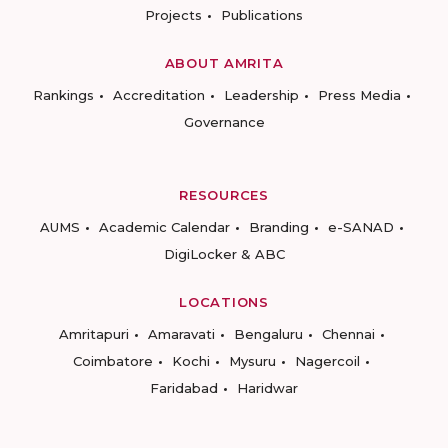
Projects
Publications
ABOUT AMRITA
Rankings
Accreditation
Leadership
Press Media
Governance
RESOURCES
AUMS
Academic Calendar
Branding
e-SANAD
DigiLocker & ABC
LOCATIONS
Amritapuri
Amaravati
Bengaluru
Chennai
Coimbatore
Kochi
Mysuru
Nagercoil
Faridabad
Haridwar