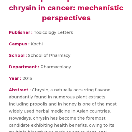
chrysin in cancer: mechanistic
perspectives
Publisher :
Toxicology Letters
Campus :
Kochi
School :
School of Pharmacy
Department :
Pharmacology
Year :
2015
Abstract :
Chrysin, a naturally occurring flavone,
abundantly found in numerous plant extracts
including propolis and in honey is one of the most
widely used herbal medicine in Asian countries.
Nowadays, chrysin has become the foremost
candidate exhibiting health benefits, owing to its