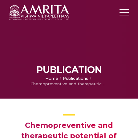
PUBLICATION
Home
Publications
Chemopreventive and therapeutic potential of chrysin in cancer: mechanistic perspectives
Chemopreventive and
therapeutic potential of