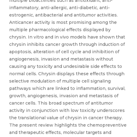
multiple bioactivities such as antioxidant, anti-
inflammatory, anti-allergic, anti-diabetic, anti-
estrogenic, antibacterial and antitumor activities.
Anticancer activity is most promising among the
multiple pharmacological effects displayed by
chrysin. In vitro and in vivo models have shown that
chrysin inhibits cancer growth through induction of
apoptosis, alteration of cell cycle and inhibition of
angiogenesis, invasion and metastasis without
causing any toxicity and undesirable side effects to
normal cells. Chrysin displays these effects through
selective modulation of multiple cell signaling
pathways which are linked to inflammation, survival,
growth, angiogenesis, invasion and metastasis of
cancer cells. This broad spectrum of antitumor
activity in conjunction with low toxicity underscores
the translational value of chrysin in cancer therapy.
The present review highlights the chemopreventive
and therapeutic effects, molecular targets and