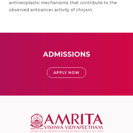
antineoplastic mechanisms that contribute to the
observed anticancer activity of chrysin.
ADMISSIONS
APPLY NOW