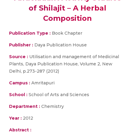
of Shilajit – A Herbal
Composition
Publication Type :
Book Chapter
Publisher :
Daya Publication House
Source :
Utilisation and management of Medicinal
Plants, Daya Publication House, Volume 2, New
Delhi, p.273-287 (2012)
Campus :
Amritapuri
School :
School of Arts and Sciences
Department :
Chemistry
Year :
2012
Abstract :