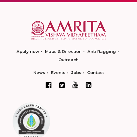
Apply now
Maps & Direction
Anti Ragging
Outreach
News
Events
Jobs
Contact