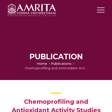
PUBLICATION
Home
Publications
Chemoprofiling and Antioxidant Activity Studies of Shilajit – A Herbal Composition
Chemoprofiling and
Antioxidant Activity Studies