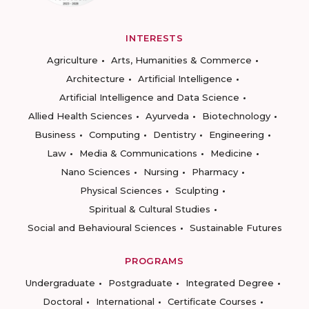
INTERESTS
Agriculture
Arts, Humanities & Commerce
Architecture
Artificial Intelligence
Artificial Intelligence and Data Science
Allied Health Sciences
Ayurveda
Biotechnology
Business
Computing
Dentistry
Engineering
Law
Media & Communications
Medicine
Nano Sciences
Nursing
Pharmacy
Physical Sciences
Sculpting
Spiritual & Cultural Studies
Social and Behavioural Sciences
Sustainable Futures
PROGRAMS
Undergraduate
Postgraduate
Integrated Degree
Doctoral
International
Certificate Courses