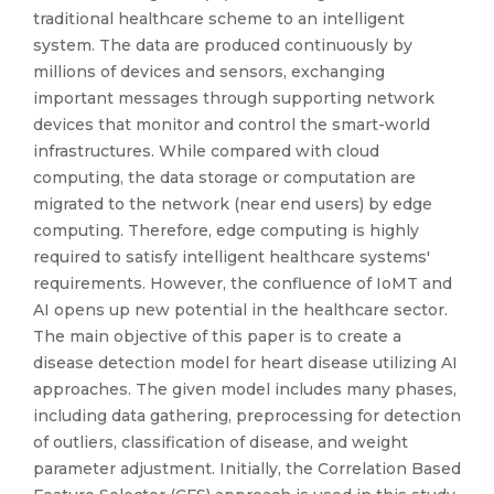
traditional healthcare scheme to an intelligent
system. The data are produced continuously by
millions of devices and sensors, exchanging
important messages through supporting network
devices that monitor and control the smart-world
infrastructures. While compared with cloud
computing, the data storage or computation are
migrated to the network (near end users) by edge
computing. Therefore, edge computing is highly
required to satisfy intelligent healthcare systems'
requirements. However, the confluence of IoMT and
AI opens up new potential in the healthcare sector.
The main objective of this paper is to create a
disease detection model for heart disease utilizing AI
approaches. The given model includes many phases,
including data gathering, preprocessing for detection
of outliers, classification of disease, and weight
parameter adjustment. Initially, the Correlation Based