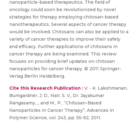
nanoparticle-based therapeutics. The field of
oncology could soon be revolutionized by novel
strategies for therapy employing chitosan-based
nanotherapeutics. Several aspects of cancer therapy
would be involved. Chitosans can also be applied to a
variety of cancer therapies to improve their safety
and efficacy. Further applications of chitosans in
cancer therapy are being examined. This review
focuses on providing brief updates on chitosan
nanoparticles for cancer therapy. © 2011 Springer-
Verlag Berlin Heidelberg.
Cite this Research Publication :
V. - K. Lakshmanan,
Bumgardner, J. D., Nair, S. V., Dr. Jayakumar
Rangasamy, ,, and M., P., “Chitosan-Based
Nanoparticles in Cancer Therapy”, Advances in
Polymer Science, vol. 243, pp. 55-92, 2011.