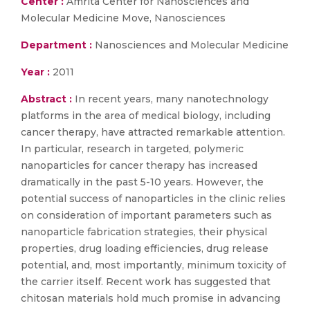
Center :
Amrita Center for Nanosciences and
Molecular Medicine Move, Nanosciences
Department :
Nanosciences and Molecular Medicine
Year :
2011
Abstract :
In recent years, many nanotechnology
platforms in the area of medical biology, including
cancer therapy, have attracted remarkable attention.
In particular, research in targeted, polymeric
nanoparticles for cancer therapy has increased
dramatically in the past 5-10 years. However, the
potential success of nanoparticles in the clinic relies
on consideration of important parameters such as
nanoparticle fabrication strategies, their physical
properties, drug loading efficiencies, drug release
potential, and, most importantly, minimum toxicity of
the carrier itself. Recent work has suggested that
chitosan materials hold much promise in advancing