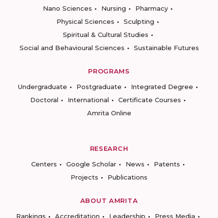
Nano Sciences
Nursing
Pharmacy
Physical Sciences
Sculpting
Spiritual & Cultural Studies
Social and Behavioural Sciences
Sustainable Futures
PROGRAMS
Undergraduate
Postgraduate
Integrated Degree
Doctoral
International
Certificate Courses
Amrita Online
RESEARCH
Centers
Google Scholar
News
Patents
Projects
Publications
ABOUT AMRITA
Rankings
Accreditation
Leadership
Press Media