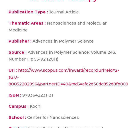
Publication Type :
Journal Article
Thematic Areas :
Nanosciences and Molecular
Medicine
Publisher :
Advances in Polymer Science
Source :
Advances in Polymer Science, Volume 243,
Number 1, p.55-92 (2011)
Url :
http://www.scopus.com/inward/record.url?eid=2-
s2.0-
80052282996&partnerID=40&md5=afc2d36dc852d8fb809
ISBN :
9783642231131
Campus :
Kochi
School :
Center for Nanosciences