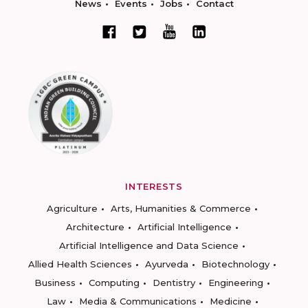
News
Events
Jobs
Contact
INTERESTS
Agriculture
Arts, Humanities & Commerce
Architecture
Artificial Intelligence
Artificial Intelligence and Data Science
Allied Health Sciences
Ayurveda
Biotechnology
Business
Computing
Dentistry
Engineering
Law
Media & Communications
Medicine