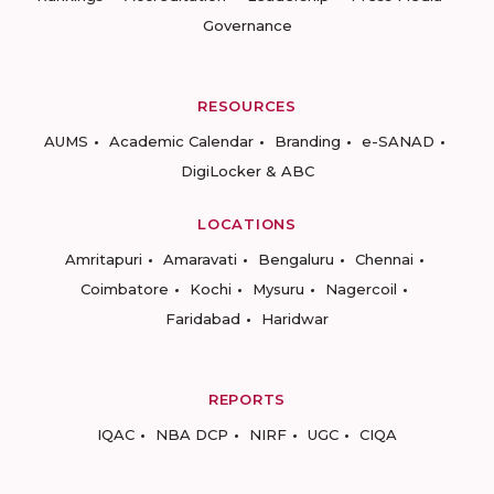
Governance
RESOURCES
AUMS
Academic Calendar
Branding
e-SANAD
DigiLocker & ABC
LOCATIONS
Amritapuri
Amaravati
Bengaluru
Chennai
Coimbatore
Kochi
Mysuru
Nagercoil
Faridabad
Haridwar
REPORTS
IQAC
NBA DCP
NIRF
UGC
CIQA