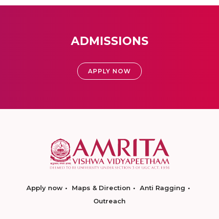
ADMISSIONS
APPLY NOW
Apply now
Maps & Direction
Anti Ragging
Outreach