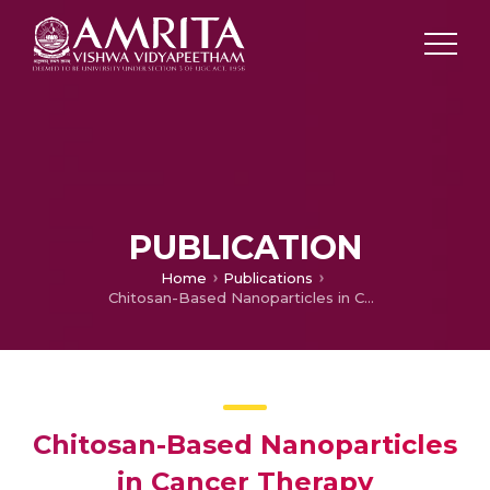
PUBLICATION
Home
Publications
Chitosan-Based Nanoparticles in Cancer Therapy
Chitosan-Based Nanoparticles
in Cancer Therapy