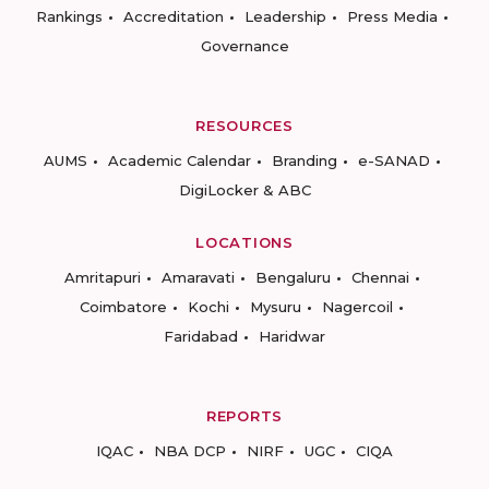
Rankings
Accreditation
Leadership
Press Media
Governance
RESOURCES
AUMS
Academic Calendar
Branding
e-SANAD
DigiLocker & ABC
LOCATIONS
Amritapuri
Amaravati
Bengaluru
Chennai
Coimbatore
Kochi
Mysuru
Nagercoil
Faridabad
Haridwar
REPORTS
IQAC
NBA DCP
NIRF
UGC
CIQA