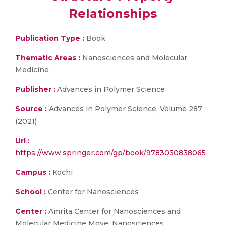
Relationships
Publication Type :
Book
Thematic Areas :
Nanosciences and Molecular
Medicine
Publisher :
Advances in Polymer Science
Source :
Advances in Polymer Science, Volume 287
(2021)
Url :
https://www.springer.com/gp/book/9783030838065
Campus :
Kochi
School :
Center for Nanosciences
Center :
Amrita Center for Nanosciences and
Molecular Medicine Move, Nanosciences