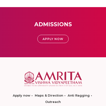
ADMISSIONS
APPLY NOW
Apply now
Maps & Direction
Anti Ragging
Outreach