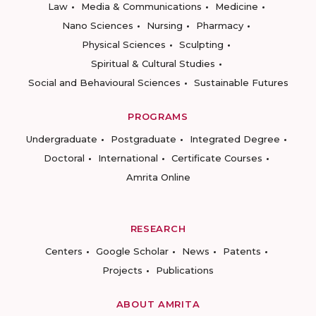
Law
Media & Communications
Medicine
Nano Sciences
Nursing
Pharmacy
Physical Sciences
Sculpting
Spiritual & Cultural Studies
Social and Behavioural Sciences
Sustainable Futures
PROGRAMS
Undergraduate
Postgraduate
Integrated Degree
Doctoral
International
Certificate Courses
Amrita Online
RESEARCH
Centers
Google Scholar
News
Patents
Projects
Publications
ABOUT AMRITA