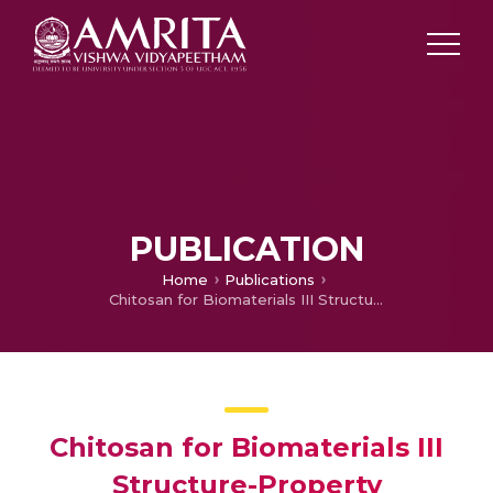
PUBLICATION
Home
Publications
Chitosan for Biomaterials III Structure-Property Relationships
Chitosan for Biomaterials III
Structure-Property