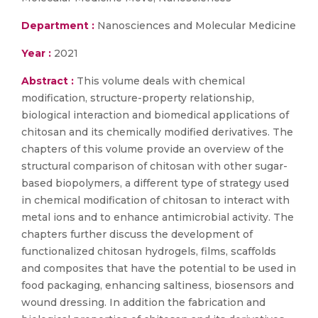
Department :
Nanosciences and Molecular Medicine
Year :
2021
Abstract :
This volume deals with chemical
modification, structure-property relationship,
biological interaction and biomedical applications of
chitosan and its chemically modified derivatives. The
chapters of this volume provide an overview of the
structural comparison of chitosan with other sugar-
based biopolymers, a different type of strategy used
in chemical modification of chitosan to interact with
metal ions and to enhance antimicrobial activity. The
chapters further discuss the development of
functionalized chitosan hydrogels, films, scaffolds
and composites that have the potential to be used in
food packaging, enhancing saltiness, biosensors and
wound dressing. In addition the fabrication and