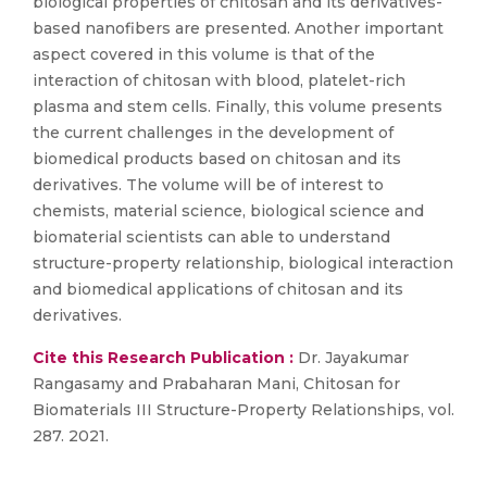
biological properties of chitosan and its derivatives-
based nanofibers are presented. Another important
aspect covered in this volume is that of the
interaction of chitosan with blood, platelet-rich
plasma and stem cells. Finally, this volume presents
the current challenges in the development of
biomedical products based on chitosan and its
derivatives. The volume will be of interest to
chemists, material science, biological science and
biomaterial scientists can able to understand
structure-property relationship, biological interaction
and biomedical applications of chitosan and its
derivatives.
Cite this Research Publication :
Dr. Jayakumar
Rangasamy and Prabaharan Mani, Chitosan for
Biomaterials III Structure-Property Relationships, vol.
287. 2021.