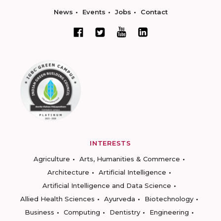
News
Events
Jobs
Contact
INTERESTS
Agriculture
Arts, Humanities & Commerce
Architecture
Artificial Intelligence
Artificial Intelligence and Data Science
Allied Health Sciences
Ayurveda
Biotechnology
Business
Computing
Dentistry
Engineering