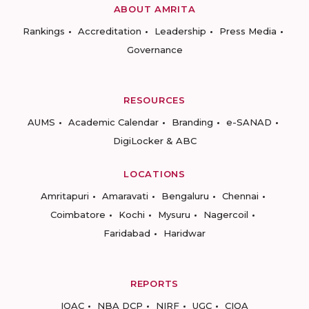
ABOUT AMRITA
Rankings
Accreditation
Leadership
Press Media
Governance
RESOURCES
AUMS
Academic Calendar
Branding
e-SANAD
DigiLocker & ABC
LOCATIONS
Amritapuri
Amaravati
Bengaluru
Chennai
Coimbatore
Kochi
Mysuru
Nagercoil
Faridabad
Haridwar
REPORTS
IQAC
NBA DCP
NIRF
UGC
CIQA