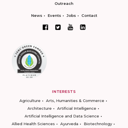
Outreach
News
Events
Jobs
Contact
INTERESTS
Agriculture
Arts, Humanities & Commerce
Architecture
Artificial Intelligence
Artificial Intelligence and Data Science
Allied Health Sciences
Ayurveda
Biotechnology