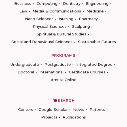
Business
Computing
Dentistry
Engineering
Law
Media & Communications
Medicine
Nano Sciences
Nursing
Pharmacy
Physical Sciences
Sculpting
Spiritual & Cultural Studies
Social and Behavioural Sciences
Sustainable Futures
PROGRAMS
Undergraduate
Postgraduate
Integrated Degree
Doctoral
International
Certificate Courses
Amrita Online
RESEARCH
Centers
Google Scholar
News
Patents
Projects
Publications