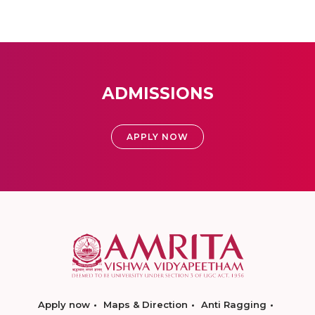
ADMISSIONS
APPLY NOW
Apply now
Maps & Direction
Anti Ragging