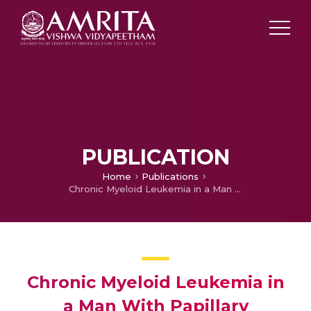
PUBLICATION
Home
Publications
Chronic Myeloid Leukemia in a Man With Papillary Carcinoma of the Thyroid Treated With Radioactive Iodine
Chronic Myeloid Leukemia in
a Man With Papillary