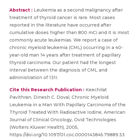
Abstract :
Leukemia as a second malignancy after
treatment of thyroid cancer is rare. Most cases
reported in the literature have occurred after
cumulative doses higher than 800 mCi and it is most
commonly acute leukemias. We report a case of
chronic myeloid leukemia (CML) occurring in a 40-
year-old man 14 years after treatment of papillary
thyroid carcinoma. Our patient had the longest
interval between the diagnosis of CML and
administration of 131I.
Cite this Research Publication :
Keechilat
Pavithran, Dinesh C. Doval, Chronic Myeloid
Leukemia in a Man With Papillary Carcinoma of the
Thyroid Treated With Radioactive Iodine, American
Journal of Clinical Oncology, Ovid Technologies
(Wolters Kluwer Health), 2005,
https://doi.org/10.1097/01.coc.0000143845.79889.33