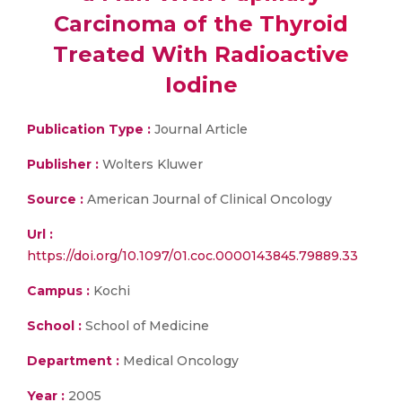
Carcinoma of the Thyroid
Treated With Radioactive
Iodine
Publication Type :
Journal Article
Publisher :
Wolters Kluwer
Source :
American Journal of Clinical Oncology
Url :
https://doi.org/10.1097/01.coc.0000143845.79889.33
Campus :
Kochi
School :
School of Medicine
Department :
Medical Oncology
Year :
2005