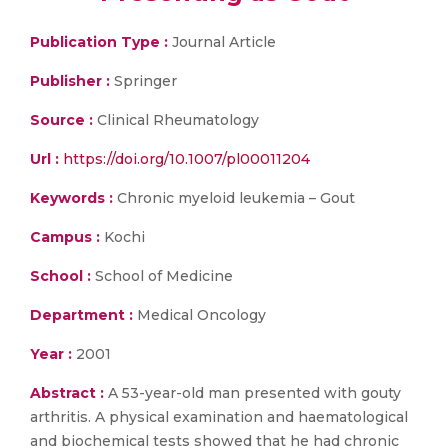
Publication Type :
Journal Article
Publisher :
Springer
Source :
Clinical Rheumatology
Url :
https://doi.org/10.1007/pl00011204
Keywords :
Chronic myeloid leukemia – Gout
Campus :
Kochi
School :
School of Medicine
Department :
Medical Oncology
Year :
2001
Abstract :
A 53-year-old man presented with gouty
arthritis. A physical examination and haematological
and biochemical tests showed that he had chronic