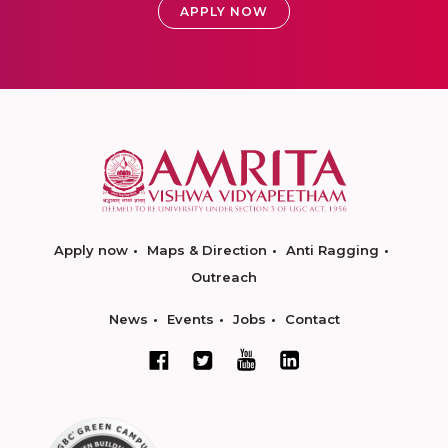
APPLY NOW
Apply now
Maps & Direction
Anti Ragging
Outreach
News
Events
Jobs
Contact