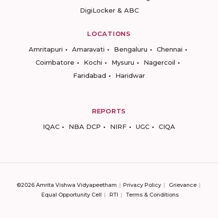
DigiLocker & ABC
LOCATIONS
Amritapuri
Amaravati
Bengaluru
Chennai
Coimbatore
Kochi
Mysuru
Nagercoil
Faridabad
Haridwar
REPORTS
IQAC
NBA DCP
NIRF
UGC
CIQA
©2026 Amrita Vishwa Vidyapeetham
Privacy Policy
Grievance
Equal Opportunity Cell
RTI
Terms & Conditions