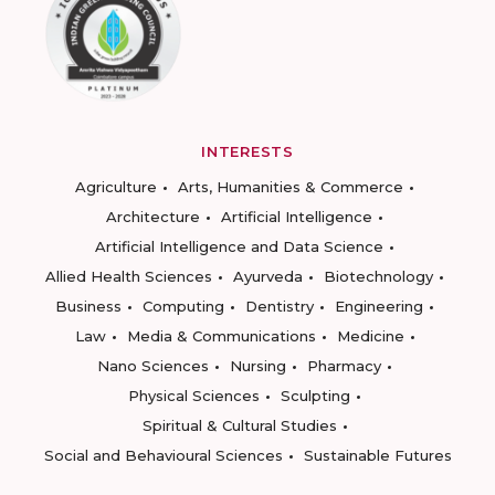
INTERESTS
Agriculture
Arts, Humanities & Commerce
Architecture
Artificial Intelligence
Artificial Intelligence and Data Science
Allied Health Sciences
Ayurveda
Biotechnology
Business
Computing
Dentistry
Engineering
Law
Media & Communications
Medicine
Nano Sciences
Nursing
Pharmacy
Physical Sciences
Sculpting
Spiritual & Cultural Studies
Social and Behavioural Sciences
Sustainable Futures