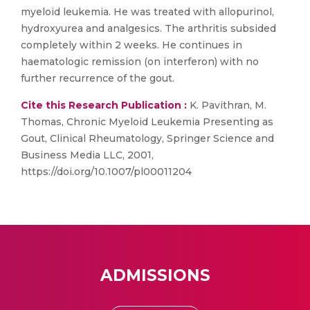
myeloid leukemia. He was treated with allopurinol,
hydroxyurea and analgesics. The arthritis subsided
completely within 2 weeks. He continues in
haematologic remission (on interferon) with no
further recurrence of the gout.
Cite this Research Publication :
K. Pavithran, M.
Thomas, Chronic Myeloid Leukemia Presenting as
Gout, Clinical Rheumatology, Springer Science and
Business Media LLC, 2001,
https://doi.org/10.1007/pl00011204
ADMISSIONS