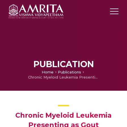
PUBLICATION
Home
Publications
Chronic Myeloid Leukemia Presenting as Gout
Chronic Myeloid Leukemia
Presenting as Gout