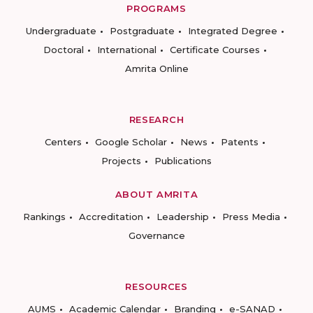
PROGRAMS
Undergraduate
Postgraduate
Integrated Degree
Doctoral
International
Certificate Courses
Amrita Online
RESEARCH
Centers
Google Scholar
News
Patents
Projects
Publications
ABOUT AMRITA
Rankings
Accreditation
Leadership
Press Media
Governance
RESOURCES
AUMS
Academic Calendar
Branding
e-SANAD