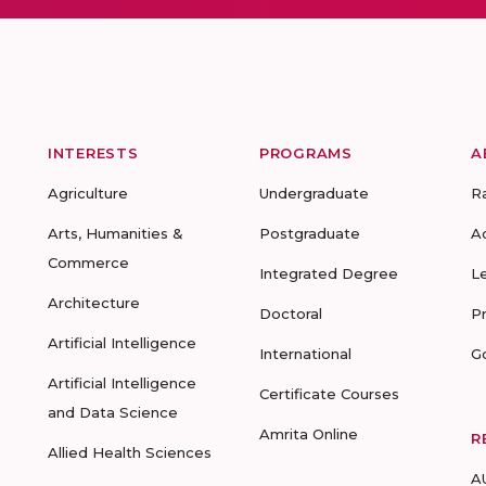
INTERESTS
PROGRAMS
A
Agriculture
Undergraduate
R
Arts, Humanities &
Postgraduate
A
Commerce
Integrated Degree
L
Architecture
Doctoral
P
Artificial Intelligence
International
G
Artificial Intelligence
Certificate Courses
and Data Science
Amrita Online
R
Allied Health Sciences
A