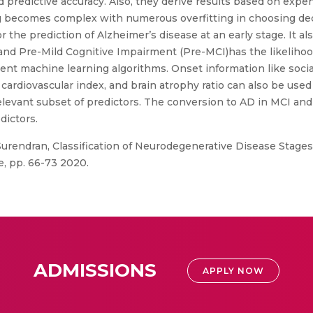
d predictive accuracy. Also, they derive results based on exp
ing becomes complex with numerous overfitting in choosing d
 the prediction of Alzheimer’s disease at an early stage. It also
and Pre-Mild Cognitive Impairment (Pre-MCI)has the likelihoo
erent machine learning algorithms. Onset information like soc
al cardiovascular index, and brain atrophy ratio can also be used
relevant subset of predictors. The conversion to AD in MCI an
dictors.
 Surendran, Classification of Neurodegenerative Disease Stag
e, pp. 66-73 2020.
ADMISSIONS
APPLY NOW