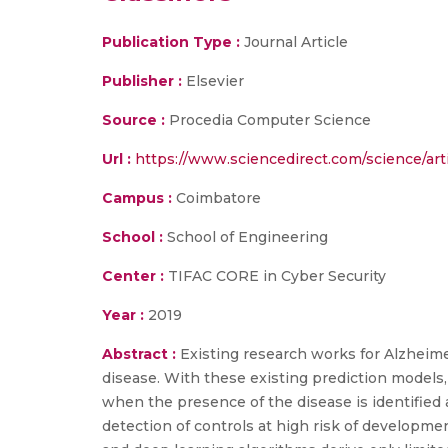
Publication Type :
Journal Article
Publisher :
Elsevier
Source :
Procedia Computer Science
Url :
https://www.sciencedirect.com/science/ar
Campus :
Coimbatore
School :
School of Engineering
Center :
TIFAC CORE in Cyber Security
Year :
2019
Abstract :
Existing research works for Alzheime
disease. With these existing prediction models,
when the presence of the disease is identified a
detection of controls at high risk of developme