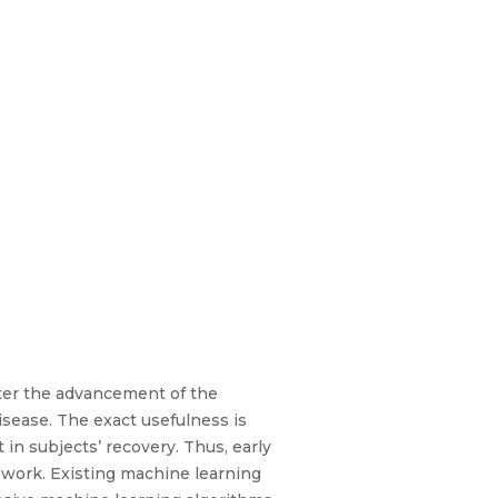
fter the advancement of the
isease. The exact usefulness is
 in subjects’ recovery. Thus, early
d work. Existing machine learning