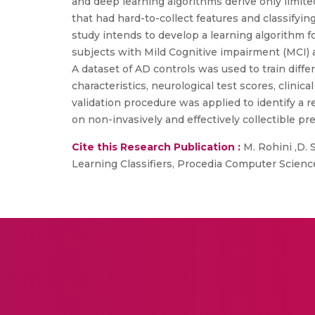
and deep learning algorithms derive only limite
that had hard-to-collect features and classify
study intends to develop a learning algorithm for
subjects with Mild Cognitive impairment (MCI) 
A dataset of AD controls was used to train diff
characteristics, neurological test scores, clinic
validation procedure was applied to identify a 
on non-invasively and effectively collectible pre
Cite this Research Publication :
M. Rohini ,D.
Learning Classifiers, Procedia Computer Scienc