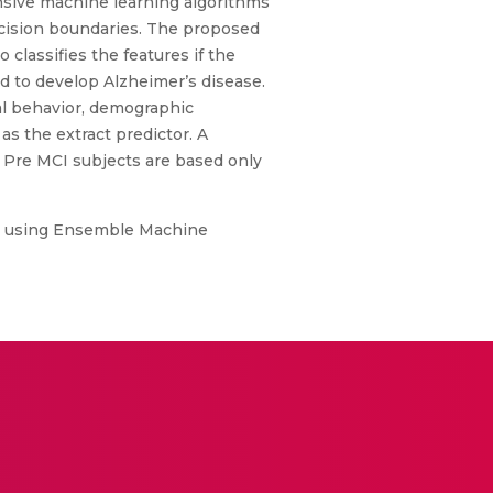
ensive machine learning algorithms
ecision boundaries. The proposed
 classifies the features if the
d to develop Alzheimer’s disease.
ial behavior, demographic
 as the extract predictor. A
d Pre MCI subjects are based only
es using Ensemble Machine