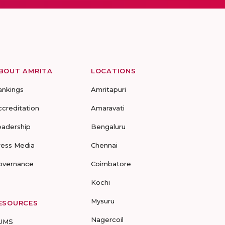
BOUT AMRITA
LOCATIONS
ankings
Amritapuri
ccreditation
Amaravati
eadership
Bengaluru
ress Media
Chennai
overnance
Coimbatore
Kochi
Mysuru
ESOURCES
Nagercoil
UMS