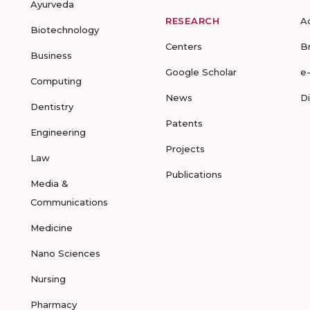
Ayurveda
RESEARCH
A
Biotechnology
Centers
B
Business
Google Scholar
e
Computing
News
D
Dentistry
Patents
Engineering
Projects
Law
Publications
Media &
Communications
Medicine
Nano Sciences
Nursing
Pharmacy