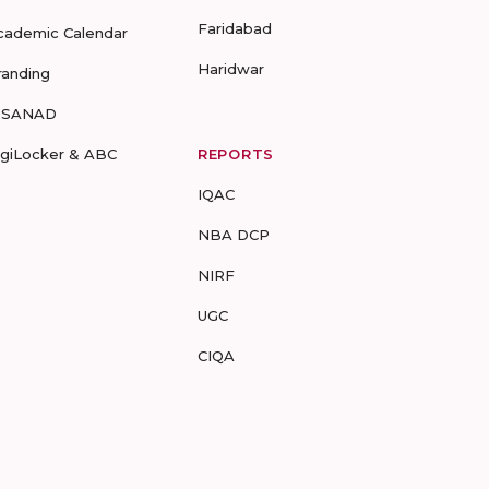
Faridabad
cademic Calendar
Haridwar
randing
-SANAD
igiLocker & ABC
REPORTS
IQAC
NBA DCP
NIRF
UGC
CIQA