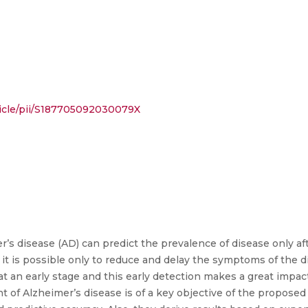
ticle/pii/S187705092030079X
r’s disease (AD) can predict the prevalence of disease only a
 it is possible only to reduce and delay the symptoms of the d
t an early stage and this early detection makes a great impact
nt of Alzheimer’s disease is of a key objective of the propose