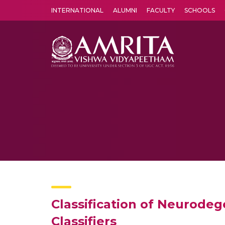
INTERNATIONAL
ALUMNI
FACULTY
SCHOOLS
Amrita Vishwa Vidyapeetham's Amritapuri campus located in the pleasing village of Vallikavu is 
Classification of Neurode
Classifiers