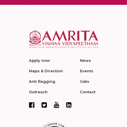
Apply now
News
Maps & Direction
Events
Anti Ragging
Jobs
Outreach
Contact