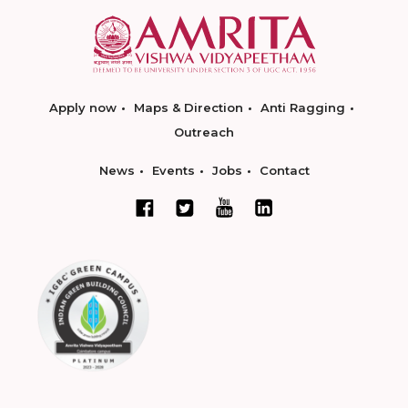
Apply now
Maps & Direction
Anti Ragging
Outreach
News
Events
Jobs
Contact