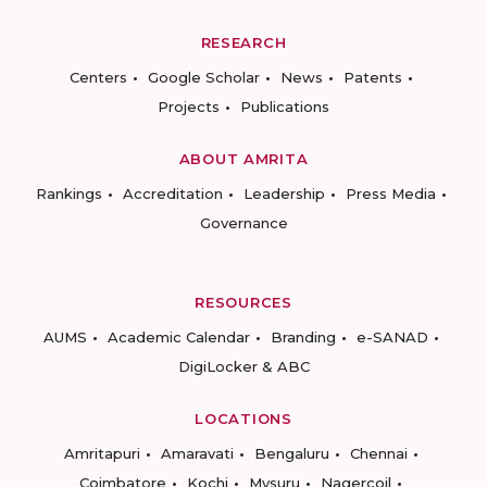
RESEARCH
Centers
Google Scholar
News
Patents
Projects
Publications
ABOUT AMRITA
Rankings
Accreditation
Leadership
Press Media
Governance
RESOURCES
AUMS
Academic Calendar
Branding
e-SANAD
DigiLocker & ABC
LOCATIONS
Amritapuri
Amaravati
Bengaluru
Chennai
Coimbatore
Kochi
Mysuru
Nagercoil