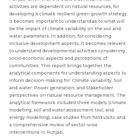
activities are dependent on natural resources, for
developing a climate resilient green growth strategy,
it becomes important to understand as to what will
be the impact of climate variability on the soil and
water parameters. In addition, for considering
inclusive development aspects, it becomes relevant
to understand developmental activities considering
socio-economic aspects and perceptions of
communities. This report brings together the
analytical components for understanding aspects to
inform decision-making for: Climate variability; Soil
and water; Power generation; and Stakeholder
perspectives on natural resource management. The
analytical framework included three models (climate
modelling, soil and water assessment tool, and
energy modelling), case studies from field visits, and
a comprehensive review of sector-wise
interventions in Punjab.