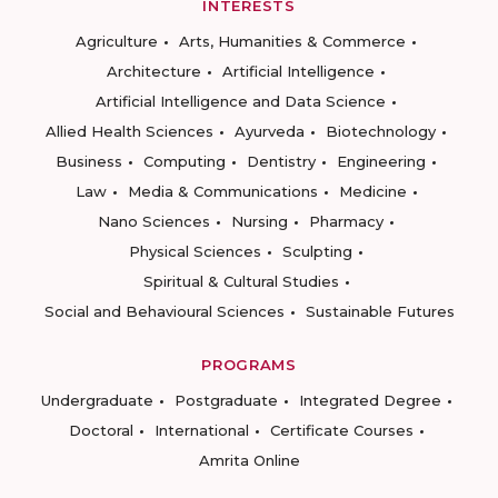
INTERESTS
Agriculture
Arts, Humanities & Commerce
Architecture
Artificial Intelligence
Artificial Intelligence and Data Science
Allied Health Sciences
Ayurveda
Biotechnology
Business
Computing
Dentistry
Engineering
Law
Media & Communications
Medicine
Nano Sciences
Nursing
Pharmacy
Physical Sciences
Sculpting
Spiritual & Cultural Studies
Social and Behavioural Sciences
Sustainable Futures
PROGRAMS
Undergraduate
Postgraduate
Integrated Degree
Doctoral
International
Certificate Courses
Amrita Online