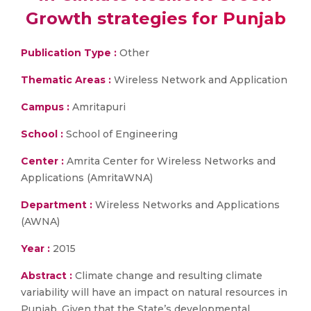
Growth strategies for Punjab
Publication Type :
Other
Thematic Areas :
Wireless Network and Application
Campus :
Amritapuri
School :
School of Engineering
Center :
Amrita Center for Wireless Networks and
Applications (AmritaWNA)
Department :
Wireless Networks and Applications
(AWNA)
Year :
2015
Abstract :
Climate change and resulting climate
variability will have an impact on natural resources in
Punjab. Given that the State’s developmental