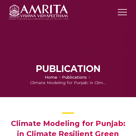
PUBLICATION
Home
Publications
Climate Modeling for Punjab: in Climate Resilient Green Growth strategies for Punjab
Climate Modeling for Punjab:
in Climate Resilient Green