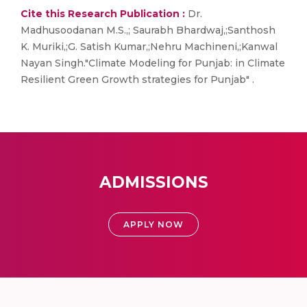
Cite this Research Publication :
Dr.
Madhusoodanan M.S.,; Saurabh Bhardwaj,;Santhosh
K. Muriki,;G. Satish Kumar,;Nehru Machineni,;Kanwal
Nayan Singh."Climate Modeling for Punjab: in Climate
Resilient Green Growth strategies for Punjab" .
ADMISSIONS
APPLY NOW