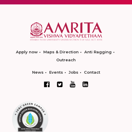
Apply now
Maps & Direction
Anti Ragging
Outreach
News
Events
Jobs
Contact