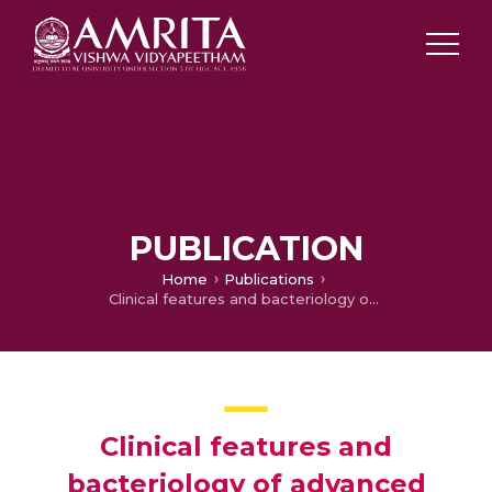
PUBLICATION
Home
Publications
Clinical features and bacteriology of advanced pediatric otogenic lateral sinus thrombosis
Clinical features and
bacteriology of advanced