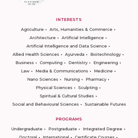
INTERESTS
Agriculture
Arts, Humanities & Commerce
Architecture
Artificial Intelligence
Artificial Intelligence and Data Science
Allied Health Sciences
Ayurveda
Biotechnology
Business
Computing
Dentistry
Engineering
Law
Media & Communications
Medicine
Nano Sciences
Nursing
Pharmacy
Physical Sciences
Sculpting
Spiritual & Cultural Studies
Social and Behavioural Sciences
Sustainable Futures
PROGRAMS
Undergraduate
Postgraduate
Integrated Degree
Doctoral
International
Certificate Courses