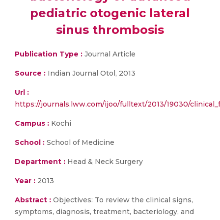
pediatric otogenic lateral
sinus thrombosis
Publication Type :
Journal Article
Source :
Indian Journal Otol, 2013
Url :
https://journals.lww.com/ijoo/fulltext/2013/19030/clinica
Campus :
Kochi
School :
School of Medicine
Department :
Head & Neck Surgery
Year :
2013
Abstract :
Objectives: To review the clinical signs,
symptoms, diagnosis, treatment, bacteriology, and