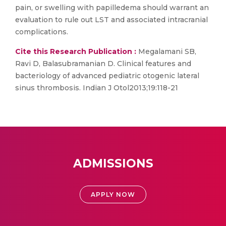
pain, or swelling with papilledema should warrant an
evaluation to rule out LST and associated intracranial
complications.
Cite this Research Publication :
Megalamani SB,
Ravi D, Balasubramanian D. Clinical features and
bacteriology of advanced pediatric otogenic lateral
sinus thrombosis. Indian J Otol2013;19:118-21
ADMISSIONS
APPLY NOW