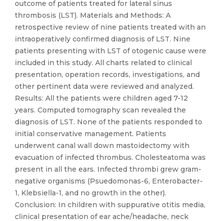
outcome of patients treated for lateral sinus
thrombosis (LST). Materials and Methods: A
retrospective review of nine patients treated with an
intraoperatively confirmed diagnosis of LST. Nine
patients presenting with LST of otogenic cause were
included in this study. All charts related to clinical
presentation, operation records, investigations, and
other pertinent data were reviewed and analyzed.
Results: All the patients were children aged 7-12
years. Computed tomography scan revealed the
diagnosis of LST. None of the patients responded to
initial conservative management. Patients
underwent canal wall down mastoidectomy with
evacuation of infected thrombus. Cholesteatoma was
present in all the ears. Infected thrombi grew gram-
negative organisms (Psuedomonas-6, Enterobacter-
1, Klebsiella-1, and no growth in the other).
Conclusion: In children with suppurative otitis media,
clinical presentation of ear ache/headache, neck