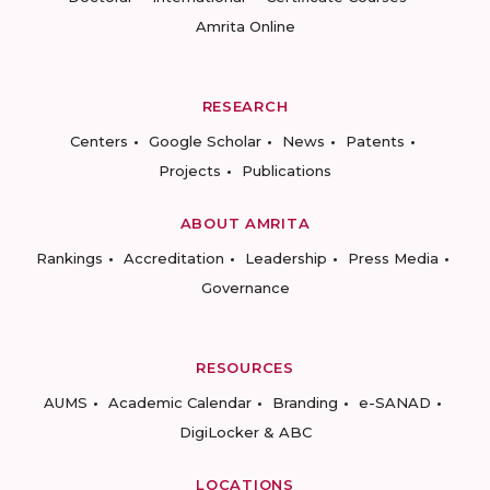
Amrita Online
RESEARCH
Centers
Google Scholar
News
Patents
Projects
Publications
ABOUT AMRITA
Rankings
Accreditation
Leadership
Press Media
Governance
RESOURCES
AUMS
Academic Calendar
Branding
e-SANAD
DigiLocker & ABC
LOCATIONS