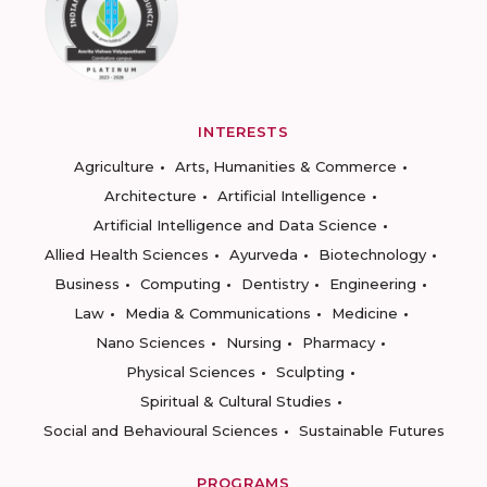
INTERESTS
Agriculture
Arts, Humanities & Commerce
Architecture
Artificial Intelligence
Artificial Intelligence and Data Science
Allied Health Sciences
Ayurveda
Biotechnology
Business
Computing
Dentistry
Engineering
Law
Media & Communications
Medicine
Nano Sciences
Nursing
Pharmacy
Physical Sciences
Sculpting
Spiritual & Cultural Studies
Social and Behavioural Sciences
Sustainable Futures
PROGRAMS