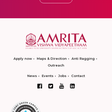
Apply now
Maps & Direction
Anti Ragging
Outreach
News
Events
Jobs
Contact