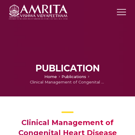
PUBLICATION
Home
Publications
Clinical Management of Congenital Heart Disease from Infancy to Adulthood
Clinical Management of
Congenital Heart Disease