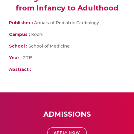
from Infancy to Adulthood
Publisher :
Annals of Pediatric Cardiology
Campus :
Kochi
School :
School of Medicine
Year :
2015
Abstract :
ADMISSIONS
APPLY NOW