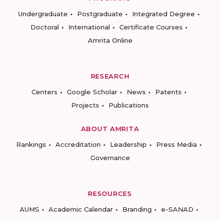
Undergraduate
Postgraduate
Integrated Degree
Doctoral
International
Certificate Courses
Amrita Online
RESEARCH
Centers
Google Scholar
News
Patents
Projects
Publications
ABOUT AMRITA
Rankings
Accreditation
Leadership
Press Media
Governance
RESOURCES
AUMS
Academic Calendar
Branding
e-SANAD