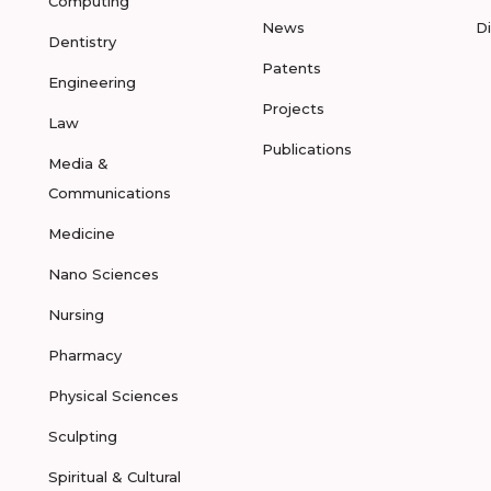
Computing
News
D
Dentistry
Patents
Engineering
Projects
Law
Publications
Media &
Communications
Medicine
Nano Sciences
Nursing
Pharmacy
Physical Sciences
Sculpting
Spiritual & Cultural