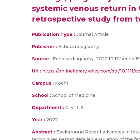
systemic venous return in t
retrospective study from t
Publication Type :
Journal Article
Publisher :
Echocardiography
Source :
Echocardiography. 2022;10.1111/echo.154
Url :
https://onlinelibrary.wiley.com/doi/10.1111/e
Campus :
Kochi
School :
School of Medicine
Department :
C. V. T. S
Year :
2022
Abstract :
Background Recent advances in fetal 
techniques permit detailed evaluation of the fet