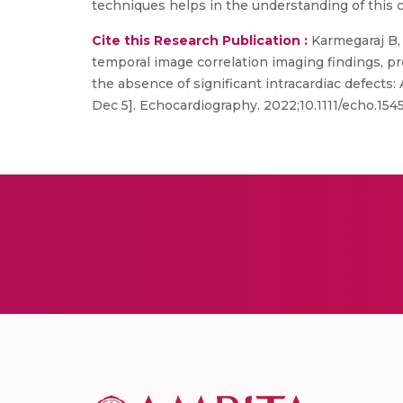
techniques helps in the understanding of this
Cite this Research Publication :
Karmegaraj B, 
temporal image correlation imaging findings, p
the absence of significant intracardiac defects:
Dec 5]. Echocardiography. 2022;10.1111/echo.15458