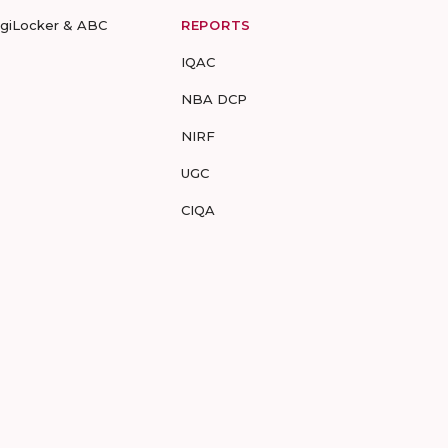
igiLocker & ABC
REPORTS
IQAC
NBA DCP
NIRF
UGC
CIQA