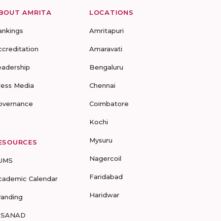
BOUT AMRITA
LOCATIONS
ankings
Amritapuri
ccreditation
Amaravati
eadership
Bengaluru
ress Media
Chennai
overnance
Coimbatore
Kochi
Mysuru
ESOURCES
Nagercoil
UMS
Faridabad
cademic Calendar
Haridwar
randing
-SANAD