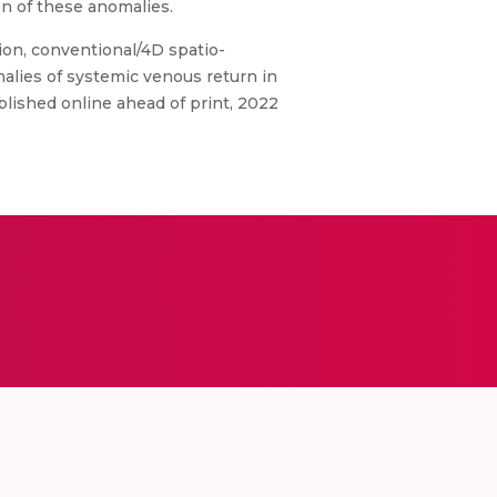
n of these anomalies.
ion, conventional/4D spatio-
alies of systemic venous return in
blished online ahead of print, 2022