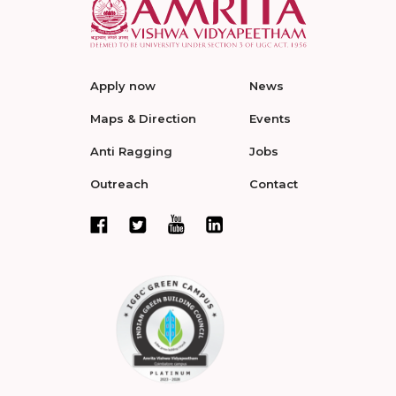
Apply now
News
Maps & Direction
Events
Anti Ragging
Jobs
Outreach
Contact