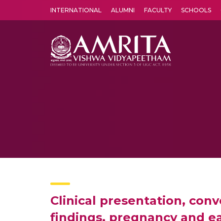
INTERNATIONAL
ALUMNI
FACULTY
SCHOOLS
Amrita Vishwa Vidyapeetham's Amritapuri campus located in the pleasing village of Vallikavu is 
Clinical presentation, con
findings, pregnancy and ea