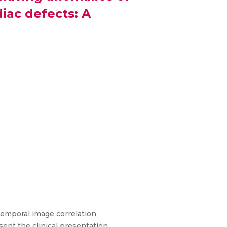
iac defects: A
temporal image correlation
sent the clinical presentation,