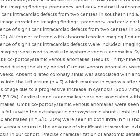
ion imaging findings, pregnancy, and early postnatal outcome
cant intracardiac defects from two centres in southern India. 
image correlation imaging findings, pregnancy, and early pos
nce of significant intracardiac defects from two centres in 
2). All fetuses referred with abnormal cardiac imaging findi
nce of significant intracardiac defects were included. Imagin
l imaging were used to evaluate systemic venous anomalies. 
ilico-portosystemic venous anomalies. Results Thirty-nine fe
nosed during the study period. Cardinal venous anomalies were
 weeks. Absent dilated coronary sinus was associated with ano
into the left atrium (n = 3) which resulted in cyanosis after b
 of age due to a progressive increase in cyanosis (Spo2 78%) 
 (58.6%). Cardinal venous anomalies were not associated with 
nomalies. Umbilico-portosystemic venous anomalies were seen
 a fetus with the extrahepatic portosystemic shunt (umbilical v
ac anomalies (n = 3/10; 30%) were seen in both intra (n = 1) a
 venous return in the absence of significant intracardiac, ext
nosis in our cohort. Precise characterization of anatomic deta