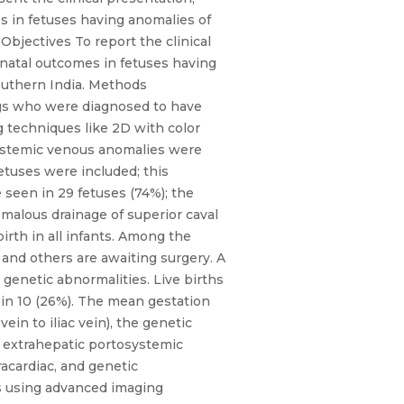
s in fetuses having anomalies of
Objectives To report the clinical
tnatal outcomes in fetuses having
Southern India. Methods
ngs who were diagnosed to have
g techniques like 2D with color
Systemic venous anomalies were
tuses were included; this
 seen in 29 fetuses (74%); the
malous drainage of superior caval
irth in all infants. Among the
and others are awaiting surgery. A
genetic abnormalities. Live births
 in 10 (26%). The mean gestation
ein to iliac vein), the genetic
nd extrahepatic portosystemic
racardiac, and genetic
ils using advanced imaging