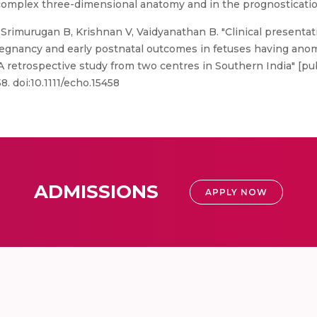
 complex three-dimensional anatomy and in the prognosticatio
Srimurugan B, Krishnan V, Vaidyanathan B. "Clinical presentat
regnancy and early postnatal outcomes in fetuses having anom
 A retrospective study from two centres in Southern India" [pu
. doi:10.1111/echo.15458
ADMISSIONS
APPLY NOW