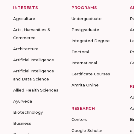
INTERESTS
PROGRAMS
A
Agriculture
Undergraduate
R
Arts, Humanities &
Postgraduate
A
Commerce
Integrated Degree
L
Architecture
Doctoral
P
Artificial Intelligence
International
G
Artificial Intelligence
Certificate Courses
and Data Science
Amrita Online
R
Allied Health Sciences
A
Ayurveda
RESEARCH
A
Biotechnology
Centers
B
Business
Google Scholar
e