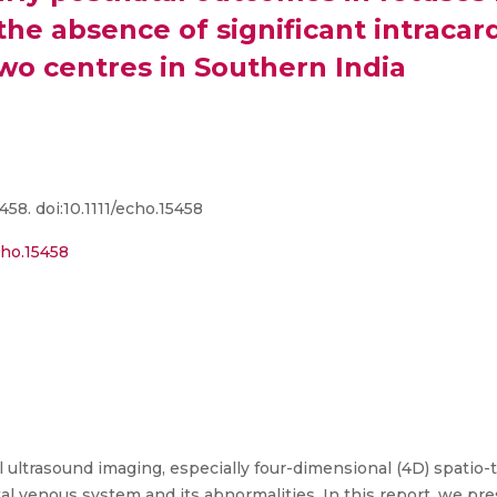
he absence of significant intracard
wo centres in Southern India
58. doi:10.1111/echo.15458
cho.15458
ultrasound imaging, especially four-dimensional (4D) spatio-
al venous system and its abnormalities. In this report, we pre