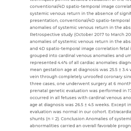
conventional/4D spatio-temporal image correlat
systemic venous return in the absence of signifi
presentation, conventional/4D spatio-temporal 
anomalies of systemic venous return in the abse
Retrospective study (October 2017 to March 202
anomalies of systemic venous return in the abse
and 4D spatio-temporal image correlation feta
grouped into cardinal venous anomalies and umb
represented 4.4% of all cardiac anomalies diag
mean gestation age at diagnosis was 25.5 ± 3.4
vein through completely unroofed coronary sinus 
three cases, one underwent surgery at 6 months
prenatal genetic evaluation was performed in 17
occurred in all fetuses with cardinal venous a
age at diagnosis was 26.5 ± 4.5 weeks. Except in
evaluation was normal in our cohort. Extracardi
shunts (n = 2). Conclusion Anomalies of systemic
abnormalities carried an overall favorable prog