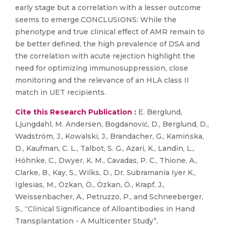
early stage but a correlation with a lesser outcome
seems to emerge.CONCLUSIONS: While the
phenotype and true clinical effect of AMR remain to
be better defined, the high prevalence of DSA and
the correlation with acute rejection highlight the
need for optimizing immunosuppression, close
monitoring and the relevance of an HLA class II
match in UET recipients.
Cite this Research Publication :
E. Berglund,
Ljungdahl, M. Andersen, Bogdanović, D., Berglund, D.,
Wadström, J., Kowalski, J., Brandacher, G., Kamińska,
D., Kaufman, C. L., Talbot, S. G., Azari, K., Landin, L.,
Höhnke, C., Dwyer, K. M., Cavadas, P. C., Thione, A.,
Clarke, B., Kay, S., Wilks, D., Dr. Subramania Iyer K.,
Iglesias, M., Özkan, Ö., Özkan, Ö., Krapf, J.,
Weissenbacher, A., Petruzzo, P., and Schneeberger,
S., “Clinical Significance of Alloantibodies in Hand
Transplantation - A Multicenter Study”,