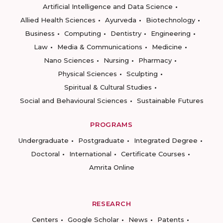
Artificial Intelligence and Data Science
Allied Health Sciences
Ayurveda
Biotechnology
Business
Computing
Dentistry
Engineering
Law
Media & Communications
Medicine
Nano Sciences
Nursing
Pharmacy
Physical Sciences
Sculpting
Spiritual & Cultural Studies
Social and Behavioural Sciences
Sustainable Futures
PROGRAMS
Undergraduate
Postgraduate
Integrated Degree
Doctoral
International
Certificate Courses
Amrita Online
RESEARCH
Centers
Google Scholar
News
Patents