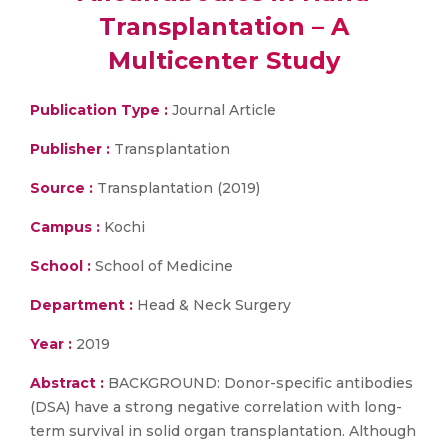
Transplantation – A
Multicenter Study
Publication Type :
Journal Article
Publisher :
Transplantation
Source :
Transplantation (2019)
Campus :
Kochi
School :
School of Medicine
Department :
Head & Neck Surgery
Year :
2019
Abstract :
BACKGROUND: Donor-specific antibodies
(DSA) have a strong negative correlation with long-
term survival in solid organ transplantation. Although