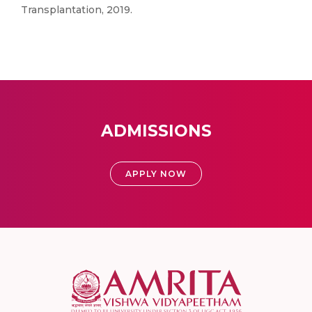
Transplantation, 2019.
ADMISSIONS
APPLY NOW