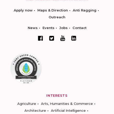
Apply now
Maps & Direction
Anti Ragging
Outreach
News
Events
Jobs
Contact
INTERESTS
Agriculture
Arts, Humanities & Commerce
Architecture
Artificial Intelligence