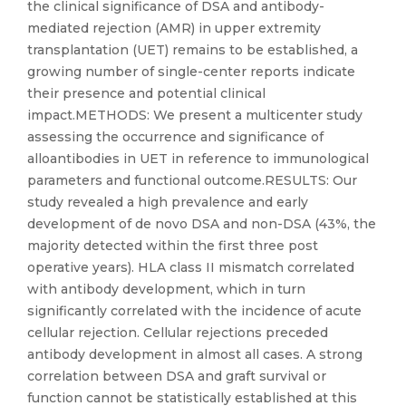
the clinical significance of DSA and antibody-
mediated rejection (AMR) in upper extremity
transplantation (UET) remains to be established, a
growing number of single-center reports indicate
their presence and potential clinical
impact.METHODS: We present a multicenter study
assessing the occurrence and significance of
alloantibodies in UET in reference to immunological
parameters and functional outcome.RESULTS: Our
study revealed a high prevalence and early
development of de novo DSA and non-DSA (43%, the
majority detected within the first three post
operative years). HLA class II mismatch correlated
with antibody development, which in turn
significantly correlated with the incidence of acute
cellular rejection. Cellular rejections preceded
antibody development in almost all cases. A strong
correlation between DSA and graft survival or
function cannot be statistically established at this