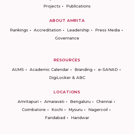
Projects
Publications
ABOUT AMRITA
Rankings
Accreditation
Leadership
Press Media
Governance
RESOURCES
AUMS
Academic Calendar
Branding
e-SANAD
DigiLocker & ABC
LOCATIONS
Amritapuri
Amaravati
Bengaluru
Chennai
Coimbatore
Kochi
Mysuru
Nagercoil
Faridabad
Haridwar