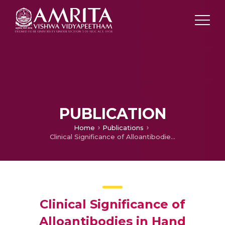
PUBLICATION
Home
Publications
Clinical Significance of Alloantibodies in Hand Transplantation – A Multicenter Study
Clinical Significance of
Alloantibodies in Hand