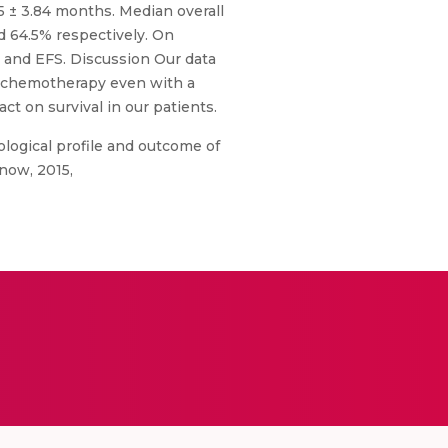
 ± 3.84 months. Median overall
d 64.5% respectively. On
OS and EFS. Discussion Our data
d chemotherapy even with a
t on survival in our patients.
logical profile and outcome of
know, 2015,