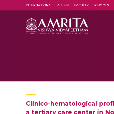
INTERNATIONAL
ALUMNI
FACULTY
SCHOOLS
Amrita Vishwa Vidyapeetham's Amritapuri campus located in the pleasing village of Vallikavu is 
Clinico-hematological prof
a tertiary care center in No