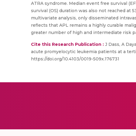
ATRA syndrome. Median event free survival (EF
survival (OS) duration was also not reached at
multivariate analysis, only disseminated intrava
reflects that APL remains a highly curable ma
greater number of high and intermediate risk p
Cite this Research Publication :
J Dass, A Daya
acute promyelocytic leukemia patients at a tert
https://doi.org/10.4103/0019-509x.176731