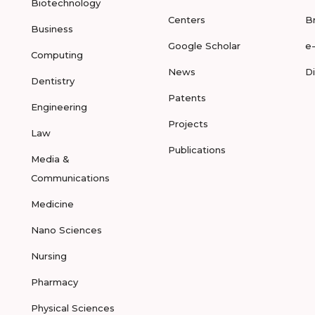
Biotechnology
Centers
B
Business
Google Scholar
e
Computing
News
D
Dentistry
Patents
Engineering
Projects
Law
Publications
Media &
Communications
Medicine
Nano Sciences
Nursing
Pharmacy
Physical Sciences