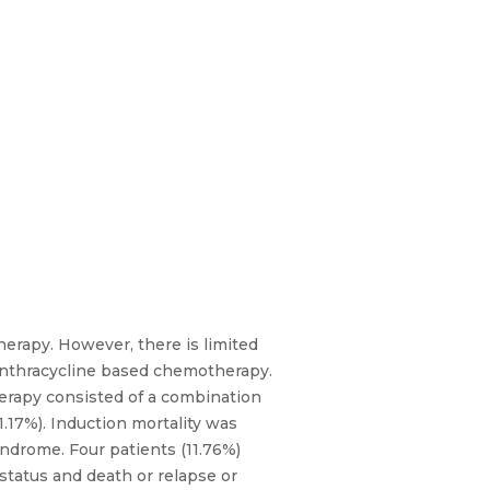
erapy. However, there is limited
 anthracycline based chemotherapy.
herapy consisted of a combination
.17%). Induction mortality was
ndrome. Four patients (11.76%)
status and death or relapse or