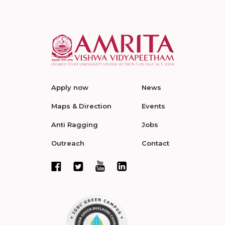
Apply now
News
Maps & Direction
Events
Anti Ragging
Jobs
Outreach
Contact