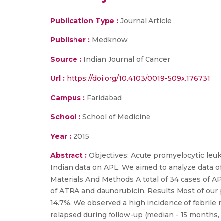
Publication Type :
Journal Article
Publisher :
Medknow
Source :
Indian Journal of Cancer
Url :
https://doi.org/10.4103/0019-509x.176731
Campus :
Faridabad
School :
School of Medicine
Year :
2015
Abstract :
Objectives: Acute promyelocytic leuk
Indian data on APL. We aimed to analyze data of
Materials And Methods A total of 34 cases of A
of ATRA and daunorubicin. Results Most of our p
14.7%. We observed a high incidence of febrile
relapsed during follow-up (median - 15 months,