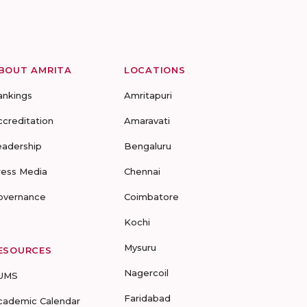
BOUT AMRITA
LOCATIONS
ankings
Amritapuri
ccreditation
Amaravati
eadership
Bengaluru
ress Media
Chennai
overnance
Coimbatore
Kochi
Mysuru
ESOURCES
Nagercoil
UMS
Faridabad
cademic Calendar