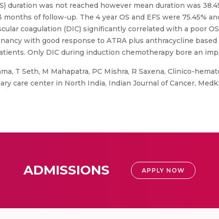
S) duration was not reached however mean duration was 38.45
 53 months of follow-up. The 4 year OS and EFS were 75.45% an
scular coagulation (DIC) significantly correlated with a poor 
lignancy with good response to ATRA plus anthracycline base
atients. Only DIC during induction chemotherapy bore an impac
ma, T Seth, M Mahapatra, PC Mishra, R Saxena, Clinico-hemato
iary care center in North India, Indian Journal of Cancer, Med
ADMISSIONS
APPLY NOW