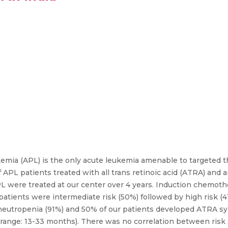
emia (APL) is the only acute leukemia amenable to targeted th
 APL patients treated with all trans retinoic acid (ATRA) and
PL were treated at our center over 4 years. Induction chemot
atients were intermediate risk (50%) followed by high risk (41
 neutropenia (91%) and 50% of our patients developed ATRA sy
 range: 13-33 months). There was no correlation between risk 