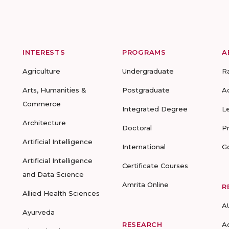
INTERESTS
PROGRAMS
A
Agriculture
Undergraduate
R
Arts, Humanities &
Postgraduate
A
Commerce
Integrated Degree
L
Architecture
Doctoral
P
Artificial Intelligence
International
G
Artificial Intelligence
Certificate Courses
and Data Science
Amrita Online
R
Allied Health Sciences
A
Ayurveda
RESEARCH
A