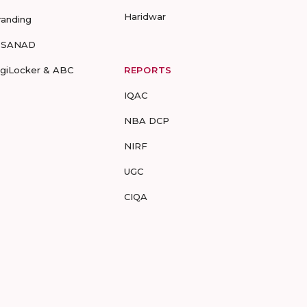
Haridwar
randing
-SANAD
igiLocker & ABC
REPORTS
IQAC
NBA DCP
NIRF
UGC
CIQA