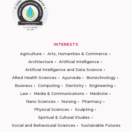
INTERESTS
Agriculture
Arts, Humanities & Commerce
Architecture
Artificial Intelligence
Artificial Intelligence and Data Science
Allied Health Sciences
Ayurveda
Biotechnology
Business
Computing
Dentistry
Engineering
Law
Media & Communications
Medicine
Nano Sciences
Nursing
Pharmacy
Physical Sciences
Sculpting
Spiritual & Cultural Studies
Social and Behavioural Sciences
Sustainable Futures