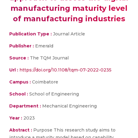
manufacturing maturity level
of manufacturing industries
Publication Type :
Journal Article
Publisher :
Emerald
Source :
The TQM Journal
Url :
https://doi.org/10.1108/tqm-07-2022-0235
Campus :
Coimbatore
School :
School of Engineering
Department :
Mechanical Engineering
Year :
2023
Abstract :
Purpose This research study aims to
introduce a maturity model based on capability