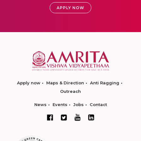
APPLY NOW
Apply now
Maps & Direction
Anti Ragging
Outreach
News
Events
Jobs
Contact