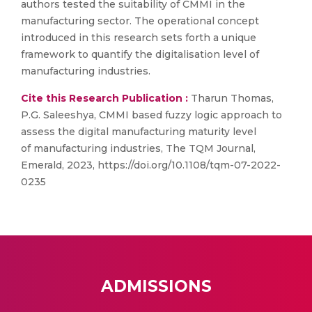
authors tested the suitability of CMMI in the
manufacturing sector. The operational concept
introduced in this research sets forth a unique
framework to quantify the digitalisation level of
manufacturing industries.
Cite this Research Publication :
Tharun Thomas,
P.G. Saleeshya, CMMI based fuzzy logic approach to
assess the digital manufacturing maturity level
of manufacturing industries, The TQM Journal,
Emerald, 2023, https://doi.org/10.1108/tqm-07-2022-
0235
ADMISSIONS