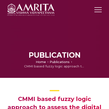
PUBLICATION
Home
Publications
CMMI based fuzzy logic approach to assess the digital manufacturing maturity level of manufacturing industries
CMMI based fuzzy logic
approach to assess the digital