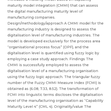
maturity model integration (CMMI) that can assess
the digital manufacturing maturity level of
manufacturing companies.
Design/methodology/approach A CMMI model for the
manufacturing industry is designed to assess the
digitalisation level of manufacturing industries. The
model is developed exclusively for the process area
“organisational process focus” (OPF), and the
digitalisation level is quantified using fuzzy logic by
employing a case study approach. Findings The
CMMI is successfully employed to assess the
digitalisation level of a manufacturing organisation
using the fuzzy logic approach. The triangular fuzzy
number of the Fuzzy CMMI Measure Index (FCMI) is
obtained as (6.08, 7.33, 8.52). The transformation of
FCMI into linguistic terms discloses the digitalisation
level of the manufacturing organisation as “Capability
Maturity Level 4” (CML 4). Originality/value The