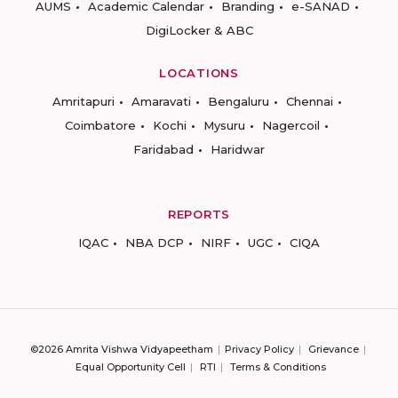
AUMS
Academic Calendar
Branding
e-SANAD
DigiLocker & ABC
LOCATIONS
Amritapuri
Amaravati
Bengaluru
Chennai
Coimbatore
Kochi
Mysuru
Nagercoil
Faridabad
Haridwar
REPORTS
IQAC
NBA DCP
NIRF
UGC
CIQA
©2026 Amrita Vishwa Vidyapeetham
Privacy Policy
Grievance
Equal Opportunity Cell
RTI
Terms & Conditions