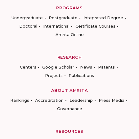
PROGRAMS
Undergraduate
Postgraduate
Integrated Degree
Doctoral
International
Certificate Courses
Amrita Online
RESEARCH
Centers
Google Scholar
News
Patents
Projects
Publications
ABOUT AMRITA
Rankings
Accreditation
Leadership
Press Media
Governance
RESOURCES