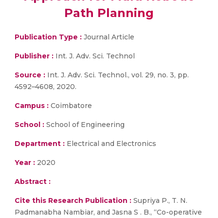
Path Planning
Publication Type :
Journal Article
Publisher :
Int. J. Adv. Sci. Technol
Source :
Int. J. Adv. Sci. Technol., vol. 29, no. 3, pp.
4592–4608, 2020.
Campus :
Coimbatore
School :
School of Engineering
Department :
Electrical and Electronics
Year :
2020
Abstract :
Cite this Research Publication :
Supriya P., T. N.
Padmanabha Nambiar, and Jasna S . B., “Co-operative