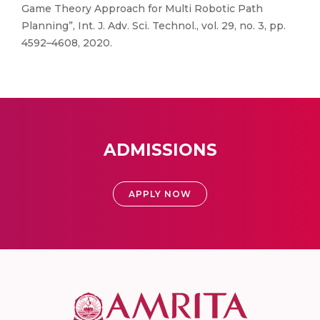
Game Theory Approach for Multi Robotic Path
Planning”, Int. J. Adv. Sci. Technol., vol. 29, no. 3, pp.
4592–4608, 2020.
ADMISSIONS
APPLY NOW