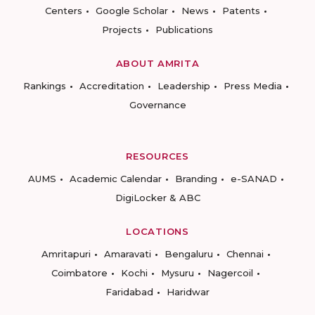
Centers
Google Scholar
News
Patents
Projects
Publications
ABOUT AMRITA
Rankings
Accreditation
Leadership
Press Media
Governance
RESOURCES
AUMS
Academic Calendar
Branding
e-SANAD
DigiLocker & ABC
LOCATIONS
Amritapuri
Amaravati
Bengaluru
Chennai
Coimbatore
Kochi
Mysuru
Nagercoil
Faridabad
Haridwar