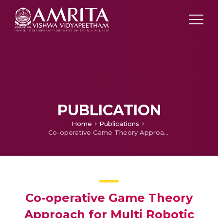
PUBLICATION
Home
Publications
Co-operative Game Theory Approach for Multi Robotic Path Planning
Co-operative Game Theory
Approach for Multi Robotic