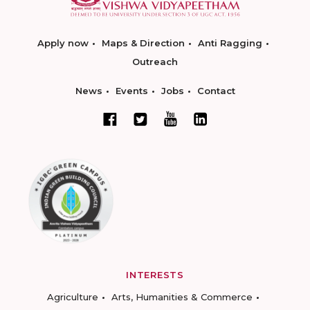
Apply now
Maps & Direction
Anti Ragging
Outreach
News
Events
Jobs
Contact
INTERESTS
Agriculture
Arts, Humanities & Commerce