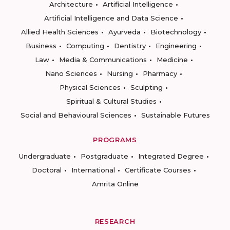
Architecture
Artificial Intelligence
Artificial Intelligence and Data Science
Allied Health Sciences
Ayurveda
Biotechnology
Business
Computing
Dentistry
Engineering
Law
Media & Communications
Medicine
Nano Sciences
Nursing
Pharmacy
Physical Sciences
Sculpting
Spiritual & Cultural Studies
Social and Behavioural Sciences
Sustainable Futures
PROGRAMS
Undergraduate
Postgraduate
Integrated Degree
Doctoral
International
Certificate Courses
Amrita Online
RESEARCH