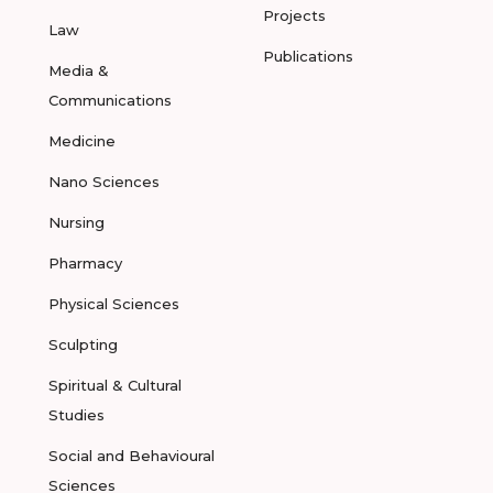
Projects
Law
Publications
Media &
Communications
Medicine
Nano Sciences
Nursing
Pharmacy
Physical Sciences
Sculpting
Spiritual & Cultural
Studies
Social and Behavioural
Sciences