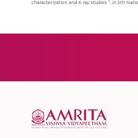
characterization and X-ray studies ”, in 5th Na