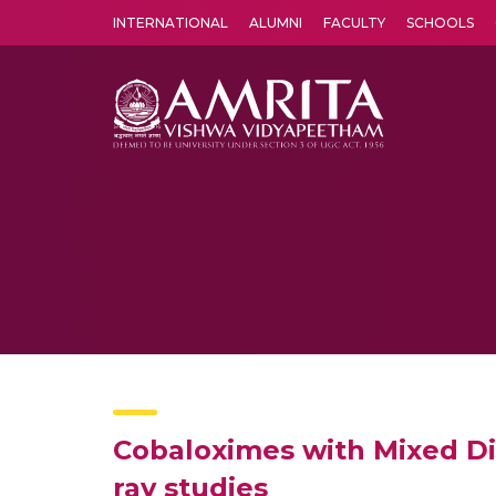
INTERNATIONAL
ALUMNI
FACULTY
SCHOOLS
Amrita Vishwa Vidyapeetham's Amritapuri campus located in the pleasing village of Vallikavu is 
Cobaloximes with Mixed Dio
ray studies