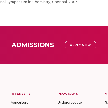
tional Symposium in Chemistry, Chennai, 2003.
ADMISSIONS
APPLY NOW
INTERESTS
PROGRAMS
A
Agriculture
Undergraduate
R