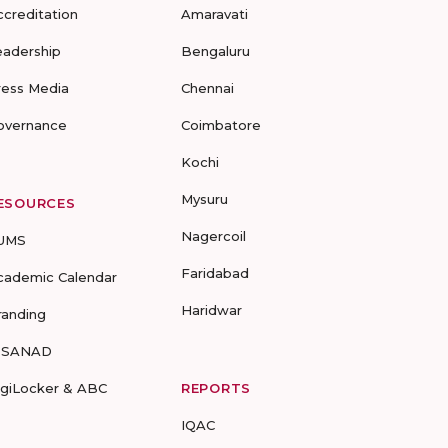
ccreditation
Amaravati
eadership
Bengaluru
ress Media
Chennai
overnance
Coimbatore
Kochi
Mysuru
ESOURCES
Nagercoil
UMS
Faridabad
cademic Calendar
Haridwar
randing
-SANAD
igiLocker & ABC
REPORTS
IQAC