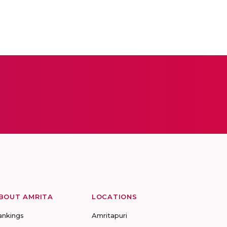
BOUT AMRITA
LOCATIONS
ankings
Amritapuri