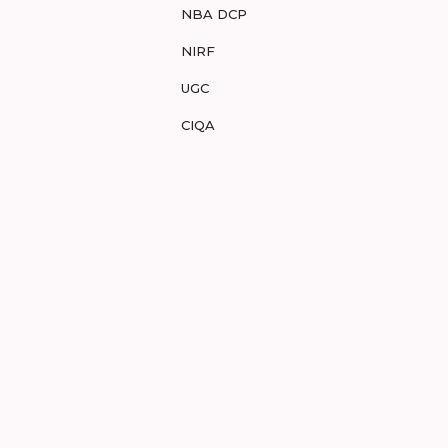
NBA DCP
NIRF
UGC
CIQA