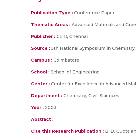
Publication Type :
Conference Paper
Thematic Areas :
Advanced Materials and Gree
Publisher :
CLRI, Chennai
Source :
5th National Symposium in Chemistry,
Campus :
Coimbatore
School :
School of Engineering
Center :
Center for Excellence in Advanced Ma
Department :
Chemistry, Civil, Sciences
Year :
2003
Abstract :
Cite this Research Publication :
B. D. Gupta an