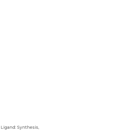
Ligand: Synthesis,