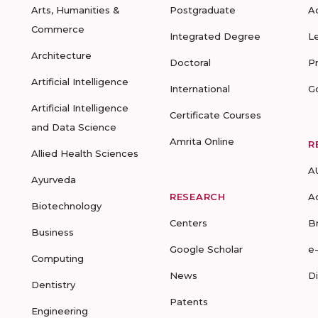
Arts, Humanities &
Postgraduate
A
Commerce
Integrated Degree
L
Architecture
Doctoral
P
Artificial Intelligence
International
G
Artificial Intelligence
Certificate Courses
and Data Science
Amrita Online
R
Allied Health Sciences
A
Ayurveda
RESEARCH
A
Biotechnology
Centers
B
Business
Google Scholar
e
Computing
News
D
Dentistry
Patents
Engineering