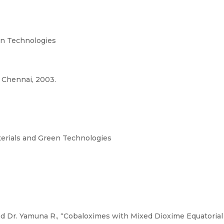
n Technologies
 Chennai, 2003.
terials and Green Technologies
d Dr. Yamuna R., “Cobaloximes with Mixed Dioxime Equatorial 