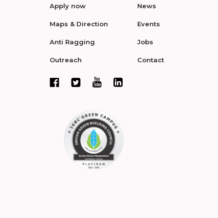
Apply now
News
Maps & Direction
Events
Anti Ragging
Jobs
Outreach
Contact