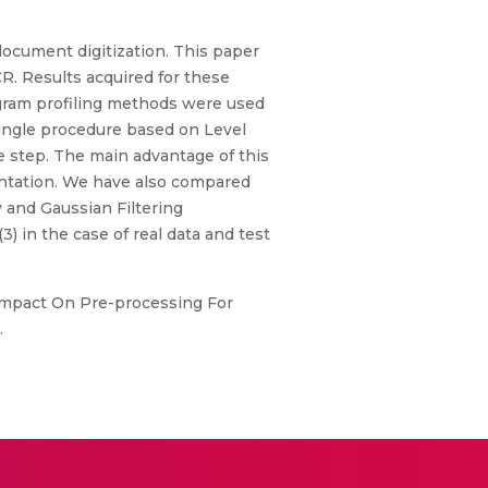
document digitization. This paper
R. Results acquired for these
gram profiling methods were used
 single procedure based on Level
e step. The main advantage of this
entation. We have also compared
 and Gaussian Filtering
 in the case of real data and test
h Impact On Pre-processing For
.