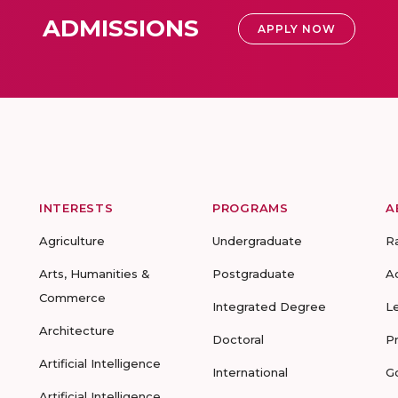
ADMISSIONS
APPLY NOW
INTERESTS
PROGRAMS
A
Agriculture
Undergraduate
R
Arts, Humanities &
Postgraduate
A
Commerce
Integrated Degree
L
Architecture
Doctoral
P
Artificial Intelligence
International
G
Artificial Intelligence