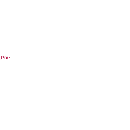
_Pre-