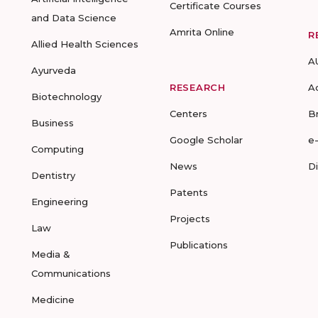
Certificate Courses
and Data Science
Amrita Online
R
Allied Health Sciences
A
Ayurveda
RESEARCH
A
Biotechnology
Centers
B
Business
Google Scholar
e
Computing
News
D
Dentistry
Patents
Engineering
Projects
Law
Publications
Media &
Communications
Medicine