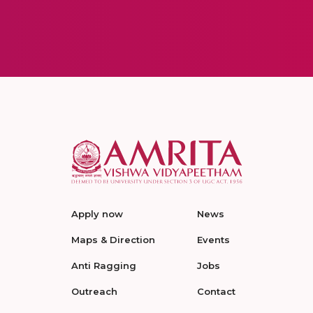
Apply now
News
Maps & Direction
Events
Anti Ragging
Jobs
Outreach
Contact