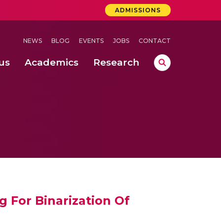
ADMISSIONS
NEWS
BLOG
EVENTS
JOBS
CONTACT
us
Academics
Research
lebrations Held at Amrita Vishwa Vidyapeetham, Amaravati Campus
 Concludes Successfully at Amrita Vishwa Vidyapeetham, Coimbatore
ri
 For Binarization Of