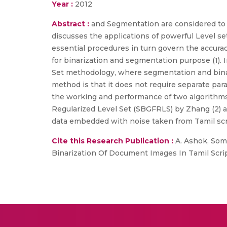
Year :
2012
Abstract :
and Segmentation are considered to b
discusses the applications of powerful Level s
essential procedures in turn govern the accur
for binarization and segmentation purpose (1). 
Set methodology, where segmentation and binari
method is that it does not require separate p
the working and performance of two algorithms 
Regularized Level Set (SBGFRLS) by Zhang (2) a
data embedded with noise taken from Tamil scr
Cite this Research Publication :
A. Ashok, Soma
Binarization Of Document Images In Tamil Script