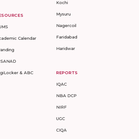
Kochi
Mysuru
ESOURCES
Nagercoil
UMS
Faridabad
cademic Calendar
Haridwar
randing
-SANAD
igiLocker & ABC
REPORTS
IQAC
NBA DCP
NIRF
UGC
CIQA