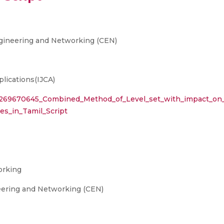
gineering and Networking (CEN)
lications(IJCA)
on/269670645_Combined_Method_of_Level_set_with_impact_on
es_in_Tamil_Script
orking
eering and Networking (CEN)