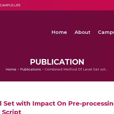
CAMPUS LIFE
Home
About
Camp
a multi-disciplinary research and teaching institute peacefully blended with science and spirituality
Second Convocation Day Ce
Agentic AI Hackathon 2026
Senior Program Manager – Entrepreneurship @Amritapu
PUBLICATION
Home
Publications
Combined Method Of Level Set with Impact On Pre-processing For Binarization Of Document Images In Tamil Script
Set with Impact On Pre-processing
Script