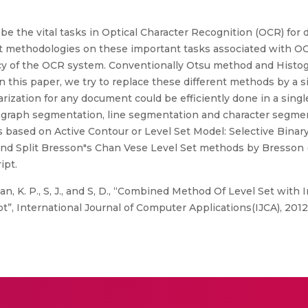
e the vital tasks in Optical Character Recognition (OCR) for 
et methodologies on these important tasks associated with OC
acy of the OCR system. Conventionally Otsu method and Histo
In this paper, we try to replace these different methods by a
zation for any document could be efficiently done in a singl
aragraph segmentation, line segmentation and character segm
based on Active Contour or Level Set Model: Selective Binary
nd Split Bresson"s Chan Vese Level Set methods by Bresson (3)
ipt.
n, K. P., S, J., and S, D., “Combined Method Of Level Set wit
”, International Journal of Computer Applications(IJCA), 2012