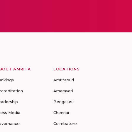
BOUT AMRITA
LOCATIONS
ankings
Amritapuri
ccreditation
Amaravati
eadership
Bengaluru
ress Media
Chennai
overnance
Coimbatore