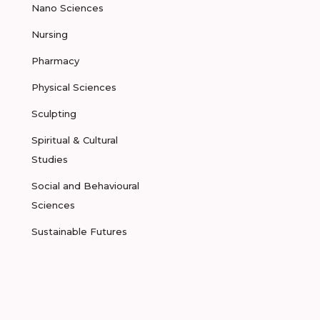
Nano Sciences
Nursing
Pharmacy
Physical Sciences
Sculpting
Spiritual & Cultural
Studies
Social and Behavioural
Sciences
Sustainable Futures