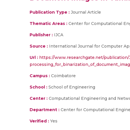
Publication Type :
Journal Article
Thematic Areas :
Center for Computational En
Publisher :
IJCA
Source :
International Journal for Computer App
Url :
https://www.researchgate.net/publicati
processing_for_binarization_of_document_imag
Campus :
Coimbatore
School :
School of Engineering
Center :
Computational Engineering and Netw
Department :
Center for Computational Engin
Verified :
Yes