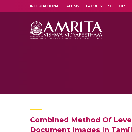
INTERNATIONAL
ALUMNI
FACULTY
SCHOOLS
Amrita Vishwa Vidyapeetham's Amritapuri campus located in the pleasing village of Vallikavu is 
Combined Method Of Level 
Document Images In Tamil 