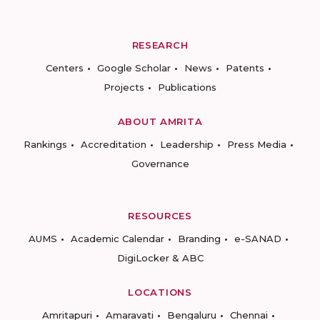
RESEARCH
Centers
Google Scholar
News
Patents
Projects
Publications
ABOUT AMRITA
Rankings
Accreditation
Leadership
Press Media
Governance
RESOURCES
AUMS
Academic Calendar
Branding
e-SANAD
DigiLocker & ABC
LOCATIONS
Amritapuri
Amaravati
Bengaluru
Chennai