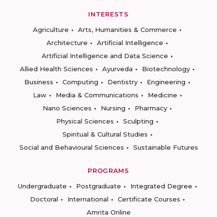
INTERESTS
Agriculture
Arts, Humanities & Commerce
Architecture
Artificial Intelligence
Artificial Intelligence and Data Science
Allied Health Sciences
Ayurveda
Biotechnology
Business
Computing
Dentistry
Engineering
Law
Media & Communications
Medicine
Nano Sciences
Nursing
Pharmacy
Physical Sciences
Sculpting
Spiritual & Cultural Studies
Social and Behavioural Sciences
Sustainable Futures
PROGRAMS
Undergraduate
Postgraduate
Integrated Degree
Doctoral
International
Certificate Courses
Amrita Online