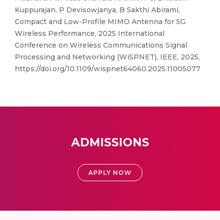
Kuppurajan, P Devisowjanya, B Sakthi Abirami,
Compact and Low-Profile MIMO Antenna for 5G
Wireless Performance, 2025 International
Conference on Wireless Communications Signal
Processing and Networking (WiSPNET), IEEE, 2025,
https://doi.org/10.1109/wispnet64060.2025.11005077
ADMISSIONS
APPLY NOW