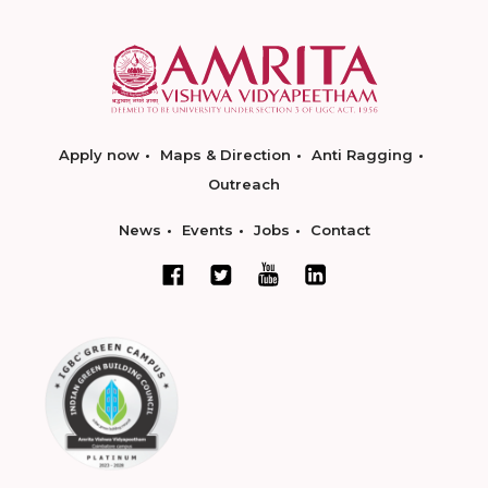
Apply now
Maps & Direction
Anti Ragging
Outreach
News
Events
Jobs
Contact