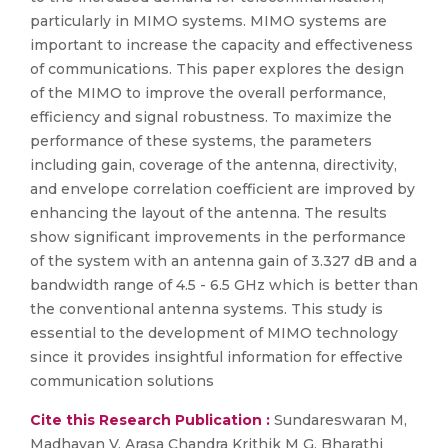
particularly in MIMO systems. MIMO systems are
important to increase the capacity and effectiveness
of communications. This paper explores the design
of the MIMO to improve the overall performance,
efficiency and signal robustness. To maximize the
performance of these systems, the parameters
including gain, coverage of the antenna, directivity,
and envelope correlation coefficient are improved by
enhancing the layout of the antenna. The results
show significant improvements in the performance
of the system with an antenna gain of 3.327 dB and a
bandwidth range of 4.5 - 6.5 GHz which is better than
the conventional antenna systems. This study is
essential to the development of MIMO technology
since it provides insightful information for effective
communication solutions
Cite this Research Publication :
Sundareswaran M,
Madhavan V, Arasa Chandra Krithik M G, Bharathi