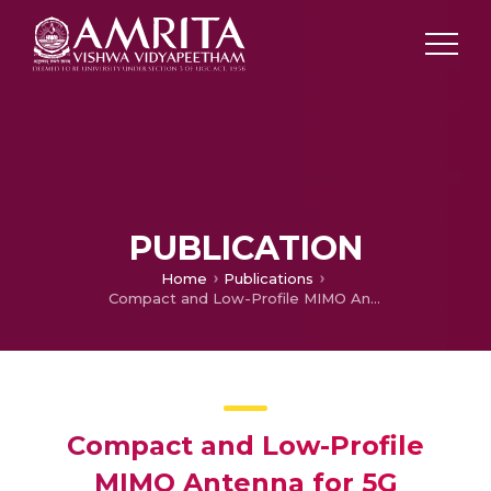
PUBLICATION
Home
Publications
Compact and Low-Profile MIMO Antenna for 5G Wireless Performance
Compact and Low-Profile
MIMO Antenna for 5G