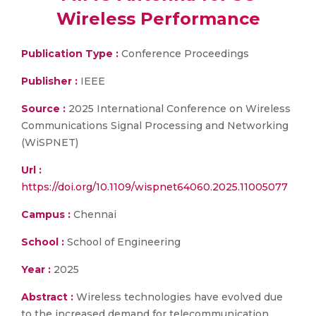
Wireless Performance
Publication Type :
Conference Proceedings
Publisher :
IEEE
Source :
2025 International Conference on Wireless
Communications Signal Processing and Networking
(WiSPNET)
Url :
https://doi.org/10.1109/wispnet64060.2025.11005077
Campus :
Chennai
School :
School of Engineering
Year :
2025
Abstract :
Wireless technologies have evolved due
to the increased demand for telecommunication,