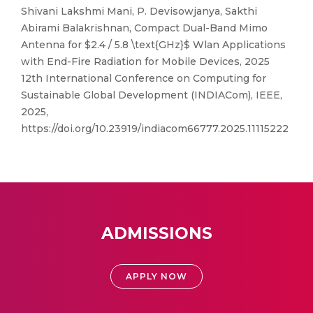
Shivani Lakshmi Mani, P. Devisowjanya, Sakthi
Abirami Balakrishnan, Compact Dual-Band Mimo
Antenna for $2.4 / 5.8 \text{GHz}$ Wlan Applications
with End-Fire Radiation for Mobile Devices, 2025
12th International Conference on Computing for
Sustainable Global Development (INDIACom), IEEE,
2025,
https://doi.org/10.23919/indiacom66777.2025.11115222
ADMISSIONS
APPLY NOW