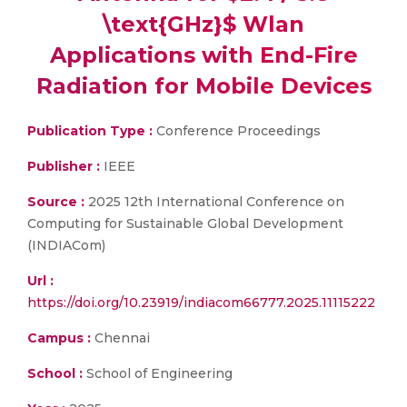
\text{GHz}$ Wlan
Applications with End-Fire
Radiation for Mobile Devices
Publication Type :
Conference Proceedings
Publisher :
IEEE
Source :
2025 12th International Conference on
Computing for Sustainable Global Development
(INDIACom)
Url :
https://doi.org/10.23919/indiacom66777.2025.11115222
Campus :
Chennai
School :
School of Engineering