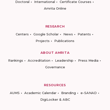
Doctoral
International
Certificate Courses
Amrita Online
RESEARCH
Centers
Google Scholar
News
Patents
Projects
Publications
ABOUT AMRITA
Rankings
Accreditation
Leadership
Press Media
Governance
RESOURCES
AUMS
Academic Calendar
Branding
e-SANAD
DigiLocker & ABC