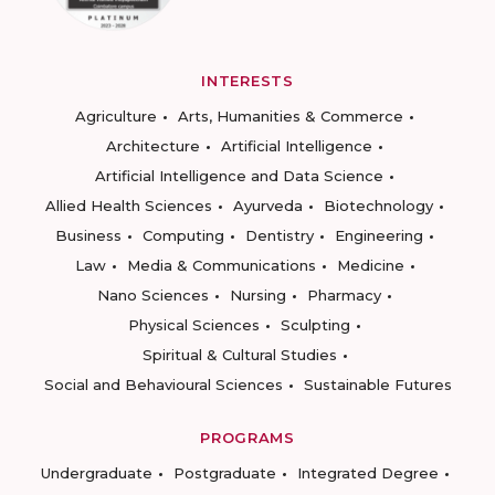
INTERESTS
Agriculture
Arts, Humanities & Commerce
Architecture
Artificial Intelligence
Artificial Intelligence and Data Science
Allied Health Sciences
Ayurveda
Biotechnology
Business
Computing
Dentistry
Engineering
Law
Media & Communications
Medicine
Nano Sciences
Nursing
Pharmacy
Physical Sciences
Sculpting
Spiritual & Cultural Studies
Social and Behavioural Sciences
Sustainable Futures
PROGRAMS
Undergraduate
Postgraduate
Integrated Degree