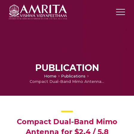
PUBLICATION
Home
Publications
Compact Dual-Band Mimo Antenna for $2.4 / 5.8 \text{GHz}$ Wlan Applications with End-Fire Radiation for Mobile Devices
Compact Dual-Band Mimo
Antenna for $2.4 / 5.8