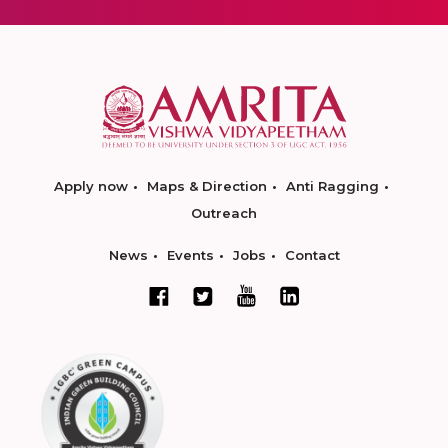
Apply now
Maps & Direction
Anti Ragging
Outreach
News
Events
Jobs
Contact