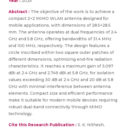
Year :
2025
Abstract :
The objective of the work is to achieve a
compact 2×2 MIMO WLAN antenna designed for
mobile applications, with dimensions of 28.5×28.5
mm. The antenna operates at dual frequencies of 2.4
GHz and 5.8 GHz, offering bandwidths of 31.4 MHz
and 100 MHz, respectively. The design features a
circle inscribed within two square outer patches of
different dimensions, optimizing end-fire radiation
characteristics. It reaches a maximum gain of 3.097
dBi at 2.4 GHz and 2.749 dBi at 5.8 GHz, for isolation
values exceeding 30 dB at 2.4 GHz and 20 dB at 5.8
GHz with minimal interference between antenna
elements. Compact size and efficient performance
make it suitable for modern mobile devices requiring
robust dual-band connectivity through MIMO
technology.
Cite this Research Publication :
S. K. Nithesh,