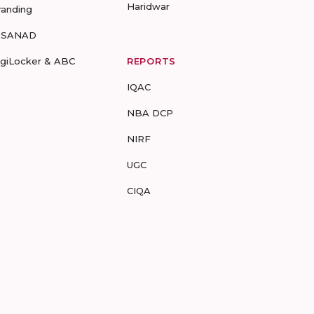
Haridwar
randing
-SANAD
igiLocker & ABC
REPORTS
IQAC
NBA DCP
NIRF
UGC
CIQA