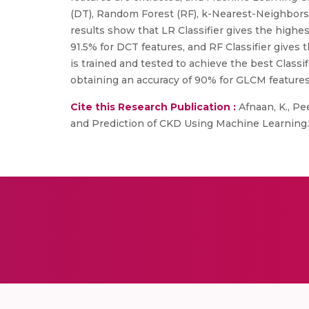
(DT), Random Forest (RF), k-Nearest-Neighbors 
results show that LR Classifier gives the highe
91.5% for DCT features, and RF Classifier gives 
is trained and tested to achieve the best Classif
obtaining an accuracy of 90% for GLCM features
Cite this Research Publication :
Afnaan, K., Pe
and Prediction of CKD Using Machine Learning.