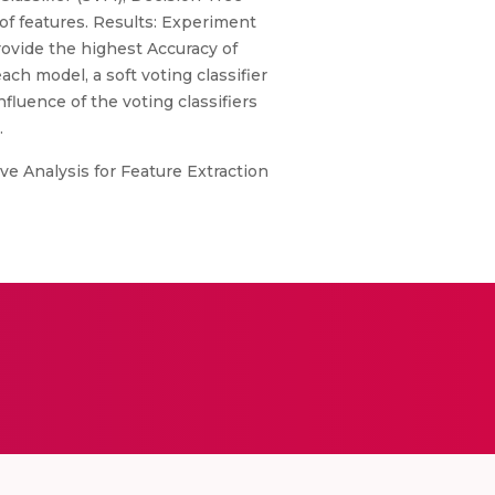
of features. Results: Experiment
rovide the highest Accuracy of
ch model, a soft voting classifier
nfluence of the voting classifiers
.
ve Analysis for Feature Extraction