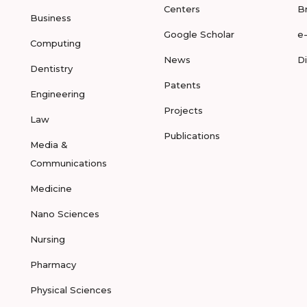
Centers
B
Business
Google Scholar
e
Computing
News
D
Dentistry
Patents
Engineering
Projects
Law
Publications
Media &
Communications
Medicine
Nano Sciences
Nursing
Pharmacy
Physical Sciences