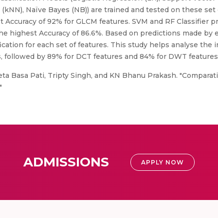
(kNN), Naïve Bayes (NB)) are trained and tested on these set 
st Accuracy of 92% for GLCM features. SVM and RF Classifier p
the highest Accuracy of 86.6%. Based on predictions made by ea
ication for each set of features. This study helps analyse the i
, followed by 89% for DCT features and 84% for DWT features
eta Basa Pati, Tripty Singh, and KN Bhanu Prakash. "Comparati
"
ADMISSIONS
APPLY NOW