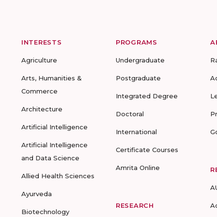
INTERESTS
PROGRAMS
A
Agriculture
Undergraduate
R
Arts, Humanities &
Postgraduate
A
Commerce
Integrated Degree
L
Architecture
Doctoral
P
Artificial Intelligence
International
G
Artificial Intelligence
Certificate Courses
and Data Science
Amrita Online
R
Allied Health Sciences
A
Ayurveda
RESEARCH
A
Biotechnology