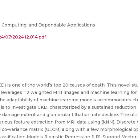
s Computing, and Dependable Applications
4/07/2024.I2.014.pdf
) is one of the world’s top 20 causes of death. This novel st
t leverages T2 weighted MRI images and machine learning for e
The adaptability of machine learning models accommodates c
is to investigate CKD, characterized by a sustained reduction i
damage extent and glomerular filtration rate decline. The ult
arious feature extraction from MRI data using (kNN), Discret
l co-variance matrix (GLCM) along with a few morphological op
assification Models (Logistic Regression (LR), Support Vector 