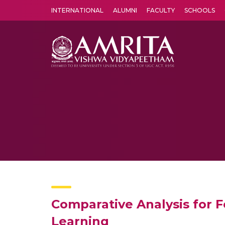
INTERNATIONAL
ALUMNI
FACULTY
SCHOOLS
Amrita Vishwa Vidyapeetham's Amritapuri campus located in the pleasing village of Vallikavu is 
Comparative Analysis for 
Learning