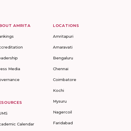
BOUT AMRITA
LOCATIONS
ankings
Amritapuri
ccreditation
Amaravati
eadership
Bengaluru
ress Media
Chennai
overnance
Coimbatore
Kochi
Mysuru
ESOURCES
Nagercoil
UMS
Faridabad
cademic Calendar