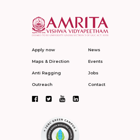
Apply now
News
Maps & Direction
Events
Anti Ragging
Jobs
Outreach
Contact