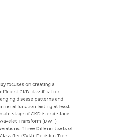
udy focuses on creating a
fficient CKD classification,
hanging disease patterns and
n renal function lasting at least
imate stage of CKD is end-stage
e Wavelet Transform (DWT),
erations. Three Different sets of
Classifier (SVM), Decision Tree