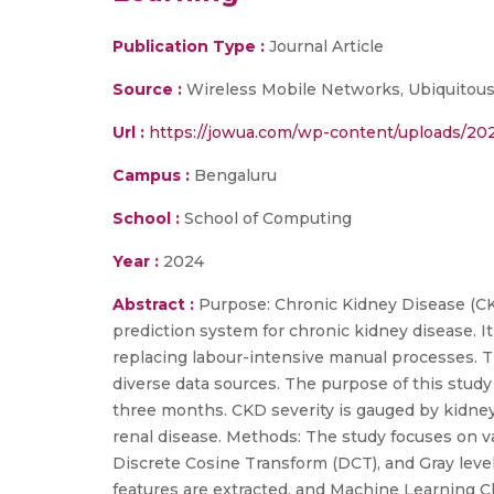
Publication Type :
Journal Article
Source :
Wireless Mobile Networks, Ubiquitou
Url :
https://jowua.com/wp-content/uploads/202
Campus :
Bengaluru
School :
School of Computing
Year :
2024
Abstract :
Purpose: Chronic Kidney Disease (CKD
prediction system for chronic kidney disease. I
replacing labour-intensive manual processes. 
diverse data sources. The purpose of this study 
three months. CKD severity is gauged by kidney 
renal disease. Methods: The study focuses on v
Discrete Cosine Transform (DCT), and Gray leve
features are extracted, and Machine Learning Cl