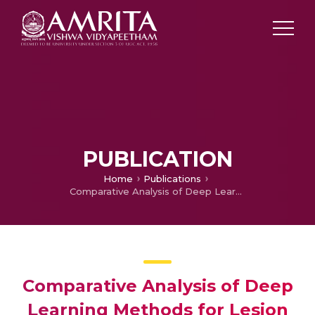
PUBLICATION
Home
Publications
Comparative Analysis of Deep Learning Methods for Lesion Segmentation in Gastrointestinal Endoscopic Images
Comparative Analysis of Deep
Learning Methods for Lesion