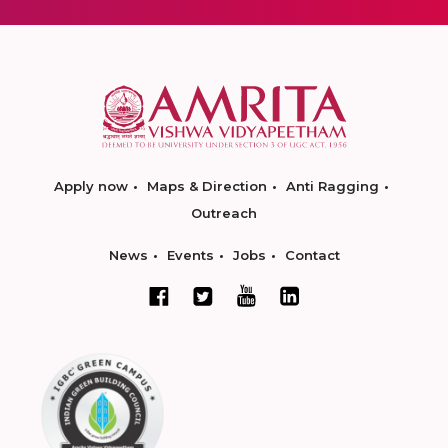
Apply now
Maps & Direction
Anti Ragging
Outreach
News
Events
Jobs
Contact