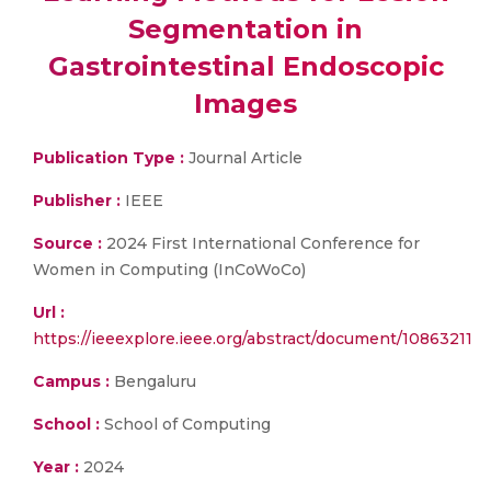
Segmentation in
Gastrointestinal Endoscopic
Images
Publication Type :
Journal Article
Publisher :
IEEE
Source :
2024 First International Conference for
Women in Computing (InCoWoCo)
Url :
https://ieeexplore.ieee.org/abstract/document/10863211
Campus :
Bengaluru
School :
School of Computing
Year :
2024