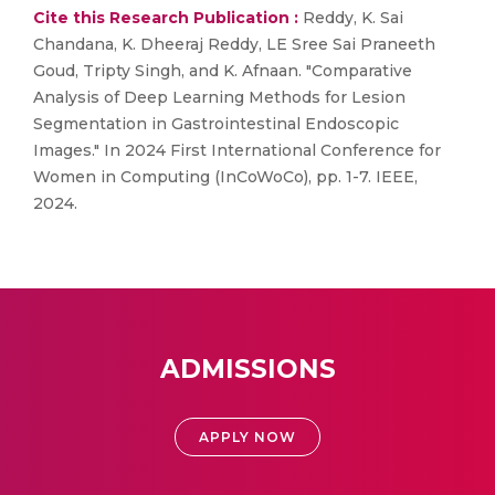
Cite this Research Publication :
Reddy, K. Sai
Chandana, K. Dheeraj Reddy, LE Sree Sai Praneeth
Goud, Tripty Singh, and K. Afnaan. "Comparative
Analysis of Deep Learning Methods for Lesion
Segmentation in Gastrointestinal Endoscopic
Images." In 2024 First International Conference for
Women in Computing (InCoWoCo), pp. 1-7. IEEE,
2024.
ADMISSIONS
APPLY NOW