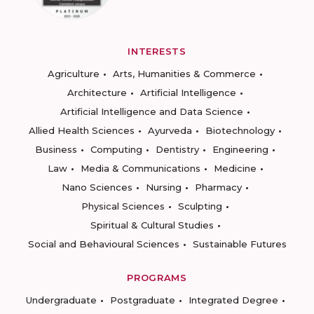
INTERESTS
Agriculture
Arts, Humanities & Commerce
Architecture
Artificial Intelligence
Artificial Intelligence and Data Science
Allied Health Sciences
Ayurveda
Biotechnology
Business
Computing
Dentistry
Engineering
Law
Media & Communications
Medicine
Nano Sciences
Nursing
Pharmacy
Physical Sciences
Sculpting
Spiritual & Cultural Studies
Social and Behavioural Sciences
Sustainable Futures
PROGRAMS
Undergraduate
Postgraduate
Integrated Degree