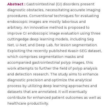
Abstract :
Gastrointestinal (GI) disorders present
diagnostic obstacles, necessitating accurate imaging
procedures. Conventional techniques for evaluating
endoscopic images are mostly laborious and
arbitrary. An innovative method is proposed to
improve GI endoscopic image evaluation using three
cuttingedge deep learning models, including Seg
Net, U-Net, and Deep Lab, for lesion segmentation.
Exploiting the recently published Kvasir-SEG dataset,
which comprises segmentation masks and
accompanied gastrointestinal polyp images, this
work attempts to further the field of polyp analysis
and detection research. The study aims to enhance
diagnostic precision and optimize the analytical
process by utilizing deep learning approaches and
datasets that are annotated. It will eventually
contribute for enhanced patient outcomes as well as
healthcare productivity.