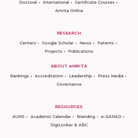
Doctoral
International
Certificate Courses
Amrita Online
RESEARCH
Centers
Google Scholar
News
Patents
Projects
Publications
ABOUT AMRITA
Rankings
Accreditation
Leadership
Press Media
Governance
RESOURCES
AUMS
Academic Calendar
Branding
e-SANAD
DigiLocker & ABC