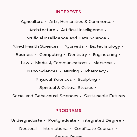
INTERESTS
Agriculture
Arts, Humanities & Commerce
Architecture
Artificial Intelligence
Artificial Intelligence and Data Science
Allied Health Sciences
Ayurveda
Biotechnology
Business
Computing
Dentistry
Engineering
Law
Media & Communications
Medicine
Nano Sciences
Nursing
Pharmacy
Physical Sciences
Sculpting
Spiritual & Cultural Studies
Social and Behavioural Sciences
Sustainable Futures
PROGRAMS
Undergraduate
Postgraduate
Integrated Degree
Doctoral
International
Certificate Courses
Amrita Online