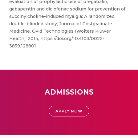
evaluation of prophylactic use of pregabalin,
gabapentin and diclofenac sodium for prevention of
succinylcholine-induced myalgia: A randomized,
double-blinded study, Journal of Postgraduate
Medicine, Ovid Technologies (Wolters Kluwer
Health), 2014, https://doi.org/10.4103/0022-
3859.128801
ADMISSIONS
APPLY NOW