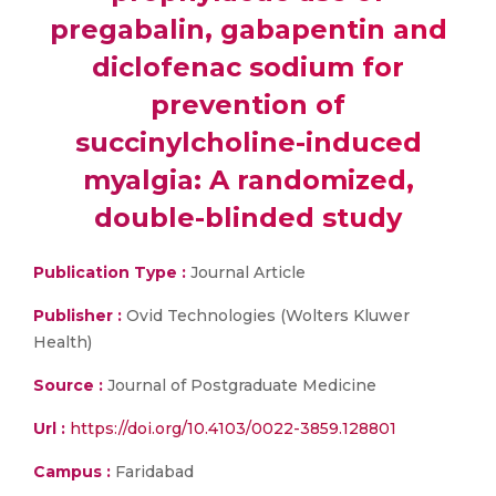
pregabalin, gabapentin and
diclofenac sodium for
prevention of
succinylcholine-induced
myalgia: A randomized,
double-blinded study
Publication Type :
Journal Article
Publisher :
Ovid Technologies (Wolters Kluwer
Health)
Source :
Journal of Postgraduate Medicine
Url :
https://doi.org/10.4103/0022-3859.128801
Campus :
Faridabad