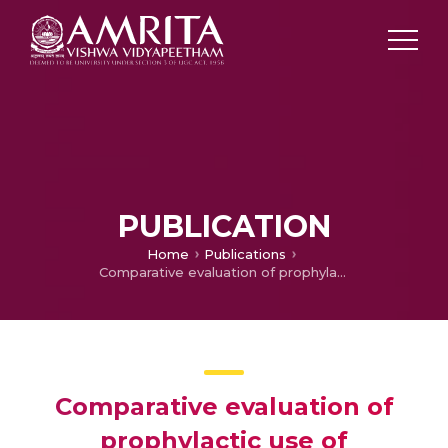
PUBLICATION
Home
Publications
Comparative evaluation of prophylactic use of pregabalin, gabapentin and diclofenac sodium for prevention of succinylcholine-induced myalgia: A randomized, double-blinded study
Comparative evaluation of
prophylactic use of