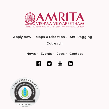
Apply now
Maps & Direction
Anti Ragging
Outreach
News
Events
Jobs
Contact