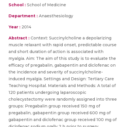
School :
School of Medicine
Department :
Anaesthesiology
Year :
2014
Abstract :
Context: Succinylcholine a depolarizing
muscle relaxant with rapid onset, predictable course
and short duration of action is associated with
myalgia. Aim: The aim of this study is to evaluate the
efficacy of pregabalin, gabapentin and diclofenac on
the incidence and severity of succinylcholine-
induced myalgia. Settings and Design: Tertiary Care
Teaching Hospital. Materials and Methods: A total of
120 patients undergoing laparoscopic
cholecystectomy were randomly assigned into three
groups: Pregabalin group received 150 mg of
pregabalin, gabapentin group received 600 mg of
gabapentin and diclofenac group received 100 mg of
diclofenac sodium orally 2 h prior to surgery.