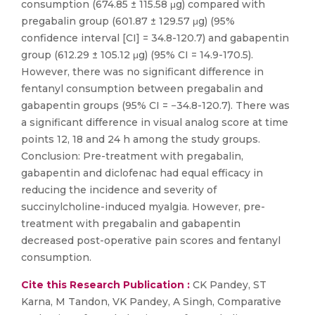
consumption (674.85 ± 115.58 μg) compared with
pregabalin group (601.87 ± 129.57 μg) (95%
confidence interval [CI] = 34.8-120.7) and gabapentin
group (612.29 ± 105.12 μg) (95% CI = 14.9-170.5).
However, there was no significant difference in
fentanyl consumption between pregabalin and
gabapentin groups (95% CI = −34.8-120.7). There was
a significant difference in visual analog score at time
points 12, 18 and 24 h among the study groups.
Conclusion: Pre-treatment with pregabalin,
gabapentin and diclofenac had equal efficacy in
reducing the incidence and severity of
succinylcholine-induced myalgia. However, pre-
treatment with pregabalin and gabapentin
decreased post-operative pain scores and fentanyl
consumption.
Cite this Research Publication :
CK Pandey, ST
Karna, M Tandon, VK Pandey, A Singh, Comparative