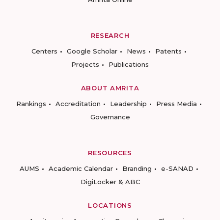
RESEARCH
Centers
Google Scholar
News
Patents
Projects
Publications
ABOUT AMRITA
Rankings
Accreditation
Leadership
Press Media
Governance
RESOURCES
AUMS
Academic Calendar
Branding
e-SANAD
DigiLocker & ABC
LOCATIONS