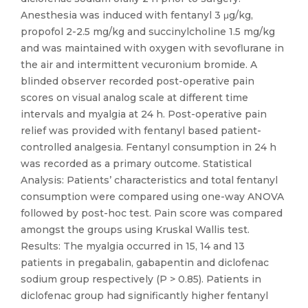
Anesthesia was induced with fentanyl 3 μg/kg,
propofol 2-2.5 mg/kg and succinylcholine 1.5 mg/kg
and was maintained with oxygen with sevoflurane in
the air and intermittent vecuronium bromide. A
blinded observer recorded post-operative pain
scores on visual analog scale at different time
intervals and myalgia at 24 h. Post-operative pain
relief was provided with fentanyl based patient-
controlled analgesia. Fentanyl consumption in 24 h
was recorded as a primary outcome. Statistical
Analysis: Patients’ characteristics and total fentanyl
consumption were compared using one-way ANOVA
followed by post-hoc test. Pain score was compared
amongst the groups using Kruskal Wallis test.
Results: The myalgia occurred in 15, 14 and 13
patients in pregabalin, gabapentin and diclofenac
sodium group respectively (P > 0.85). Patients in
diclofenac group had significantly higher fentanyl