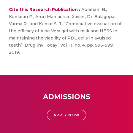
Cite this Research Publication :
Abraham B.,
Kumaran P., Arun Mamachan Xavier, Dr. Balagopal
Varma R., and Kumar S. J., “Comparative evaluation of
the efficacy of Aloe Vera gel with milk and HBSS in
maintaining the viability of PDL cells in avulsed
teeth”, Drug Inv Today , vol. 11, no. 4, pp. 996-999,
2019.
ADMISSIONS
APPLY NOW