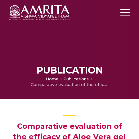
PUBLICATION
Home
Publications
Comparative evaluation of the efficacy of Aloe Vera gel with milk and HBSS in maintaining the viability of PDL cells in avulsed teeth
Comparative evaluation of
the efficacy of Aloe Vera gel