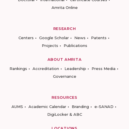
Amrita Online
RESEARCH
Centers
Google Scholar
News
Patents
Projects
Publications
ABOUT AMRITA
Rankings
Accreditation
Leadership
Press Media
Governance
RESOURCES
AUMS
Academic Calendar
Branding
e-SANAD
DigiLocker & ABC
LOCATIONS