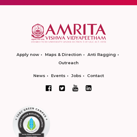
Apply now
Maps & Direction
Anti Ragging
Outreach
News
Events
Jobs
Contact