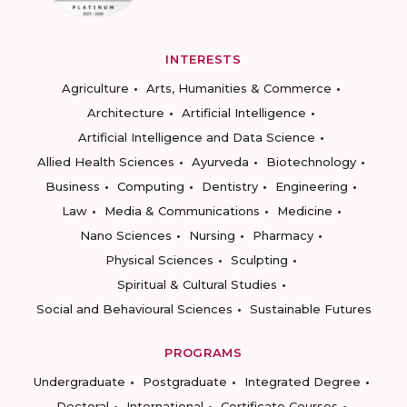
INTERESTS
Agriculture
Arts, Humanities & Commerce
Architecture
Artificial Intelligence
Artificial Intelligence and Data Science
Allied Health Sciences
Ayurveda
Biotechnology
Business
Computing
Dentistry
Engineering
Law
Media & Communications
Medicine
Nano Sciences
Nursing
Pharmacy
Physical Sciences
Sculpting
Spiritual & Cultural Studies
Social and Behavioural Sciences
Sustainable Futures
PROGRAMS
Undergraduate
Postgraduate
Integrated Degree
Doctoral
International
Certificate Courses