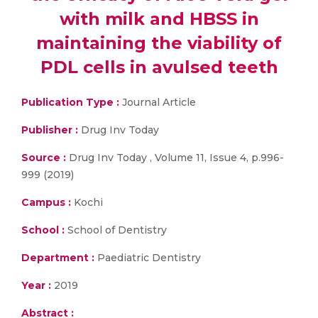
with milk and HBSS in
maintaining the viability of
PDL cells in avulsed teeth
Publication Type :
Journal Article
Publisher :
Drug Inv Today
Source :
Drug Inv Today , Volume 11, Issue 4, p.996-
999 (2019)
Campus :
Kochi
School :
School of Dentistry
Department :
Paediatric Dentistry
Year :
2019
Abstract :