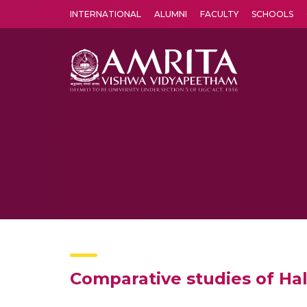
INTERNATIONAL
ALUMNI
FACULTY
SCHOOLS
Amrita Vishwa Vidyapeetham's Amritapuri campus located in the pleasing village of Vallikavu is 
Comparative studies of Ha