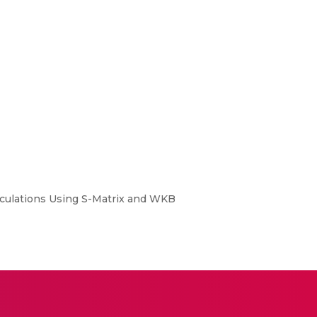
alculations Using S-Matrix and WKB