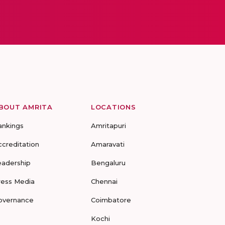
BOUT AMRITA
LOCATIONS
ankings
Amritapuri
ccreditation
Amaravati
eadership
Bengaluru
ress Media
Chennai
overnance
Coimbatore
Kochi