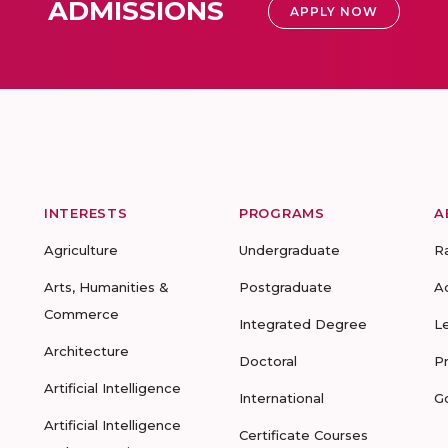
ADMISSIONS
APPLY NOW
INTERESTS
PROGRAMS
A
Agriculture
Undergraduate
R
Arts, Humanities &
Postgraduate
A
Commerce
Integrated Degree
L
Architecture
Doctoral
P
Artificial Intelligence
International
G
Artificial Intelligence
Certificate Courses