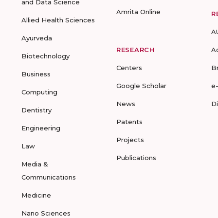
and Data Science
Amrita Online
R
Allied Health Sciences
A
Ayurveda
RESEARCH
A
Biotechnology
Centers
B
Business
Google Scholar
e
Computing
News
D
Dentistry
Patents
Engineering
Projects
Law
Publications
Media &
Communications
Medicine
Nano Sciences