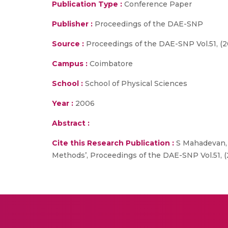
Publication Type :
Conference Paper
Publisher :
Proceedings of the DAE-SNP
Source :
Proceedings of the DAE-SNP Vol.51, (2
Campus :
Coimbatore
School :
School of Physical Sciences
Year :
2006
Abstract :
Cite this Research Publication :
S Mahadevan, P
Methods’, Proceedings of the DAE-SNP Vol.51, (