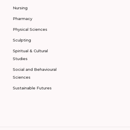
Nursing
Pharmacy
Physical Sciences
Sculpting
Spiritual & Cultural
Studies
Social and Behavioural
Sciences
Sustainable Futures