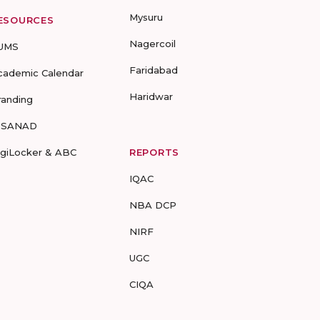
Mysuru
ESOURCES
Nagercoil
UMS
Faridabad
cademic Calendar
Haridwar
randing
-SANAD
igiLocker & ABC
REPORTS
IQAC
NBA DCP
NIRF
UGC
CIQA