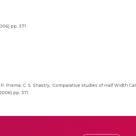
006) pp. 371
. Prema, C. S. Shastry, ‘Comparative studies of Half Width C
2006) pp. 371