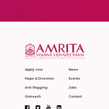
Apply now
News
Maps & Direction
Events
Anti Ragging
Jobs
Outreach
Contact