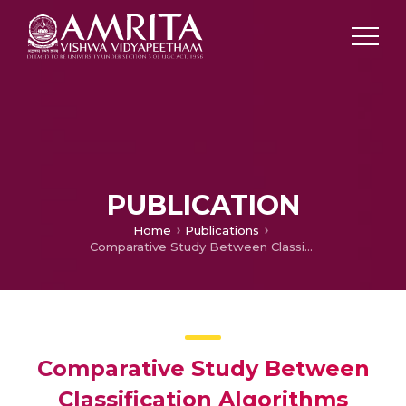
PUBLICATION
Home
Publications
Comparative Study Between Classification Algorithms Based on Prediction Performance
Comparative Study Between
Classification Algorithms