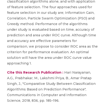
classification algorithms alone, and with application
of feature selection. The four approaches used for
feature selection in our study are; Information Gain,
Correlation, Particle Swarm Optimization (PSO) and
Greedy method. Performance of the algorithms
under study is evaluated based on time, accuracy of
prediction and area under ROC curve. Although time
and accuracy are effective parameters for
comparison, we propose to consider ROC area as the
criterion for performance evaluation. An optimal
solution will have the area under ROC curve value
approaching 1.
Cite this Research Publication :
Hari Narayanan,
A.G., Prabhakar, M., Lakshmi Priya, B., Amar Pratap
Singh, J., "Comparative Study Between Classification
Algorithms Based on Prediction Performance",
Communications in Computer and Information
Science, 2018, 836, pp. 185–196.