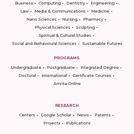
Business
Computing
Dentistry
Engineering
Law
Media & Communications
Medicine
Nano Sciences
Nursing
Pharmacy
Physical Sciences
Sculpting
Spiritual & Cultural Studies
Social and Behavioural Sciences
Sustainable Futures
PROGRAMS
Undergraduate
Postgraduate
Integrated Degree
Doctoral
International
Certificate Courses
Amrita Online
RESEARCH
Centers
Google Scholar
News
Patents
Projects
Publications