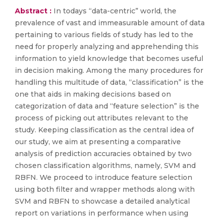
Abstract :
In todays “data-centric” world, the
prevalence of vast and immeasurable amount of data
pertaining to various fields of study has led to the
need for properly analyzing and apprehending this
information to yield knowledge that becomes useful
in decision making. Among the many procedures for
handling this multitude of data, “classification” is the
one that aids in making decisions based on
categorization of data and “feature selection” is the
process of picking out attributes relevant to the
study. Keeping classification as the central idea of
our study, we aim at presenting a comparative
analysis of prediction accuracies obtained by two
chosen classification algorithms, namely, SVM and
RBFN. We proceed to introduce feature selection
using both filter and wrapper methods along with
SVM and RBFN to showcase a detailed analytical
report on variations in performance when using