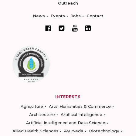
Outreach
News
Events
Jobs
Contact
INTERESTS
Agriculture
Arts, Humanities & Commerce
Architecture
Artificial Intelligence
Artificial Intelligence and Data Science
Allied Health Sciences
Ayurveda
Biotechnology