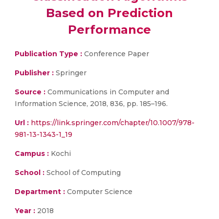
Based on Prediction
Performance
Publication Type :
Conference Paper
Publisher :
Springer
Source :
Communications in Computer and
Information Science, 2018, 836, pp. 185–196.
Url :
https://link.springer.com/chapter/10.1007/978-
981-13-1343-1_19
Campus :
Kochi
School :
School of Computing
Department :
Computer Science
Year :
2018