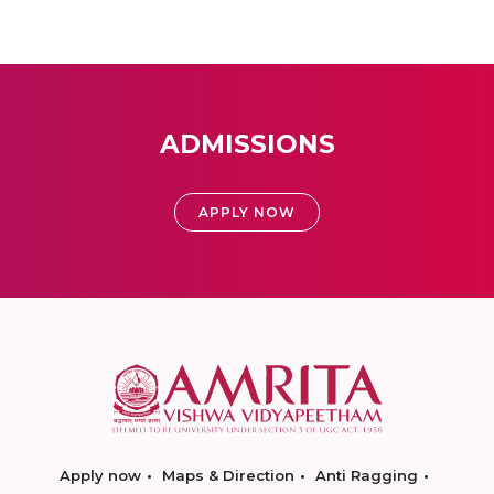
ADMISSIONS
APPLY NOW
Apply now
Maps & Direction
Anti Ragging