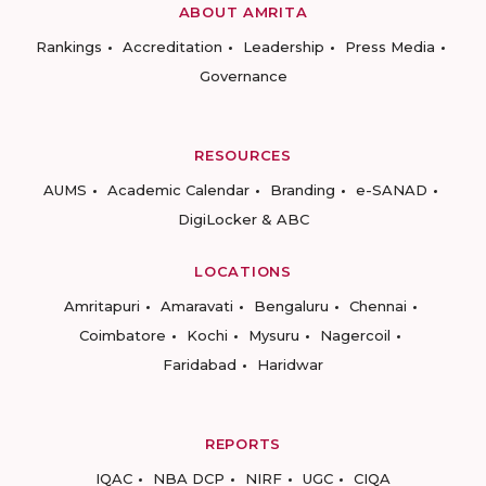
ABOUT AMRITA
Rankings
Accreditation
Leadership
Press Media
Governance
RESOURCES
AUMS
Academic Calendar
Branding
e-SANAD
DigiLocker & ABC
LOCATIONS
Amritapuri
Amaravati
Bengaluru
Chennai
Coimbatore
Kochi
Mysuru
Nagercoil
Faridabad
Haridwar
REPORTS
IQAC
NBA DCP
NIRF
UGC
CIQA