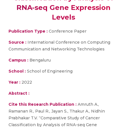
RNA-seq Gene Expression
Levels
Publication Type :
Conference Paper
Source :
International Conference on Computing
Communication and Networking Technologies
Campus :
Bengaluru
School :
School of Engineering
Year :
2022
Abstract :
Cite this Research Publication :
Amruth A.,
Ramanan R., Paul R., Jayan S., Thakur A., Nidhin
Prabhakar T.V. “Comparative Study of Cancer
Classification by Analysis of RNA-seq Gene