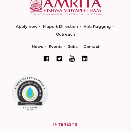
Apply now
Maps & Direction
Anti Ragging
Outreach
News
Events
Jobs
Contact
INTERESTS