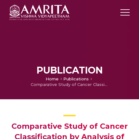
PUBLICATION
Home
Publications
Comparative Study of Cancer Classification by Analysis of RNA-seq Gene Expression Levels
Comparative Study of Cancer
Classification by Analysis of