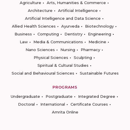
Agriculture
Arts, Humanities & Commerce
Architecture
Artificial Intelligence
Artificial Intelligence and Data Science
Allied Health Sciences
Ayurveda
Biotechnology
Business
Computing
Dentistry
Engineering
Law
Media & Communications
Medicine
Nano Sciences
Nursing
Pharmacy
Physical Sciences
Sculpting
Spiritual & Cultural Studies
Social and Behavioural Sciences
Sustainable Futures
PROGRAMS
Undergraduate
Postgraduate
Integrated Degree
Doctoral
International
Certificate Courses
Amrita Online