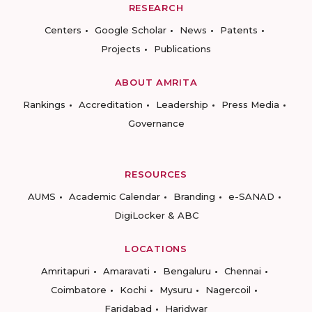
RESEARCH
Centers
Google Scholar
News
Patents
Projects
Publications
ABOUT AMRITA
Rankings
Accreditation
Leadership
Press Media
Governance
RESOURCES
AUMS
Academic Calendar
Branding
e-SANAD
DigiLocker & ABC
LOCATIONS
Amritapuri
Amaravati
Bengaluru
Chennai
Coimbatore
Kochi
Mysuru
Nagercoil
Faridabad
Haridwar