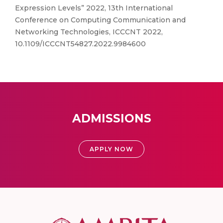
Expression Levels” 2022, 13th International
Conference on Computing Communication and
Networking Technologies, ICCCNT 2022,
10.1109/ICCCNT54827.2022.9984600
ADMISSIONS
APPLY NOW