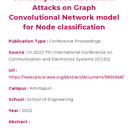
Attacks on Graph
Convolutional Network model
for Node classification
Publication Type :
Conference Proceedings
Source :
In 2022 7th International Conference on
Communication and Electronics Systems (ICCES)
Url :
https://ieeexplore.ieee.org/abstract/document/9835948/
Campus :
Amritapuri
School :
School of Engineering
Year :
2022
Abstract :