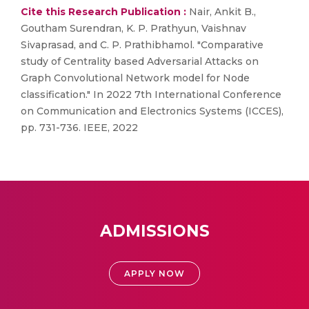
Cite this Research Publication :
Nair, Ankit B.,
Goutham Surendran, K. P. Prathyun, Vaishnav
Sivaprasad, and C. P. Prathibhamol. "Comparative
study of Centrality based Adversarial Attacks on
Graph Convolutional Network model for Node
classification." In 2022 7th International Conference
on Communication and Electronics Systems (ICCES),
pp. 731-736. IEEE, 2022
ADMISSIONS
APPLY NOW