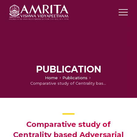
PUBLICATION
Home
Publications
Comparative study of Centrality based Adversarial Attacks on Graph Convolutional Network model for Node classification
Comparative study of
Centrality based Adversarial