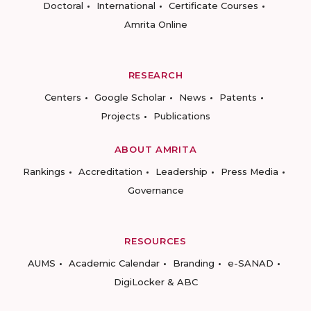
Doctoral
International
Certificate Courses
Amrita Online
RESEARCH
Centers
Google Scholar
News
Patents
Projects
Publications
ABOUT AMRITA
Rankings
Accreditation
Leadership
Press Media
Governance
RESOURCES
AUMS
Academic Calendar
Branding
e-SANAD
DigiLocker & ABC