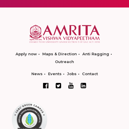
Apply now
Maps & Direction
Anti Ragging
Outreach
News
Events
Jobs
Contact