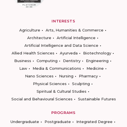
INTERESTS
Agriculture
Arts, Humanities & Commerce
Architecture
Artificial Intelligence
Artificial Intelligence and Data Science
Allied Health Sciences
Ayurveda
Biotechnology
Business
Computing
Dentistry
Engineering
Law
Media & Communications
Medicine
Nano Sciences
Nursing
Pharmacy
Physical Sciences
Sculpting
Spiritual & Cultural Studies
Social and Behavioural Sciences
Sustainable Futures
PROGRAMS
Undergraduate
Postgraduate
Integrated Degree