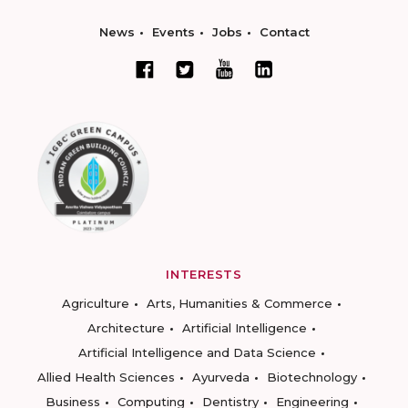
News
Events
Jobs
Contact
INTERESTS
Agriculture
Arts, Humanities & Commerce
Architecture
Artificial Intelligence
Artificial Intelligence and Data Science
Allied Health Sciences
Ayurveda
Biotechnology
Business
Computing
Dentistry
Engineering