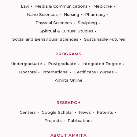
Law
Media & Communications
Medicine
Nano Sciences
Nursing
Pharmacy
Physical Sciences
Sculpting
Spiritual & Cultural Studies
Social and Behavioural Sciences
Sustainable Futures
PROGRAMS
Undergraduate
Postgraduate
Integrated Degree
Doctoral
International
Certificate Courses
Amrita Online
RESEARCH
Centers
Google Scholar
News
Patents
Projects
Publications
ABOUT AMRITA