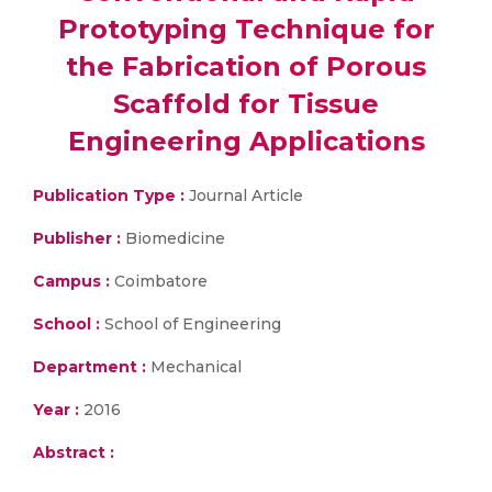
Prototyping Technique for
the Fabrication of Porous
Scaffold for Tissue
Engineering Applications
Publication Type :
Journal Article
Publisher :
Biomedicine
Campus :
Coimbatore
School :
School of Engineering
Department :
Mechanical
Year :
2016
Abstract :