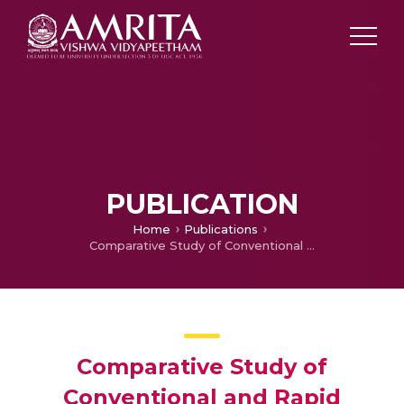
PUBLICATION
Home
Publications
Comparative Study of Conventional and Rapid Prototyping Technique for the Fabrication of Porous Scaffold for Tissue Engineering Applications
Comparative Study of
Conventional and Rapid