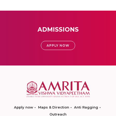
ADMISSIONS
APPLY NOW
Apply now
Maps & Direction
Anti Ragging
Outreach