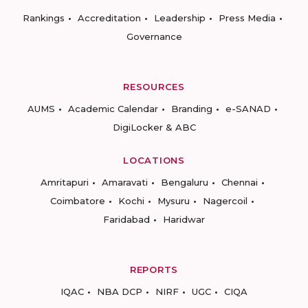
Rankings
Accreditation
Leadership
Press Media
Governance
RESOURCES
AUMS
Academic Calendar
Branding
e-SANAD
DigiLocker & ABC
LOCATIONS
Amritapuri
Amaravati
Bengaluru
Chennai
Coimbatore
Kochi
Mysuru
Nagercoil
Faridabad
Haridwar
REPORTS
IQAC
NBA DCP
NIRF
UGC
CIQA