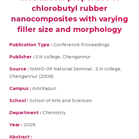
chlorobutyl rubber
nanocomposites with varying
filler size and morphology
Publication Type :
Conference Proceedings
Publisher :
S.N college, Chengannur
Source :
NANO-09 National Seminar , S.N college,
Chengannur (2009)
Campus :
Amritapuri
School :
School of Arts and Sciences
Department :
Chemistry
Year :
2009
Abstract :