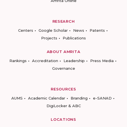
Amrita Online
RESEARCH
Centers
Google Scholar
News
Patents
Projects
Publications
ABOUT AMRITA
Rankings
Accreditation
Leadership
Press Media
Governance
RESOURCES
AUMS
Academic Calendar
Branding
e-SANAD
DigiLocker & ABC
LOCATIONS