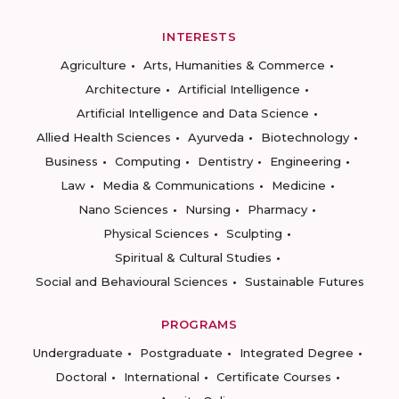
INTERESTS
Agriculture
Arts, Humanities & Commerce
Architecture
Artificial Intelligence
Artificial Intelligence and Data Science
Allied Health Sciences
Ayurveda
Biotechnology
Business
Computing
Dentistry
Engineering
Law
Media & Communications
Medicine
Nano Sciences
Nursing
Pharmacy
Physical Sciences
Sculpting
Spiritual & Cultural Studies
Social and Behavioural Sciences
Sustainable Futures
PROGRAMS
Undergraduate
Postgraduate
Integrated Degree
Doctoral
International
Certificate Courses