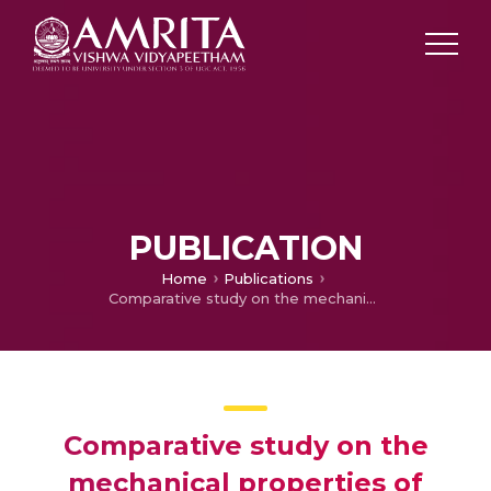
PUBLICATION
Home
Publications
Comparative study on the mechanical properties of chlorobutyl rubber nanocomposites with varying filler size and morphology
Comparative study on the
mechanical properties of