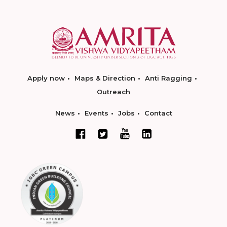
Apply now
Maps & Direction
Anti Ragging
Outreach
News
Events
Jobs
Contact