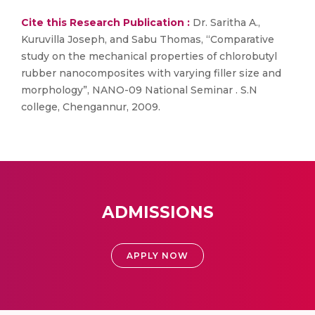
Cite this Research Publication :
Dr. Saritha A.,
Kuruvilla Joseph, and Sabu Thomas, “Comparative
study on the mechanical properties of chlorobutyl
rubber nanocomposites with varying filler size and
morphology”, NANO-09 National Seminar . S.N
college, Chengannur, 2009.
ADMISSIONS
APPLY NOW