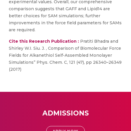
experimental values. Overall, our comprehensive
comparison suggests that GAFF and Lipid14 are
better choices for SAM simulations; further
improvements in the force field parameters for SAMs
are required.
Cite this Research Publication :
Pratiti Bhadra and
Shirley W.I. Siu. J. , Comparison of Biomolecular Force
Fields for Alkanethiol Self-Assembled Monolayer
Simulations” Phys. Chem. C, 121 (47), pp 26340–26349
(2017)
ADMISSIONS