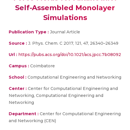
Self-Assembled Monolayer
Simulations
Publication Type :
Journal Article
Source :
J. Phys. Chem. C 2017, 121, 47, 26340–26349
Url :
https://pubs.acs.org/doi/10.1021/acs.jpcc.7b08092
Campus :
Coimbatore
School :
Computational Engineering and Networking
Center :
Center for Computational Engineering and
Networking, Computational Engineering and
Networking
Department :
Center for Computational Engineering
and Networking (CEN)