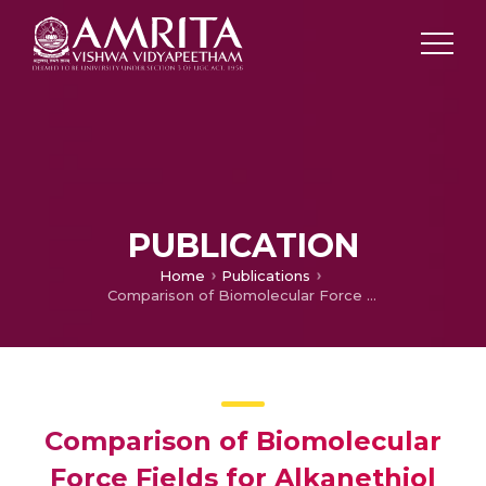
PUBLICATION
Home
Publications
Comparison of Biomolecular Force Fields for Alkanethiol Self-Assembled Monolayer Simulations
Comparison of Biomolecular
Force Fields for Alkanethiol