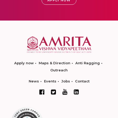
APPLY NOW
Apply now
Maps & Direction
Anti Ragging
Outreach
News
Events
Jobs
Contact