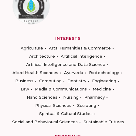
INTERESTS
Agriculture
Arts, Humanities & Commerce
Architecture
Artificial Intelligence
Artificial Intelligence and Data Science
Allied Health Sciences
Ayurveda
Biotechnology
Business
Computing
Dentistry
Engineering
Law
Media & Communications
Medicine
Nano Sciences
Nursing
Pharmacy
Physical Sciences
Sculpting
Spiritual & Cultural Studies
Social and Behavioural Sciences
Sustainable Futures