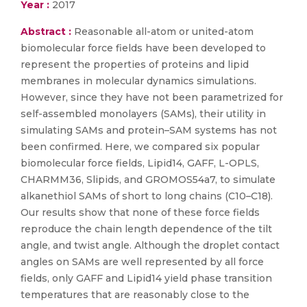
Year :
2017
Abstract :
Reasonable all-atom or united-atom
biomolecular force fields have been developed to
represent the properties of proteins and lipid
membranes in molecular dynamics simulations.
However, since they have not been parametrized for
self-assembled monolayers (SAMs), their utility in
simulating SAMs and protein–SAM systems has not
been confirmed. Here, we compared six popular
biomolecular force fields, Lipid14, GAFF, L-OPLS,
CHARMM36, Slipids, and GROMOS54a7, to simulate
alkanethiol SAMs of short to long chains (C10–C18).
Our results show that none of these force fields
reproduce the chain length dependence of the tilt
angle, and twist angle. Although the droplet contact
angles on SAMs are well represented by all force
fields, only GAFF and Lipid14 yield phase transition
temperatures that are reasonably close to the