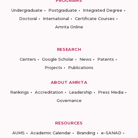
PROGRAMS
Undergraduate
Postgraduate
Integrated Degree
Doctoral
International
Certificate Courses
Amrita Online
RESEARCH
Centers
Google Scholar
News
Patents
Projects
Publications
ABOUT AMRITA
Rankings
Accreditation
Leadership
Press Media
Governance
RESOURCES
AUMS
Academic Calendar
Branding
e-SANAD