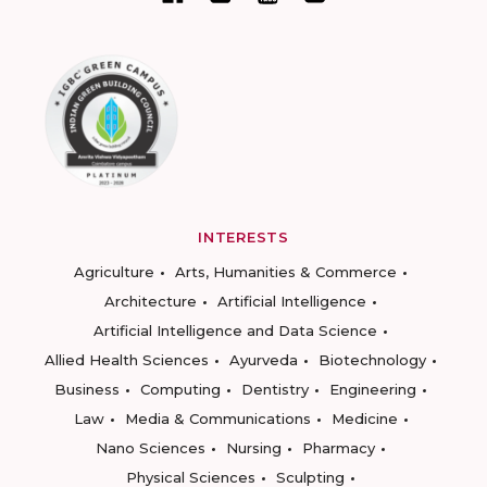
INTERESTS
Agriculture
Arts, Humanities & Commerce
Architecture
Artificial Intelligence
Artificial Intelligence and Data Science
Allied Health Sciences
Ayurveda
Biotechnology
Business
Computing
Dentistry
Engineering
Law
Media & Communications
Medicine
Nano Sciences
Nursing
Pharmacy
Physical Sciences
Sculpting