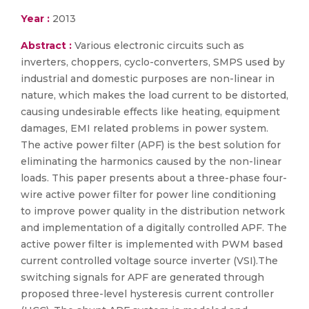
Year :
2013
Abstract :
Various electronic circuits such as
inverters, choppers, cyclo-converters, SMPS used by
industrial and domestic purposes are non-linear in
nature, which makes the load current to be distorted,
causing undesirable effects like heating, equipment
damages, EMI related problems in power system.
The active power filter (APF) is the best solution for
eliminating the harmonics caused by the non-linear
loads. This paper presents about a three-phase four-
wire active power filter for power line conditioning
to improve power quality in the distribution network
and implementation of a digitally controlled APF. The
active power filter is implemented with PWM based
current controlled voltage source inverter (VSI).The
switching signals for APF are generated through
proposed three-level hysteresis current controller