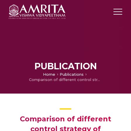
PUBLICATION
Home
Publications
Comparison of different control strategy of Conventional and Digital Controller for Active Power Line Conditioner (APLC) For Harmonic Compensation
Comparison of different
control strategy of