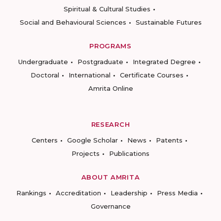
Spiritual & Cultural Studies
Social and Behavioural Sciences
Sustainable Futures
PROGRAMS
Undergraduate
Postgraduate
Integrated Degree
Doctoral
International
Certificate Courses
Amrita Online
RESEARCH
Centers
Google Scholar
News
Patents
Projects
Publications
ABOUT AMRITA
Rankings
Accreditation
Leadership
Press Media
Governance