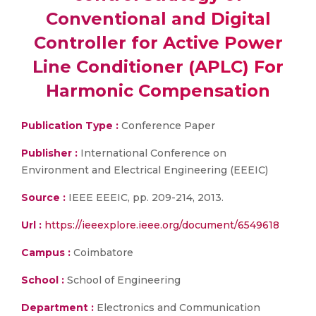
Conventional and Digital
Controller for Active Power
Line Conditioner (APLC) For
Harmonic Compensation
Publication Type :
Conference Paper
Publisher :
International Conference on
Environment and Electrical Engineering (EEEIC)
Source :
IEEE EEEIC, pp. 209-214, 2013.
Url :
https://ieeexplore.ieee.org/document/6549618
Campus :
Coimbatore
School :
School of Engineering
Department :
Electronics and Communication