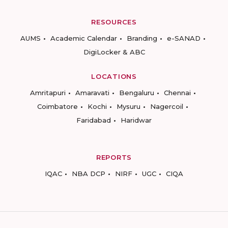
RESOURCES
AUMS
Academic Calendar
Branding
e-SANAD
DigiLocker & ABC
LOCATIONS
Amritapuri
Amaravati
Bengaluru
Chennai
Coimbatore
Kochi
Mysuru
Nagercoil
Faridabad
Haridwar
REPORTS
IQAC
NBA DCP
NIRF
UGC
CIQA