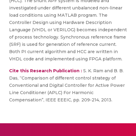
(HCC). The shunt APF system is modeled and
investigated under different unbalanced non-linear
load conditions using MATLAB program. The
Controller Design using Hardware Description
Language (VHDL or VERILOG) becomes independent
of process technology. Synchronous reference frame
(SRF) is used for generation of reference current.
Both PI current algorithm and HCC are written in
VHDL code and implemented using FPGA platform.
Cite this Research Publication :
S. K. Ram and B. B.
Das, “Comparison of different control strategy of
Conventional and Digital Controller for Active Power
Line Conditioner (APLC) For Harmonic
Compensation”, IEEE EEEIC, pp. 209-214, 2013.