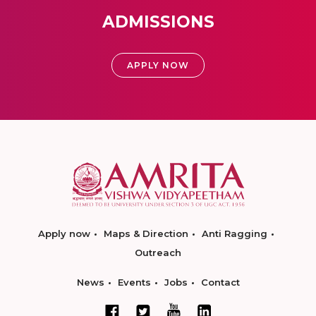
ADMISSIONS
APPLY NOW
Apply now
Maps & Direction
Anti Ragging
Outreach
News
Events
Jobs
Contact