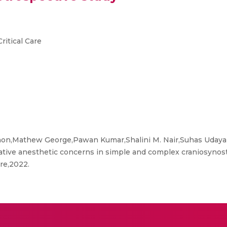
ritical Care
n,Mathew George,Pawan Kumar,Shalini M. Nair,Suhas Udaya
ive anesthetic concerns in simple and complex craniosynostos
re,2022.