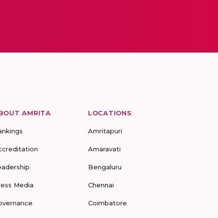
BOUT AMRITA
LOCATIONS
ankings
Amritapuri
ccreditation
Amaravati
eadership
Bengaluru
ress Media
Chennai
overnance
Coimbatore