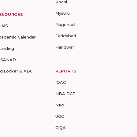
Kochi
Mysuru
ESOURCES
Nagercoil
UMS
Faridabad
cademic Calendar
Haridwar
randing
-SANAD
igiLocker & ABC
REPORTS
IQAC
NBA DCP
NIRF
UGC
CIQA