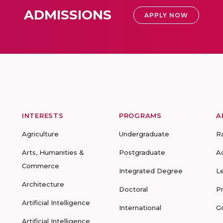
ADMISSIONS
APPLY NOW
INTERESTS
PROGRAMS
A
Agriculture
Undergraduate
R
Arts, Humanities &
Postgraduate
A
Commerce
Integrated Degree
L
Architecture
Doctoral
P
Artificial Intelligence
International
G
Artificial Intelligence