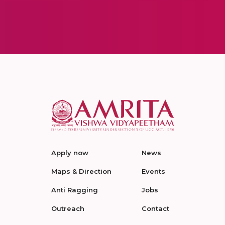
Apply now
News
Maps & Direction
Events
Anti Ragging
Jobs
Outreach
Contact