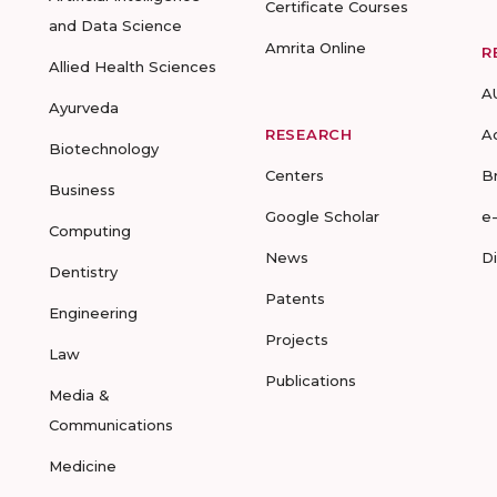
Certificate Courses
and Data Science
Amrita Online
R
Allied Health Sciences
A
Ayurveda
RESEARCH
A
Biotechnology
Centers
B
Business
Google Scholar
e
Computing
News
D
Dentistry
Patents
Engineering
Projects
Law
Publications
Media &
Communications
Medicine