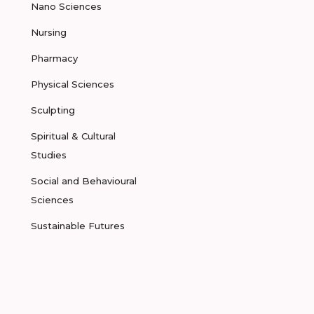
Nano Sciences
Nursing
Pharmacy
Physical Sciences
Sculpting
Spiritual & Cultural
Studies
Social and Behavioural
Sciences
Sustainable Futures