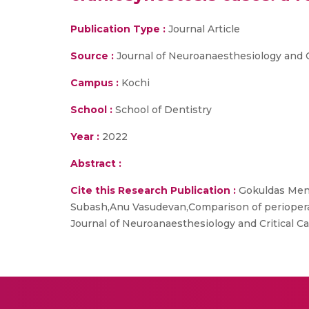
Publication Type :
Journal Article
Source :
Journal of Neuroanaesthesiology and C
Campus :
Kochi
School :
School of Dentistry
Year :
2022
Abstract :
Cite this Research Publication :
Gokuldas Meno
Subash,Anu Vasudevan,Comparison of perioperat
Journal of Neuroanaesthesiology and Critical Ca