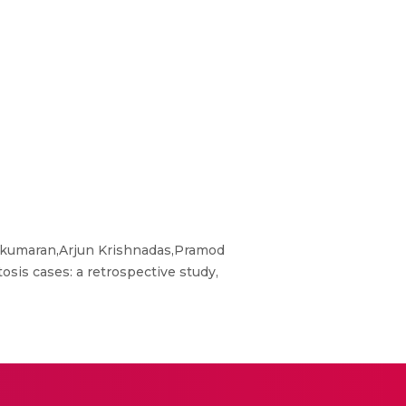
kumaran,Arjun Krishnadas,Pramod
is cases: a retrospective study,