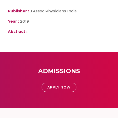
Publisher :
J Assoc Physicians India
Year :
2019
Abstract :
ADMISSIONS
APPLY NOW