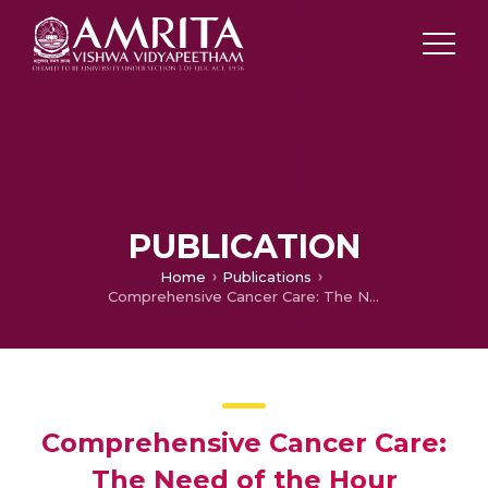
PUBLICATION
Home
Publications
Comprehensive Cancer Care: The Need of the Hour
Comprehensive Cancer Care:
The Need of the Hour