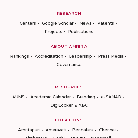
RESEARCH
Centers
Google Scholar
News
Patents
Projects
Publications
ABOUT AMRITA
Rankings
Accreditation
Leadership
Press Media
Governance
RESOURCES
AUMS
Academic Calendar
Branding
e-SANAD
DigiLocker & ABC
LOCATIONS
Amritapuri
Amaravati
Bengaluru
Chennai