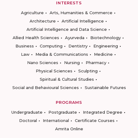
INTERESTS
Agriculture
Arts, Humanities & Commerce
Architecture
Artificial Intelligence
Artificial Intelligence and Data Science
Allied Health Sciences
Ayurveda
Biotechnology
Business
Computing
Dentistry
Engineering
Law
Media & Communications
Medicine
Nano Sciences
Nursing
Pharmacy
Physical Sciences
Sculpting
Spiritual & Cultural Studies
Social and Behavioural Sciences
Sustainable Futures
PROGRAMS
Undergraduate
Postgraduate
Integrated Degree
Doctoral
International
Certificate Courses
Amrita Online