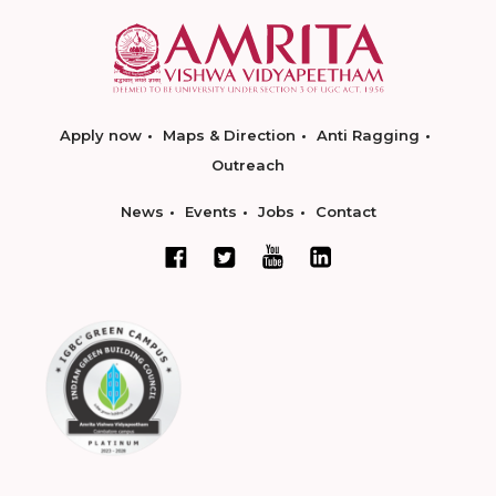
Apply now
Maps & Direction
Anti Ragging
Outreach
News
Events
Jobs
Contact