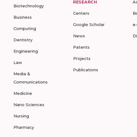
RESEARCH
A
Biotechnology
Centers
B
Business
Google Scholar
e
Computing
News
D
Dentistry
Patents
Engineering
Projects
Law
Publications
Media &
Communications
Medicine
Nano Sciences
Nursing
Pharmacy