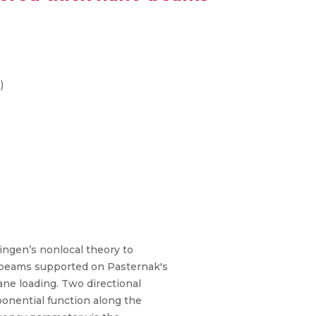
)
ingen’s nonlocal theory to
anobeams supported on Pasternak's
ne loading. Two directional
ponential function along the