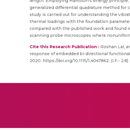
length. Employing Hamilton's energy principle,
generalized differential quadrature method for
study is carried out for understanding the vibr
thermal loadings with the foundation parameter 
compared with the published work and found in 
scanning probe microscopes where nonuniform
Cite this Research Publication :
Roshan Lal, an
response of embedded bi-directional functionall
2020. https://doi.org/10.1115/1.4047862. (I.F.- 2.8)