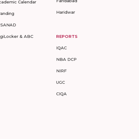
Faridabad
cademic Calendar
Haridwar
randing
-SANAD
igiLocker & ABC
REPORTS
IQAC
NBA DCP
NIRF
UGC
CIQA