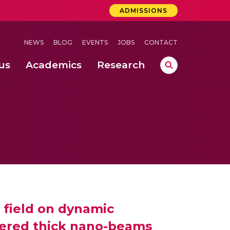
ADMISSIONS
NEWS
BLOG
EVENTS
JOBS
CONTACT
us
Academics
Research
lebrations Held at Amrita Vishwa Vidyapeetham, Amaravati Campus
 Concludes Successfully at Amrita Vishwa Vidyapeetham, Coimbatore
ri
 field on dynamic
pered thick nano-beams