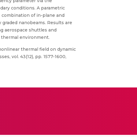
uency parameter via the
dary conditions. A parametric
e combination of in-plane and
lly graded nanobeams. Results are
ng aerospace shuttles and
 thermal environment.
nonlinear thermal field on dynamic
s, vol. 43(12), pp. 1577-1600,