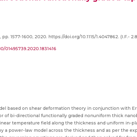
 pp. 1577-1600, 2020. https://doi.org/10.1115/1.4047862. (I.F.- 2.8
080/01495739.2020.1831416
del based on shear deformation theory in conjunction with Er
ior of bi-directional functionally graded nonuniform thick n
near temperature field along the thickness and uniform in-pla
d by a power-law model across the thickness and as per the ex