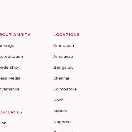
BOUT AMRITA
LOCATIONS
ankings
Amritapuri
ccreditation
Amaravati
eadership
Bengaluru
ress Media
Chennai
overnance
Coimbatore
Kochi
Mysuru
ESOURCES
Nagercoil
UMS