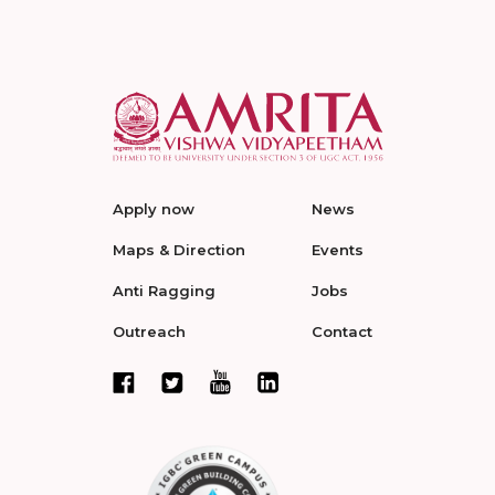
Apply now
News
Maps & Direction
Events
Anti Ragging
Jobs
Outreach
Contact