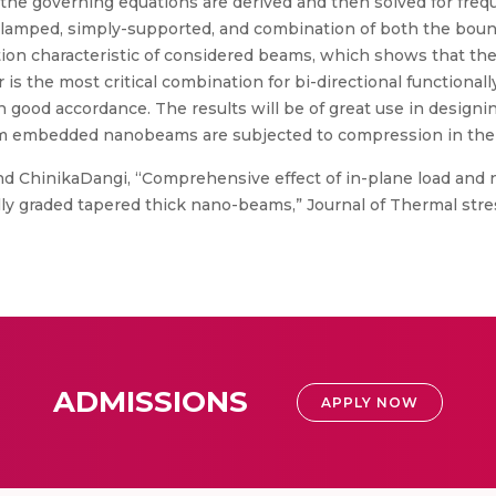
 the governing equations are derived and then solved for freq
 clamped, simply-supported, and combination of both the boun
ation characteristic of considered beams, which shows that th
is the most critical combination for bi-directional functiona
good accordance. The results will be of great use in designi
 embedded nanobeams are subjected to compression in the
d ChinikaDangi, “Comprehensive effect of in-plane load and 
y graded tapered thick nano-beams,” Journal of Thermal stresse
ADMISSIONS
APPLY NOW