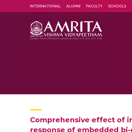
INTERNATIONAL
ALUMNI
FACULTY
SCHOOLS
Amrita Vishwa Vidyapeetham's Amritapuri campus located in the pleasing village of Vallikavu is 
Comprehensive effect of i
response of embedded bi-d