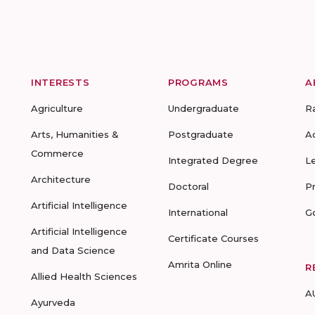
INTERESTS
PROGRAMS
A
Agriculture
Undergraduate
R
Arts, Humanities &
Postgraduate
A
Commerce
Integrated Degree
L
Architecture
Doctoral
P
Artificial Intelligence
International
G
Artificial Intelligence
Certificate Courses
and Data Science
Amrita Online
R
Allied Health Sciences
A
Ayurveda