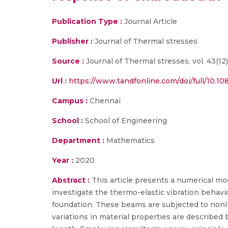
Publication Type :
Journal Article
Publisher :
Journal of Thermal stresses
Source :
Journal of Thermal stresses, vol. 43(12),
Url :
https://www.tandfonline.com/doi/full/10.1
Campus :
Chennai
School :
School of Engineering
Department :
Mathematics
Year :
2020
Abstract :
This article presents a numerical mo
investigate the thermo-elastic vibration behav
foundation. These beams are subjected to nonli
variations in material properties are describe