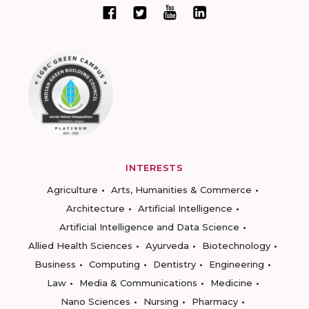
INTERESTS
Agriculture
Arts, Humanities & Commerce
Architecture
Artificial Intelligence
Artificial Intelligence and Data Science
Allied Health Sciences
Ayurveda
Biotechnology
Business
Computing
Dentistry
Engineering
Law
Media & Communications
Medicine
Nano Sciences
Nursing
Pharmacy