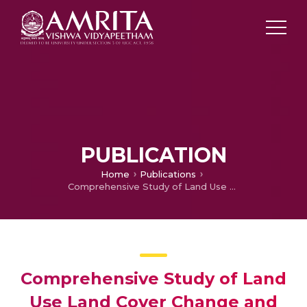
PUBLICATION
Home
Publications
Comprehensive Study of Land Use Land Cover Change and its Ecological Impact on Andaman and Nicobar Island with Special Reference to Coral Reef
Comprehensive Study of Land
Use Land Cover Change and