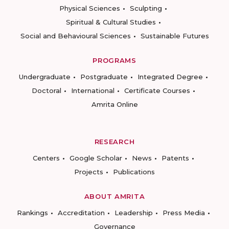
Physical Sciences
Sculpting
Spiritual & Cultural Studies
Social and Behavioural Sciences
Sustainable Futures
PROGRAMS
Undergraduate
Postgraduate
Integrated Degree
Doctoral
International
Certificate Courses
Amrita Online
RESEARCH
Centers
Google Scholar
News
Patents
Projects
Publications
ABOUT AMRITA
Rankings
Accreditation
Leadership
Press Media
Governance