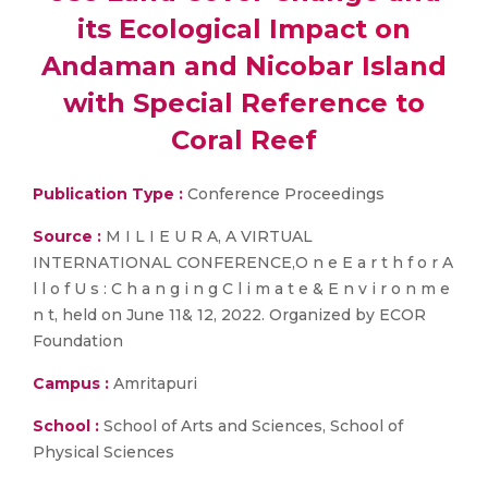
its Ecological Impact on
Andaman and Nicobar Island
with Special Reference to
Coral Reef
Publication Type :
Conference Proceedings
Source :
M I L I E U R A, A VIRTUAL
INTERNATIONAL CONFERENCE,O n e E a r t h f o r A
l l o f U s : C h a n g i n g C l i m a t e & E n v i r o n m e
n t, held on June 11& 12, 2022. Organized by ECOR
Foundation
Campus :
Amritapuri
School :
School of Arts and Sciences, School of
Physical Sciences