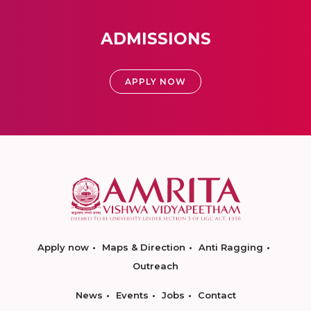
ADMISSIONS
APPLY NOW
Apply now
Maps & Direction
Anti Ragging
Outreach
News
Events
Jobs
Contact