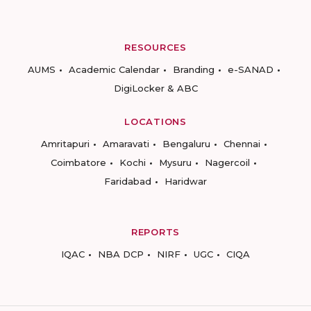
RESOURCES
AUMS
Academic Calendar
Branding
e-SANAD
DigiLocker & ABC
LOCATIONS
Amritapuri
Amaravati
Bengaluru
Chennai
Coimbatore
Kochi
Mysuru
Nagercoil
Faridabad
Haridwar
REPORTS
IQAC
NBA DCP
NIRF
UGC
CIQA