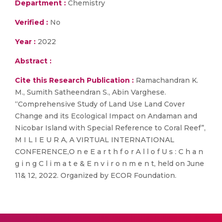
Department :
Chemistry
Verified :
No
Year :
2022
Abstract :
Cite this Research Publication :
Ramachandran K.
M., Sumith Satheendran S., Abin Varghese.
“Comprehensive Study of Land Use Land Cover
Change and its Ecological Impact on Andaman and
Nicobar Island with Special Reference to Coral Reef”,
M I L I E U R A, A VIRTUAL INTERNATIONAL
CONFERENCE,O n e E a r t h f o r A l l o f U s : C h a n
g i n g C l i m a t e & E n v i r o n m e n t, held on June
11& 12, 2022. Organized by ECOR Foundation.